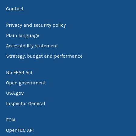
Contact
Privacy and security policy
Plain language
Accessibility statement
Strategy, budget and performance
No FEAR Act
Open government
USA.gov
Inspector General
FOIA
OpenFEC API