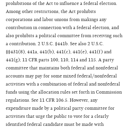
prohibitions of the Act to influence a federal election.
Among other restrictions, the Act prohibits
corporations and labor unions from makings any
contribution in connection with a federal election, and
also prohibits a political committee from receiving such
a contribution. 2 U.S.C. §441b. See also 2 U.S.C.
§§431(8), 441a, 441(b), 441(c), 441(e), 441(f) and
441(g); 11 CFR parts 100, 110, 114 and 115. A party
committee that maintains both federal and nonfederal
accounts may pay for some mixed federal/nonfederal
activities with a combination of federal and nonfederal
funds using the allocation rules set forth in Commission
regulations. See 11 CFR 106.5. However, any
expenditure made by a political party committee for
activities that urge the public to vote for a clearly
identified federal candidate must be made with