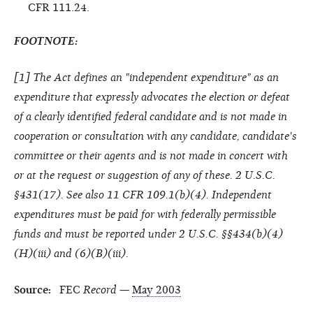
CFR 111.24.
FOOTNOTE:
[
1
] The Act defines an "independent expenditure" as an
expenditure that expressly advocates the election or defeat
of a clearly identified federal candidate and is not made in
cooperation or consultation with any candidate, candidate's
committee or their agents and is not made in concert with
or at the request or suggestion of any of these. 2 U.S.C.
§431(17). See also 11 CFR 109.1(b)(4). Independent
expenditures must be paid for with federally permissible
funds and must be reported under 2 U.S.C. §§434(b)(4)
(H)(iii) and (6)(B)(iii).
Source:
FEC
Record
—
May 2003