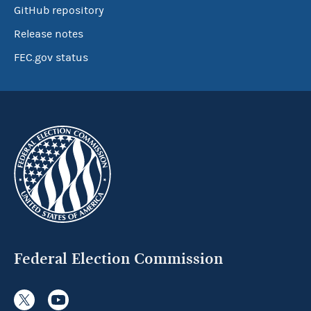
GitHub repository
Release notes
FEC.gov status
Federal Election Commission