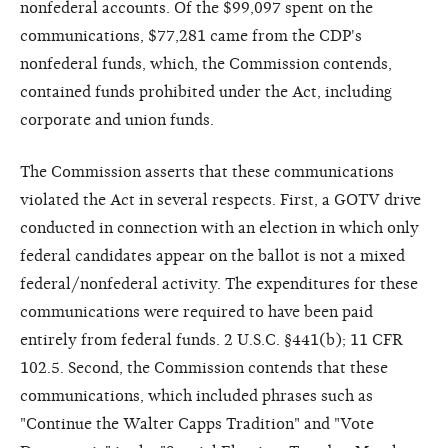
nonfederal accounts. Of the $99,097 spent on the
communications, $77,281 came from the CDP's
nonfederal funds, which, the Commission contends,
contained funds prohibited under the Act, including
corporate and union funds.
The Commission asserts that these communications
violated the Act in several respects. First, a GOTV drive
conducted in connection with an election in which only
federal candidates appear on the ballot is not a mixed
federal/nonfederal activity. The expenditures for these
communications were required to have been paid
entirely from federal funds. 2 U.S.C. §441(b); 11 CFR
102.5. Second, the Commission contends that these
communications, which included phrases such as
"Continue the Walter Capps Tradition" and "Vote