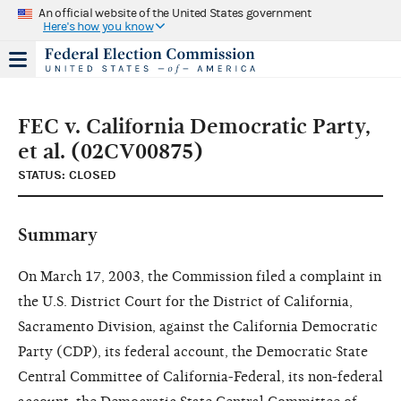
An official website of the United States government
Here's how you know
FEC v. California Democratic Party,
et al. (02CV00875)
STATUS: CLOSED
Summary
On March 17, 2003, the Commission filed a complaint in
the U.S. District Court for the District of California,
Sacramento Division, against the California Democratic
Party (CDP), its federal account, the Democratic State
Central Committee of California-Federal, its non-federal