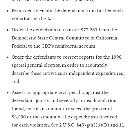
Permanently enjoin the defendants from further such
violations of the Act;
Order the defendants to transfer $77,281 from the
Democratic State Central Committee of California-
Federal to the CDP's nonfederal account;
Order the defendants to correct reports for the 1998
special general election in order to accurately
describe these activities as independent expenditures;
and
Assess an appropriate civil penalty against the
defendants jointly and severally for each violation
found, not in an amount to exceed the greater of
$5,500 or the amount of the expenditures involved
for each violation. See 2 U.S.C. §437g(a)(6)(B) and 11