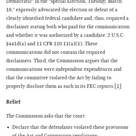
Democratic" in the "Special Election, Tuesday, March
10," expressly advocated the election or defeat of a
clearly identified federal candidate and, thus, required a
disclaimer stating both who paid for the communication
and whether it was authorized by a candidate. 2 U.S.C.
§441d(a) and 11 CFR 110.11(a)(1). These
communications did not contain the required
disclaimers. Third, the Commission argues that the
communications were independent expenditures and
that the committee violated the Act by failing to
properly disclose them as such in its FEC reports.[
1
]
Relief
The Commission asks that the court:
Declare that the defendants violated these provisions
of the Act and Commission regulations;