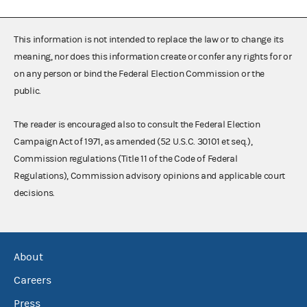
This information is not intended to replace the law or to change its
meaning, nor does this information create or confer any rights for or
on any person or bind the Federal Election Commission or the
public.
The reader is encouraged also to consult the Federal Election
Campaign Act of 1971, as amended (52 U.S.C. 30101 et seq.),
Commission regulations (Title 11 of the Code of Federal
Regulations), Commission advisory opinions and applicable court
decisions.
About
Careers
Press