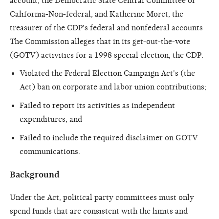
account, the Democratic State Central Committee of
California-Non-federal, and Katherine Moret, the
treasurer of the CDP's federal and nonfederal accounts
The Commission alleges that in its get-out-the-vote
(GOTV) activities for a 1998 special election, the CDP:
Violated the Federal Election Campaign Act's (the
Act) ban on corporate and labor union contributions;
Failed to report its activities as independent
expenditures; and
Failed to include the required disclaimer on GOTV
communications.
Background
Under the Act, political party committees must only
spend funds that are consistent with the limits and