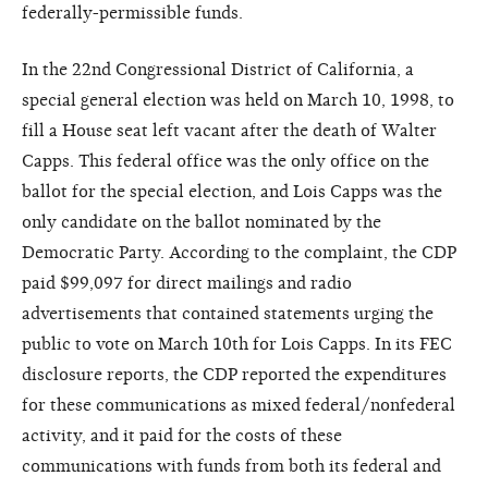
federally-permissible funds.
In the 22nd Congressional District of California, a
special general election was held on March 10, 1998, to
fill a House seat left vacant after the death of Walter
Capps. This federal office was the only office on the
ballot for the special election, and Lois Capps was the
only candidate on the ballot nominated by the
Democratic Party. According to the complaint, the CDP
paid $99,097 for direct mailings and radio
advertisements that contained statements urging the
public to vote on March 10th for Lois Capps. In its FEC
disclosure reports, the CDP reported the expenditures
for these communications as mixed federal/nonfederal
activity, and it paid for the costs of these
communications with funds from both its federal and