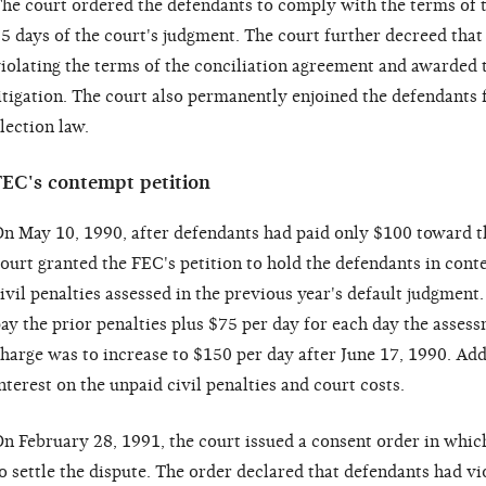
he court ordered the defendants to comply with the terms of 
5 days of the court's judgment. The court further decreed that
iolating the terms of the conciliation agreement and awarded 
itigation. The court also permanently enjoined the defendants 
lection law.
FEC's contempt petition
n May 10, 1990, after defendants had paid only $100 toward th
ourt granted the FEC's petition to hold the defendants in conte
ivil penalties assessed in the previous year's default judgment
ay the prior penalties plus $75 per day for each day the asses
harge was to increase to $150 per day after June 17, 1990. Add
nterest on the unpaid civil penalties and court costs.
n February 28, 1991, the court issued a consent order in whic
o settle the dispute. The order declared that defendants had vio