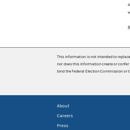
a
w
S
This information is not intended to replac
nor does this information create or confer 
bind the Federal Election Commission or t
About
Careers
Press