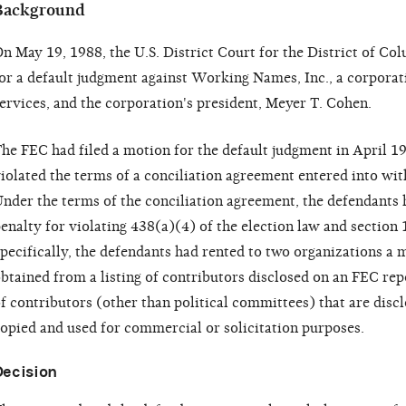
Background
n May 19, 1988, the U.S. District Court for the District of C
or a default judgment against Working Names, Inc., a corporati
ervices, and the corporation's president, Meyer T. Cohen.
he FEC had filed a motion for the default judgment in April 19
iolated the terms of a conciliation agreement entered into wi
nder the terms of the conciliation agreement, the defendants h
enalty for violating 438(a)(4) of the election law and section
pecifically, the defendants had rented to two organizations a m
btained from a listing of contributors disclosed on an FEC re
f contributors (other than political committees) that are dis
opied and used for commercial or solicitation purposes.
Decision