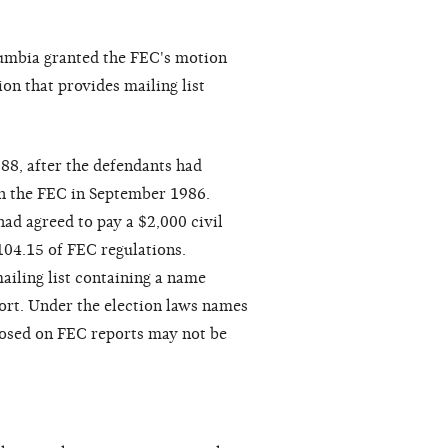
olumbia granted the FEC's motion
on that provides mailing list
88, after the defendants had
th the FEC in September 1986.
ad agreed to pay a $2,000 civil
 104.15 of FEC regulations.
ailing list containing a name
port. Under the election laws names
closed on FEC reports may not be