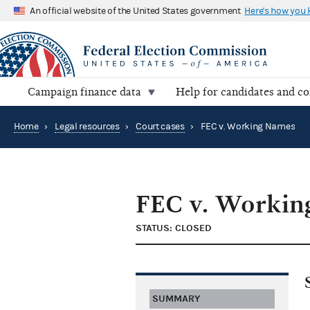
An official website of the United States government
Here's how you
Campaign finance data
Help for candidates and c
Home
›
Legal resources
›
Court cases
›
FEC v. Working Names
FEC v. Workin
STATUS: CLOSED
SUMMARY