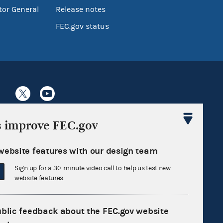
tor General
Release notes
FEC.gov status
s improve FEC.gov
Sign up for FECMail
website features with our design team
Sign up for a 30-minute video call to help us test new
website features.
ublic feedback about the FEC.gov website