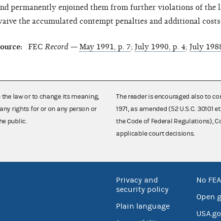
nd permanently enjoined them from further violations of the
aive the accumulated contempt penalties and additional cost
ource:
FEC
Record
—
May 1991, p. 7
;
July 1990, p. 4
;
July 1988
e the law or to change its meaning,
The reader is encouraged also to co
any rights for or on any person or
1971, as amended (52 U.S.C. 30101 et
he public.
the Code of Federal Regulations),
applicable court decisions.
Privacy and
No FEA
security policy
Open 
Plain language
USA.go