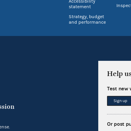
Accessibility
Inspec
statement
Strategy, budget
and performance
Help u
Test new 
Sign up
ssion
Or post p
ense.