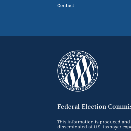
Contact
Federal Election Commi
This information is produced and
disseminated at U.S. taxpayer exp