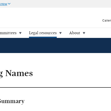
 know
Cale
ommittees
Legal resources
About
g Names
Summary