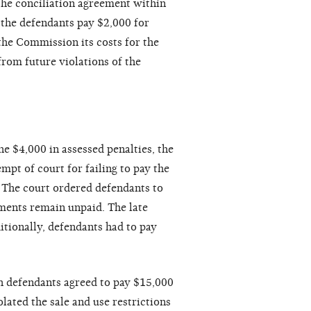
the conciliation agreement within
 the defendants pay $2,000 for
the Commission its costs for the
from future violations of the
e $4,000 in assessed penalties, the
mpt of court for failing to pay the
. The court ordered defendants to
sments remain unpaid. The late
itionally, defendants had to pay
h defendants agreed to pay $15,000
lated the sale and use restrictions