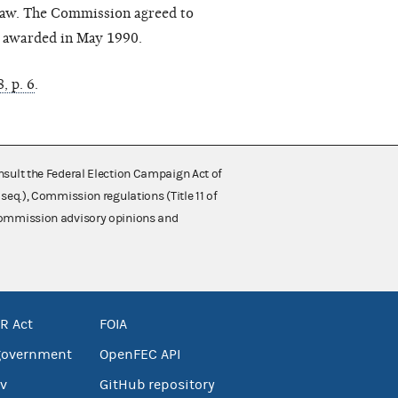
 law. The Commission agreed to
s awarded in May 1990.
, p. 6
.
nsult the Federal Election Campaign Act of
 seq.), Commission regulations (Title 11 of
 Commission advisory opinions and
R Act
FOIA
government
OpenFEC API
v
GitHub repository