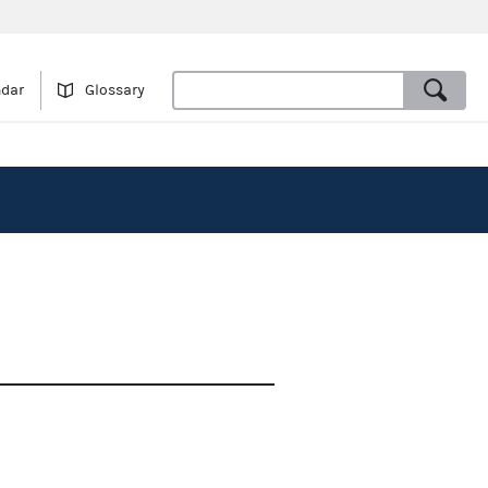
ndar
Glossary