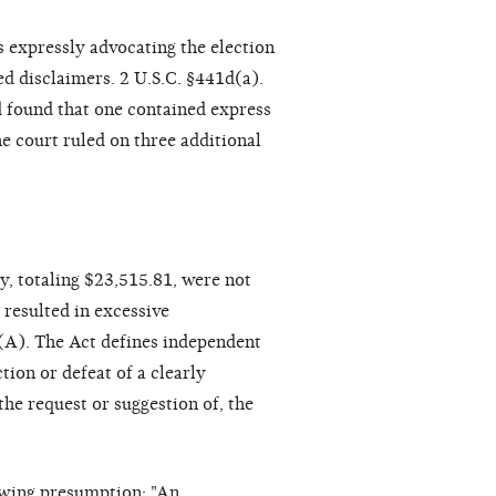
 expressly advocating the election
ed disclaimers. 2 U.S.C. §441d(a).
d found that one contained express
he court ruled on three additional
, totaling $23,515.81, were not
resulted in excessive
(A). The Act defines independent
tion or defeat of a clearly
the request or suggestion of, the
lowing presumption: "An