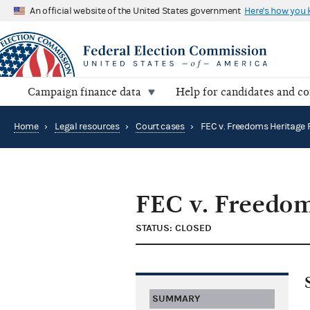
An official website of the United States government
Here's how you
Campaign finance data
Help for candidates and c
Home
›
Legal resources
›
Court cases
›
FEC v. Freedom
STATUS: CLOSED
SUMMARY