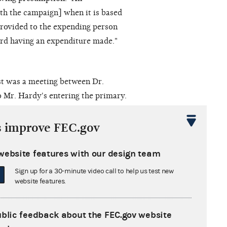
th the campaign] when it is based
provided to the expending person
ard having an expenditure made."
st was a meeting between Dr.
 Mr. Hardy's entering the primary.
ardy was present while Forum
 Following the event, the Forum
s improve FEC.gov
supported the election of Mr.
website features with our design team
Sign up for a 30-minute video call to help us test new
on of a specific disbursement must
website features.
e court said, "This assertion finds
er, the court stated, "...we do not
ublic feedback about the FEC.gov website
n 'express advocacy' in order for