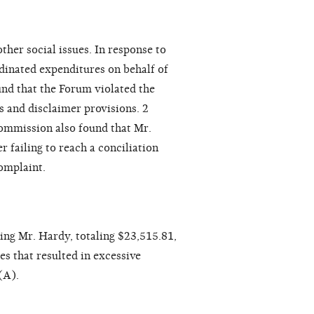
ther social issues. In response to
dinated expenditures on behalf of
d that the Forum violated the
s and disclaimer provisions. 2
ommission also found that Mr.
 failing to reach a conciliation
omplaint.
ng Mr. Hardy, totaling $23,515.81,
s that resulted in excessive
(A).