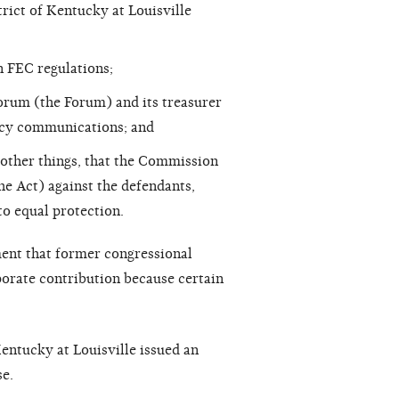
rict of Kentucky at Louisville
n FEC regulations;
rum (the Forum) and its treasurer
cacy communications; and
 other things, that the Commission
he Act) against the defendants,
o equal protection.
ent that former congressional
orate contribution because certain
Kentucky at Louisville issued an
e.