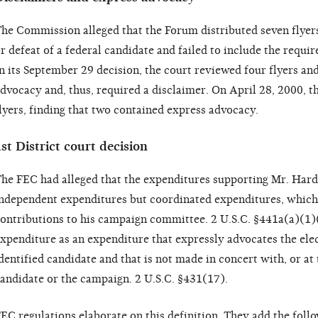
he Commission alleged that the Forum distributed seven flyers
r defeat of a federal candidate and failed to include the requir
n its September 29 decision, the court reviewed four flyers an
dvocacy and, thus, required a disclaimer. On April 28, 2000, t
lyers, finding that two contained express advocacy.
st District court decision
he FEC had alleged that the expenditures supporting Mr. Hardy
ndependent expenditures but coordinated expenditures, which 
ontributions to his campaign committee. 2 U.S.C. §441a(a)(1)
xpenditure as an expenditure that expressly advocates the elec
dentified candidate and that is not made in concert with, or at 
andidate or the campaign. 2 U.S.C. §431(17).
EC regulations elaborate on this definition. They add the fol