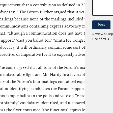
equirement that a contribution as defined in 2 U.S.C. §441a mu
dvocacy.'" The Forum further argued that it was not required t
ailings because none of the mailings included "express advoca
Post
ommunications containing express advocacy must include certa
hat, "although a communication does not have to contain 'magic 
Review all re
Use of reCAP
support,' 'cast you ballot for,' 'Smith for Congress,' 'vote agains
dvocacy, it will ordinarily contain some sort of functional equ
irective, or imperative for it to expressly advocate the electio
he court agreed that all four of the Forum's mailings clearly 
n unfavorable light and Mr. Hardy in a favorable light. Neverth
ne of the Forum's four mailings contained express advocacy. 
allot identifying candidates the Forum supported, including Mr
his sample ballot to the polls and vote on Tuesday." It explicitl
profamily" candidates identified, and it showed a vote for Mr. 
hat the flyer contained "the functional equivalent of an exhort