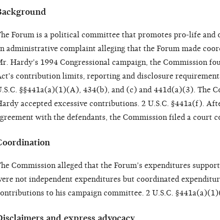
Background
he Forum is a political committee that promotes pro-life and o
n administrative complaint alleging that the Forum made coor
r. Hardy's 1994 Congressional campaign, the Commission foun
ct's contribution limits, reporting and disclosure requirement
.S.C. §§441a(a)(1)(A), 434(b), and (c) and 441d(a)(3). The C
ardy accepted excessive contributions. 2 U.S.C. §441a(f). After
greement with the defendants, the Commission filed a court c
Coordination
he Commission alleged that the Forum's expenditures supporti
ere not independent expenditures but coordinated expenditure
ontributions to his campaign committee. 2 U.S.C. §441a(a)(1)
Disclaimers and express advocacy