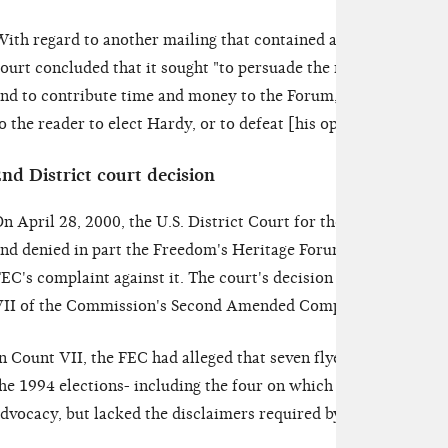
ith regard to another mailing that contained a request for vol
ourt concluded that it sought "to persuade the reader to get in
nd to contribute time and money to the Forum," but it did not 
o the reader to elect Hardy, or to defeat [his opponent]."
FEC v
nd District court decision
n April 28, 2000, the U.S. District Court for the Western Dist
nd denied in part the Freedom's Heritage Forum's motion to di
EC's complaint against it. The court's decision relates to the
II of the Commission's Second Amended Complaint.
n Count VII, the FEC had alleged that seven flyers the Forum h
he 1994 elections- including the four on which the court had 
dvocacy, but lacked the disclaimers required by 2 U.S.C. §441d