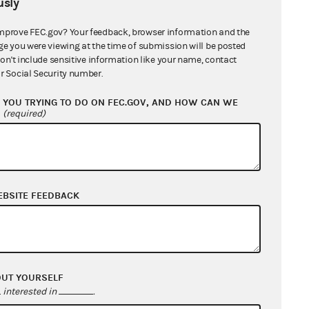
sly
he court found that "the FEC has
ditures made by the Forum were
mprove FEC.gov? Your feedback, browser information and the
ge you were viewing at the time of submission will be posted
don't include sensitive information like your name, contact
r Social Security number.
 alleged that "Hardy actually
YOU TRYING TO DO ON FEC.GOV, AND HOW CAN WE
w toward having an expenditure
?
(required)
rt held that there were no
stion of Mr. Hardy. The court
s presence was accompanied by the
expenditures coordinated."
EBSITE FEEDBACK
urt dismissed the charges that the
OUT YOURSELF
ss advocacy" and therefore did not
interested in
.
reed. It said, "There is no