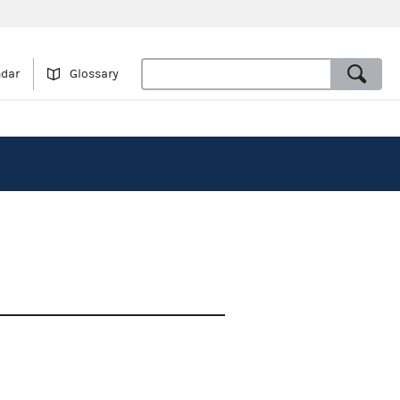
ndar
Glossary