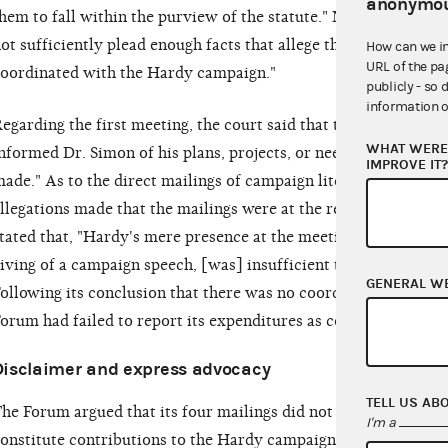
anonymou
hem to fall within the purview of the statute." Nevertheless, t
ot sufficiently plead enough facts that allege that the expen
How can we i
URL of the pa
oordinated with the Hardy campaign."
publicly - so 
information o
egarding the first meeting, the court said that the FEC had not
WHAT WERE 
nformed Dr. Simon of his plans, projects, or needs with a vie
IMPROVE IT
ade." As to the direct mailings of campaign literature, the cou
llegations made that the mailings were at the request or sugge
tated that, "Hardy's mere presence at the meeting, even if hi
iving of a campaign speech, [was] insufficient to make these 
GENERAL W
ollowing its conclusion that there was no coordination, the co
orum had failed to report its expenditures as contributions.
Disclaimer and express advocacy
TELL US AB
he Forum argued that its four mailings did not contain "expre
I'm a
onstitute contributions to the Hardy campaign. The court disag