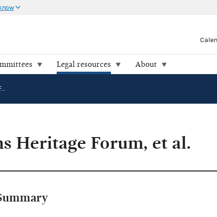
 know
Cale
ommittees
Legal resources
About
FEC v. Freedoms Heritage Forum, et al.
s Heritage Forum, et al.
Summary