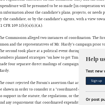
xpenditure will be presumed to be so made [in cooperation wi
n information about the candidate's plans, projects, or needs 
y the candidate, or by the candidate's agents, with a view tow
1 CFR 109.1(b)(4)(i)(A).
he Commission alleged two instances of coordination. The fir
imon and the representatives of Mr. Hardy's campaign prior to
he second took place at a political event during which Mr. H
embers planned strategies "on how to get Tim Hardy elected."
Help u
ade four separate direct mailings of campaign literature that 
ardy.
Test new 
Sign up
he court rejected the Forum's assertion that actual coordinati
e shown in order to consider it a "coordinated expenditure." Th
o support in the statute, the regulations, or the case law." Furth
Or post p
ind any requirement that coordinated expenditures must contai