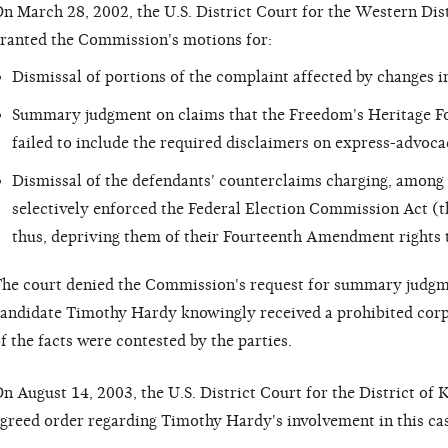
n March 28, 2002, the U.S. District Court for the Western Dist
ranted the Commission's motions for:
Dismissal of portions of the complaint affected by changes i
Summary judgment on claims that the Freedom's Heritage Fo
failed to include the required disclaimers on express-advo
Dismissal of the defendants' counterclaims charging, among
selectively enforced the Federal Election Commission Act (t
thus, depriving them of their Fourteenth Amendment rights t
he court denied the Commission's request for summary judgm
andidate Timothy Hardy knowingly received a prohibited corp
f the facts were contested by the parties.
n August 14, 2003, the U.S. District Court for the District of 
greed order regarding Timothy Hardy's involvement in this cas