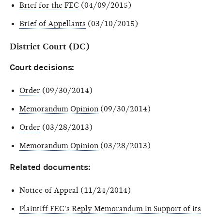
Brief for the FEC
(04/09/2015)
Brief of Appellants
(03/10/2015)
District Court (DC)
Court decisions:
Order
(09/30/2014)
Memorandum Opinion
(09/30/2014)
Order
(03/28/2013)
Memorandum Opinion
(03/28/2013)
Related documents:
Notice of Appeal
(11/24/2014)
Plaintiff FEC's Reply Memorandum in Support of its