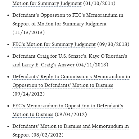
Motion for Summary Judgment
(01/10/2014)
Defendant's Opposition to FEC's Memorandum in
Support of Motion for Summary Judgment
(11/13/2013)
FEC's Motion for Summary Judgment
(09/30/2013)
Defendant Craig for U.S. Senate's, Kaye O'Riordan's
and Larry E. Craig's Answer
(04/11/2013)
Defendants' Reply to Commission's Memorandum in
Opposition to Defendants' Motion to Dismiss
(09/24/2012)
FEC's Memorandum in Opposition to Defendant's
Motion to Dismiss
(09/04/2012)
Defendants' Motion to Dismiss and Memorandum in
Support
(08/02/2012)