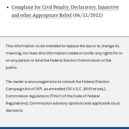
Complaint for Civil Penalty, Declaratory, Injunctive
and other Appropriate Relief
(06/11/2012)
This information is not intended to replace the law or to change its
meaning, nor does this information create or confer any rights for or
on any person or bind the Federal Election Commission or the
public.
The reader is encouraged also to consult the Federal Election
Campaign Act of 1971, as amended (52 U.S.C. 30101 et seq.),
Commission regulations (Title 11 of the Code of Federal
Regulations), Commission advisory opinions and applicable court
decisions.