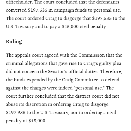
officeholder. The court concluded that the defendants
converted $197,535 in campaign funds to personal use.
The court ordered Craig to disgorge that $197,535 to the
U.S. Treasury and to pay a $45,000 civil penalty.
Ruling
The appeals court agreed with the Commission that the
criminal allegations that gave rise to Craig's guilty plea
did not concern the Senator’s official duties. Therefore,
the funds expended by the Craig Committee to defend
against the charges were indeed "personal use." The
court further concluded that the district court did not
abuse its discretion in ordering Craig to disgorge
$197,935 to the U.S. Treasury, nor in ordering a civil
penalty of $45,000.