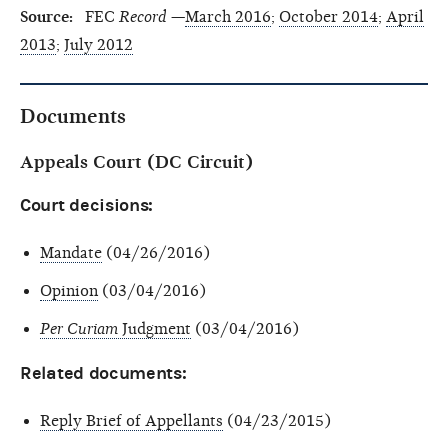
Source:
FEC
Record
—
March 2016
;
October 2014
;
April
2013
;
July 2012
Documents
Appeals Court (DC Circuit)
Court decisions:
Mandate
(04/26/2016)
Opinion
(03/04/2016)
Per Curiam
Judgment
(03/04/2016)
Related documents:
Reply Brief of Appellants
(04/23/2015)