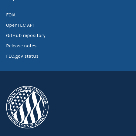
FOIA
OpenFEC API
GitHub repository
Release notes
FEC.gov status