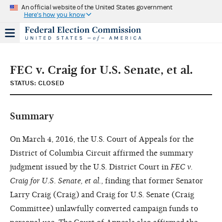
An official website of the United States government
Here's how you know
FEC v. Craig for U.S. Senate, et al.
STATUS: CLOSED
Summary
On March 4, 2016, the U.S. Court of Appeals for the
District of Columbia Circuit affirmed the summary
judgment issued by the U.S. District Court in
FEC v.
Craig for U.S. Senate, et al.
, finding that former Senator
Larry Craig (Craig) and Craig for U.S. Senate (Craig
Committee) unlawfully converted campaign funds to