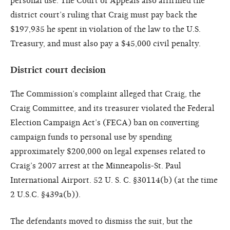
personal use. The Court of Appeals also affirmed the
district court’s ruling that Craig must pay back the
$197,935 he spent in violation of the law to the U.S.
Treasury, and must also pay a $45,000 civil penalty.
District court decision
The Commission’s complaint alleged that Craig, the
Craig Committee, and its treasurer violated the Federal
Election Campaign Act’s (FECA) ban on converting
campaign funds to personal use by spending
approximately $200,000 on legal expenses related to
Craig’s 2007 arrest at the Minneapolis-St. Paul
International Airport. 52 U. S. C. §30114(b) (at the time
2 U.S.C. §439a(b)).
The defendants moved to dismiss the suit, but the