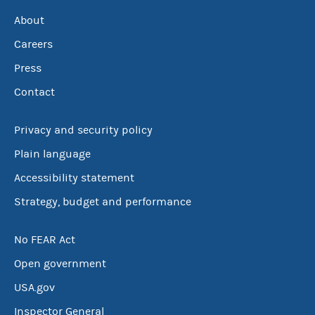
About
Careers
Press
Contact
Privacy and security policy
Plain language
Accessibility statement
Strategy, budget and performance
No FEAR Act
Open government
USA.gov
Inspector General