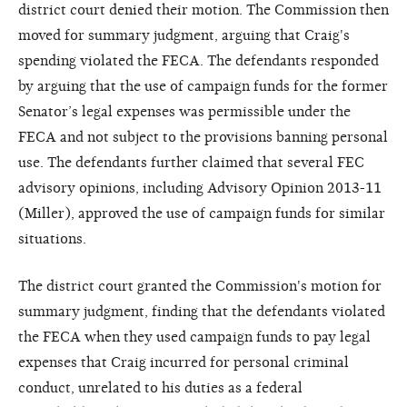
district court denied their motion. The Commission then
moved for summary judgment, arguing that Craig's
spending violated the FECA. The defendants responded
by arguing that the use of campaign funds for the former
Senator’s legal expenses was permissible under the
FECA and not subject to the provisions banning personal
use. The defendants further claimed that several FEC
advisory opinions, including Advisory Opinion 2013-11
(Miller), approved the use of campaign funds for similar
situations.
The district court granted the Commission's motion for
summary judgment, finding that the defendants violated
the FECA when they used campaign funds to pay legal
expenses that Craig incurred for personal criminal
conduct, unrelated to his duties as a federal