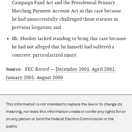
Campaign Fund Act and the Presidential Primary
Matching Payment Account Act in this case because
he had unsuccessfully challenged those statutes in
previous litigation; and
Mr. Hooker lacked standing to bring this case because
he had not alleged that he himself had suffered a
concrete, particularized injury.
Source:
FEC
Record
—
December 2001
;
April 2001
;
January 2001
;
August 2000
This information is not intended to replace the law or to change its
meaning, nor does this information create or confer any rights for or
on any person or bind the Federal Election Commission or the
public.