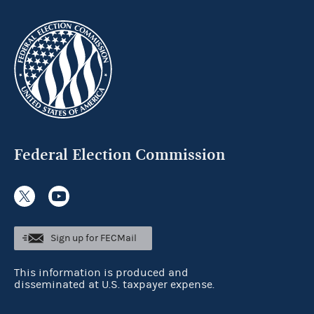
Federal Election Commission
Sign up for FECMail
This information is produced and
disseminated at U.S. taxpayer expense.