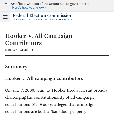
An official website of the United States government
Here's how you know
Hooker v. All Campaign
Contributors
STATUS: CLOSED
Summary
Hooker v. All campaign contributors
On June 7, 2000, John Jay Hooker filed a lawsuit broadly
challenging the constitutionality of all campaign
contributions. Mr. Hooker alleged that campaign
contributions are both a "backdoor property