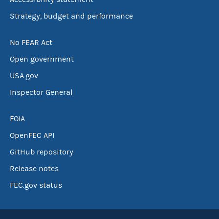
Strategy, budget and performance
No FEAR Act
Open government
USA.gov
Inspector General
FOIA
OpenFEC API
GitHub repository
Release notes
FEC.gov status