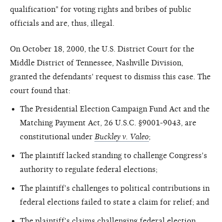
qualification" for voting rights and bribes of public
officials and are, thus, illegal.
On October 18, 2000, the U.S. District Court for the
Middle District of Tennessee, Nashville Division,
granted the defendants' request to dismiss this case. The
court found that:
The Presidential Election Campaign Fund Act and the
Matching Payment Act, 26 U.S.C. §9001-9043, are
constitutional under
Buckley v. Valeo
;
The plaintiff lacked standing to challenge Congress's
authority to regulate federal elections;
The plaintiff's challenges to political contributions in
federal elections failed to state a claim for relief; and
The plaintiff's claims challenging federal election