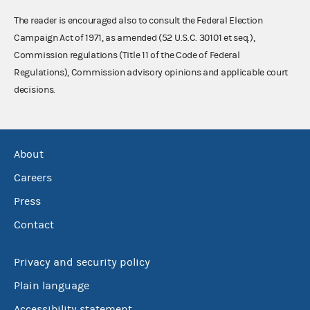
The reader is encouraged also to consult the Federal Election
Campaign Act of 1971, as amended (52 U.S.C. 30101 et seq.),
Commission regulations (Title 11 of the Code of Federal
Regulations), Commission advisory opinions and applicable court
decisions.
About
Careers
Press
Contact
Privacy and security policy
Plain language
Accessibility statement