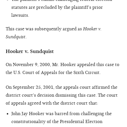
statutes are precluded by the plaintiff's prior
lawsuits.
This case was subsequently argued as
Hooker v.
Sundquist
.
Hooker v. Sundquist
On November 9, 2000, Mr. Hooker appealed this case to
the U.S. Court of Appeals for the Sixth Circuit.
On September 25, 2001, the appeals court affirmed the
district court's decision dismissing this case. The court
of appeals agreed with the district court that:
John Jay Hooker was barred from challenging the
constitutionality of the Presidential Election