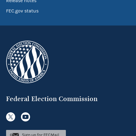
Release notes
FEC.gov status
Federal Election Commission
Sign up for FECMail