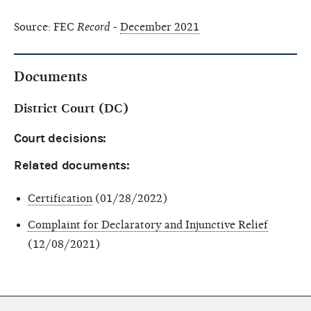
Source: FEC
Record
-
December 2021
Documents
District Court (DC)
Court decisions:
Related documents:
Certification
(01/28/2022)
Complaint for Declaratory and Injunctive Relief
(12/08/2021)