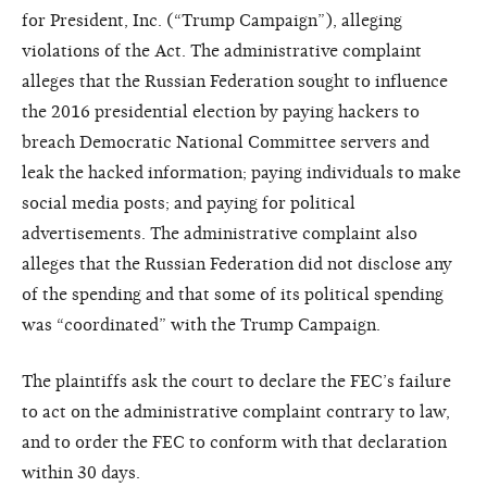
for President, Inc. (“Trump Campaign”), alleging
violations of the Act. The administrative complaint
alleges that the Russian Federation sought to influence
the 2016 presidential election by paying hackers to
breach Democratic National Committee servers and
leak the hacked information; paying individuals to make
social media posts; and paying for political
advertisements. The administrative complaint also
alleges that the Russian Federation did not disclose any
of the spending and that some of its political spending
was “coordinated” with the Trump Campaign.
The plaintiffs ask the court to declare the FEC’s failure
to act on the administrative complaint contrary to law,
and to order the FEC to conform with that declaration
within 30 days.