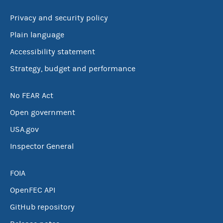
Privacy and security policy
Plain language
Accessibility statement
Strategy, budget and performance
No FEAR Act
Open government
USA.gov
Inspector General
FOIA
OpenFEC API
GitHub repository