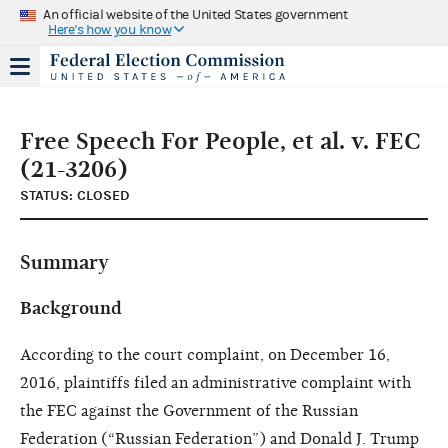
An official website of the United States government
Here's how you know
Free Speech For People, et al. v. FEC
(21-3206)
STATUS: CLOSED
Summary
Background
According to the court complaint, on December 16,
2016, plaintiffs filed an administrative complaint with
the FEC against the Government of the Russian
Federation (“Russian Federation”) and Donald J. Trump