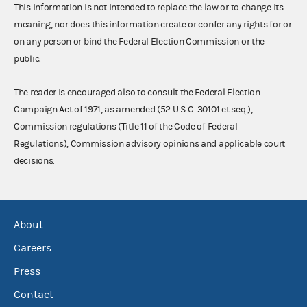
This information is not intended to replace the law or to change its
meaning, nor does this information create or confer any rights for or
on any person or bind the Federal Election Commission or the
public.
The reader is encouraged also to consult the Federal Election
Campaign Act of 1971, as amended (52 U.S.C. 30101 et seq.),
Commission regulations (Title 11 of the Code of Federal
Regulations), Commission advisory opinions and applicable court
decisions.
About
Careers
Press
Contact