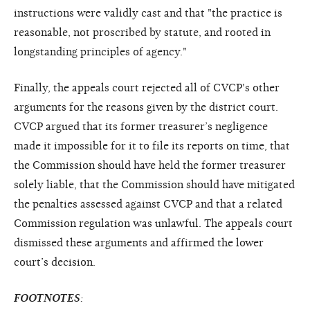
instructions were validly cast and that "the practice is
reasonable, not proscribed by statute, and rooted in
longstanding principles of agency."
Finally, the appeals court rejected all of CVCP's other
arguments for the reasons given by the district court.
CVCP argued that its former treasurer’s negligence
made it impossible for it to file its reports on time, that
the Commission should have held the former treasurer
solely liable, that the Commission should have mitigated
the penalties assessed against CVCP and that a related
Commission regulation was unlawful. The appeals court
dismissed these arguments and affirmed the lower
court’s decision.
FOOTNOTES
: