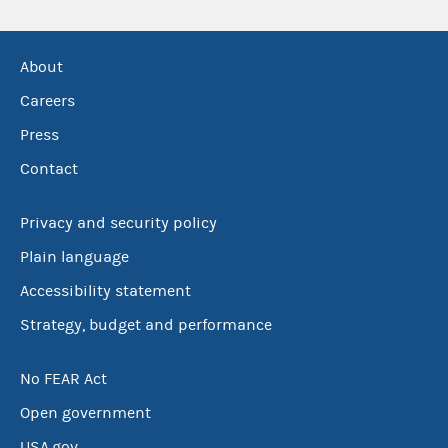
About
Careers
Press
Contact
Privacy and security policy
Plain language
Accessibility statement
Strategy, budget and performance
No FEAR Act
Open government
USA.gov