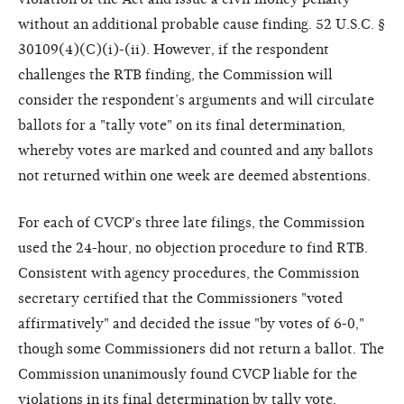
without an additional probable cause finding. 52 U.S.C. §
30109(4)(C)(i)-(ii). However, if the respondent
challenges the RTB finding, the Commission will
consider the respondent’s arguments and will circulate
ballots for a "tally vote" on its final determination,
whereby votes are marked and counted and any ballots
not returned within one week are deemed abstentions.
For each of CVCP's three late filings, the Commission
used the 24-hour, no objection procedure to find RTB.
Consistent with agency procedures, the Commission
secretary certified that the Commissioners "voted
affirmatively" and decided the issue "by votes of 6-0,"
though some Commissioners did not return a ballot. The
Commission unanimously found CVCP liable for the
violations in its final determination by tally vote.