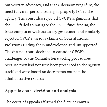
but written advocacy, and that a decision regarding the
need for an in-person hearing is properly left to the
agency. The court also rejected CVCP’s arguments that
the FEC failed to mitigate the CVCP fines finding the
fines compliant with statutory guidelines, and similarly
rejected CVCP's various claims of Constitutional
violations finding them undeveloped and unsupported.
The district court declined to consider CVCP’s
challenges to the Commission’s voting procedures
because they had not first been presented to the agency
itself and were based on documents outside the
administrative records.
Appeals court decision and analysis
The court of appeals affirmed the district court’s