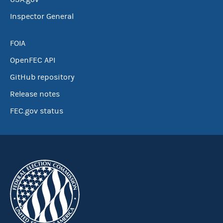
Inspector General
FOIA
OpenFEC API
GitHub repository
Release notes
FEC.gov status