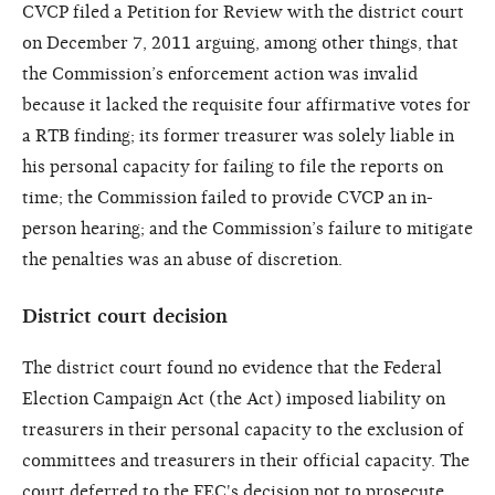
CVCP filed a Petition for Review with the district court
on December 7, 2011 arguing, among other things, that
the Commission’s enforcement action was invalid
because it lacked the requisite four affirmative votes for
a RTB finding; its former treasurer was solely liable in
his personal capacity for failing to file the reports on
time; the Commission failed to provide CVCP an in-
person hearing; and the Commission’s failure to mitigate
the penalties was an abuse of discretion.
District court decision
The district court found no evidence that the Federal
Election Campaign Act (the Act) imposed liability on
treasurers in their personal capacity to the exclusion of
committees and treasurers in their official capacity. The
court deferred to the FEC's decision not to prosecute