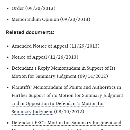
Order
(09/30/2013)
Memorandum Opinion
(09/30/2013)
Related documents:
Amended Notice of Appeal
(11/29/2013)
Notice of Appeal
(11/26/2013)
Defendant's Reply Memorandum in Support of Its
Motion for Summary Judgment
(09/14/2012)
Plaintiffs' Memorandum of Points and Authorities in
Further Support of its Motion for Summary Judgment
and in Opposition to Defendant's Motion for
Summary Judgment
(08/10/2012)
Defendant FEC's Motion for Summary Judgment and