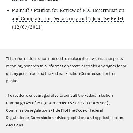
Plaintiff's Petition for Review of FEC Determination
and Complaint for Declaratory and Injunctive Relief
(12/07/2011)
This information is not intended to replace the law or to change its
meaning, nor does this information create or confer any rights for or
on any person or bind the Federal Election Commission or the
public.
The reader is encouraged also to consult the Federal Election
Campaign Act of 1971, as amended (52 U.S.C. 30101 et seq.),
Commission regulations (Title 11 of the Code of Federal
Regulations), Commission advisory opinions and applicable court
decisions.