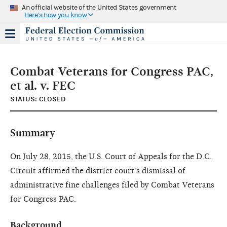
An official website of the United States government
Here's how you know
Combat Veterans for Congress PAC,
et al. v. FEC
STATUS: CLOSED
Summary
On July 28, 2015, the U.S. Court of Appeals for the D.C.
Circuit affirmed the district court's dismissal of
administrative fine challenges filed by Combat Veterans
for Congress PAC.
Background