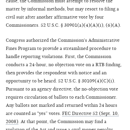
cause, the Commission must attempt to resolve the
matter by informal methods, but may resort to filing a
civil suit after another affirmative vote by four
Commissioners. 52 U.S.C. § 30901(a)(4)(A)(i), (6)(A).
Congress authorized the Commission's Administrative
Fines Program to provide a streamlined procedure to
handle reporting violations. First, the Commission
conducts a 24-hour, no objection vote on a RTB finding,
then provides the respondent with notice and an
opportunity to be heard. 52 U.S.C. § 30109(4)(C)(i).
Pursuant to an agency directive, the no-objection vote
requires circulation of ballots to each Commissioner.
Any ballots not marked and returned within 24 hours
are counted as "yes” votes.
FEC Directive 52 (Sept. 10,
2008)
. At that point, the Commission may find a
violation of the Act and issue a civil money penalty