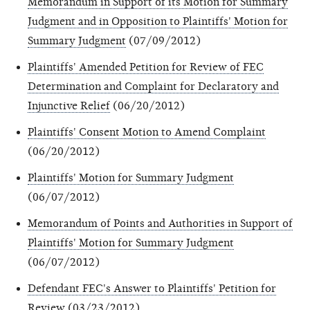
Memorandum in Support of its Motion for Summary
Judgment and in Opposition to Plaintiffs' Motion for
Summary Judgment
(07/09/2012)
Plaintiffs' Amended Petition for Review of FEC
Determination and Complaint for Declaratory and
Injunctive Relief
(06/20/2012)
Plaintiffs' Consent Motion to Amend Complaint
(06/20/2012)
Plaintiffs' Motion for Summary Judgment
(06/07/2012)
Memorandum of Points and Authorities in Support of
Plaintiffs' Motion for Summary Judgment
(06/07/2012)
Defendant FEC's Answer to Plaintiffs' Petition for
Review
(03/23/2012)