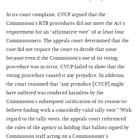
In its court complaint, CVCP argued that the
Commission’s RTB procedures did not meet the Act’s
requirement for an “affirmative vote” of at least four
Commissioners. The appeals court determined that the
case did not require the court to decide that issue
because even if the Commission’s use of its voting
procedure was in error, CVCP failed to show that the
voting procedure caused it any prejudice. In addition,
the court reasoned that "any prejudice [CVCP] might
have suffered was rendered harmless by the
Commission’s subsequent ratification of its reason-to-
believe finding with a concededly valid tally vote." With
regard to the tally votes, the appeals court referenced
the rules of the agency in holding that ballots signed by
Commission staff acting on a Commissioner’s