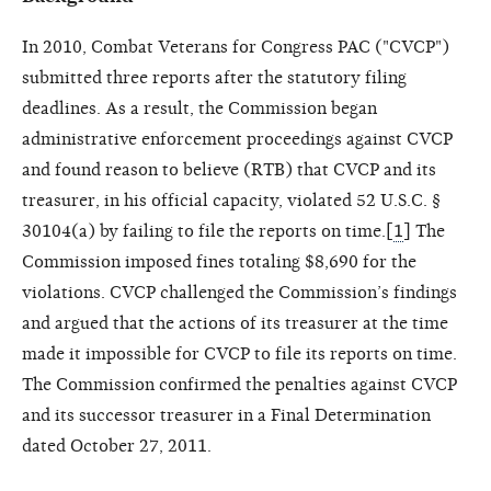
In 2010, Combat Veterans for Congress PAC ("CVCP")
submitted three reports after the statutory filing
deadlines. As a result, the Commission began
administrative enforcement proceedings against CVCP
and found reason to believe (RTB) that CVCP and its
treasurer, in his official capacity, violated 52 U.S.C. §
30104(a) by failing to file the reports on time.[
1
] The
Commission imposed fines totaling $8,690 for the
violations. CVCP challenged the Commission’s findings
and argued that the actions of its treasurer at the time
made it impossible for CVCP to file its reports on time.
The Commission confirmed the penalties against CVCP
and its successor treasurer in a Final Determination
dated October 27, 2011.