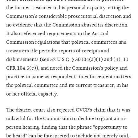
the former treasurer in his personal capacity, citing the
Commission’s considerable prosecutorial discretion and
no evidence that the Commission abused its discretion.
It also referenced requirements in the Act and
Commission regulations that political committees
and
treasurers file periodic reports of receipts and
disbursements (see 52 U.S.C. § 30104(a)(1) and (4); 11
CFR 104.5(c)), and noted the Commission’s policy and
practice to name as respondents in enforcement matters
the political committee and its current treasurer, in his
or her official capacity.
The district court also rejected CVCP's claim that it was
unlawful for the Commission to decline to grant an in-
person hearing, finding that the phrase "opportunity to
be heard" can be interpreted to include not merely oral,