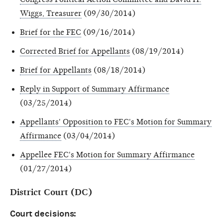
Wiggs, Treasurer
(09/30/2014)
Brief for the FEC
(09/16/2014)
Corrected Brief for Appellants
(08/19/2014)
Brief for Appellants
(08/18/2014)
Reply in Support of Summary Affirmance
(03/25/2014)
Appellants' Opposition to FEC's Motion for Summary
Affirmance
(03/04/2014)
Appellee FEC's Motion for Summary Affirmance
(01/27/2014)
District Court (DC)
Court decisions: