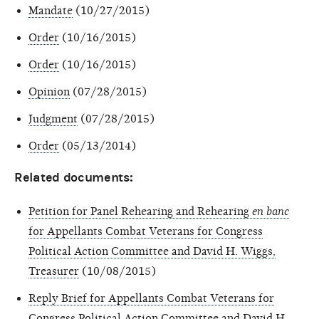
Mandate
(10/27/2015)
Order
(10/16/2015)
Order
(10/16/2015)
Opinion
(07/28/2015)
Judgment
(07/28/2015)
Order
(05/13/2014)
Related documents:
Petition for Panel Rehearing and Rehearing
en banc
for Appellants Combat Veterans for Congress
Political Action Committee and David H. Wiggs,
Treasurer
(10/08/2015)
Reply Brief for Appellants Combat Veterans for
Congress Political Action Committee and David H.