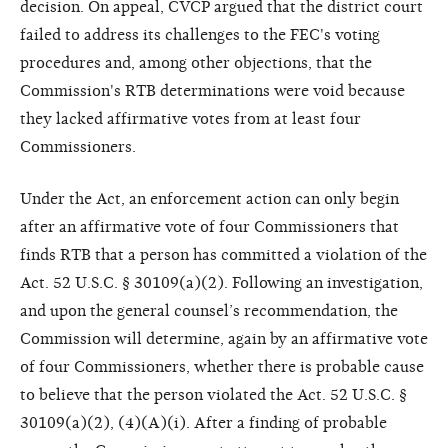
decision. On appeal, CVCP argued that the district court
failed to address its challenges to the FEC's voting
procedures and, among other objections, that the
Commission's RTB determinations were void because
they lacked affirmative votes from at least four
Commissioners.
Under the Act, an enforcement action can only begin
after an affirmative vote of four Commissioners that
finds RTB that a person has committed a violation of the
Act. 52 U.S.C. § 30109(a)(2). Following an investigation,
and upon the general counsel’s recommendation, the
Commission will determine, again by an affirmative vote
of four Commissioners, whether there is probable cause
to believe that the person violated the Act. 52 U.S.C. §
30109(a)(2), (4)(A)(i). After a finding of probable