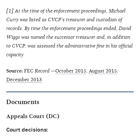
[
1
] At the time of the enforcement proceedings, Michael
Curry was listed as CVCP’s treasurer and custodian of
records. By time the enforcement proceedings ended, David
Wiggs was named the successor treasurer and, in addition
to CVCP, was assessed the administrative fine in his official
capacity.
Source:
FEC
Record
—
October 2015
;
August 2015
;
December 2013
Documents
Appeals Court (DC)
Court decisions: