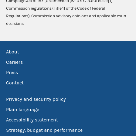
Campaign Act of 1971, as amended (52 U.S.C. 30101 et seq.),
Commission regulations (Title 11 of the Code of Federal
Regulations), Commission advisory opinions and applicable court
decisions.
About
Careers
Press
Contact
Privacy and security policy
Plain language
Accessibility statement
Strategy, budget and performance