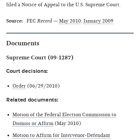
filed a Notice of Appeal to the U.S. Supreme Court.
Source:
FEC
Record
—
May 2010
;
January 2009
Documents
Supreme Court (09-1287)
Court decisions:
Order
(06/29/2010)
Related documents:
Motion of the Federal Election Commission to
Dismiss or Affirm
(May 2010)
Motion to Affirm for Intervenor-Defendant