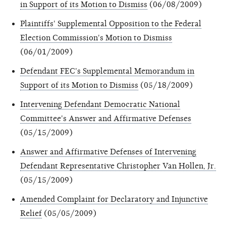
in Support of its Motion to Dismiss
(06/08/2009)
Plaintiffs' Supplemental Opposition to the Federal
Election Commission's Motion to Dismiss
(06/01/2009)
Defendant FEC's Supplemental Memorandum in
Support of its Motion to Dismiss
(05/18/2009)
Intervening Defendant Democratic National
Committee's Answer and Affirmative Defenses
(05/15/2009)
Answer and Affirmative Defenses of Intervening
Defendant Representative Christopher Van Hollen, Jr.
(05/15/2009)
Amended Complaint for Declaratory and Injunctive
Relief
(05/05/2009)