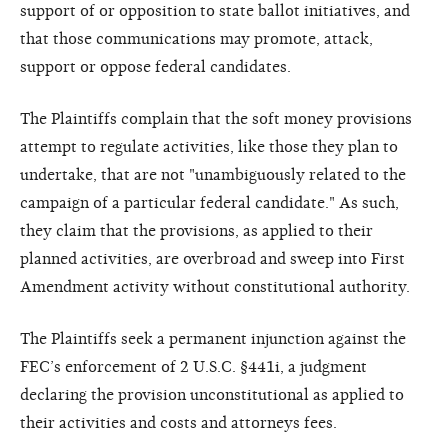
support of or opposition to state ballot initiatives, and
that those communications may promote, attack,
support or oppose federal candidates.
The Plaintiffs complain that the soft money provisions
attempt to regulate activities, like those they plan to
undertake, that are not "unambiguously related to the
campaign of a particular federal candidate." As such,
they claim that the provisions, as applied to their
planned activities, are overbroad and sweep into First
Amendment activity without constitutional authority.
The Plaintiffs seek a permanent injunction against the
FEC’s enforcement of 2 U.S.C. §441i, a judgment
declaring the provision unconstitutional as applied to
their activities and costs and attorneys fees.