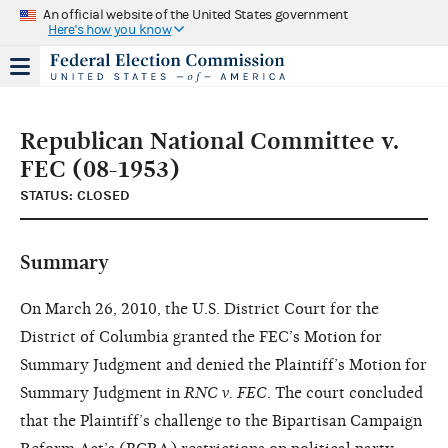
An official website of the United States government
Here's how you know
Republican National Committee v.
FEC (08-1953)
STATUS: CLOSED
Summary
On March 26, 2010, the U.S. District Court for the
District of Columbia granted the FEC’s Motion for
Summary Judgment and denied the Plaintiff’s Motion for
Summary Judgment in
RNC v. FEC
. The court concluded
that the Plaintiff’s challenge to the Bipartisan Campaign