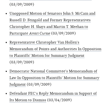
(03/09/2009)
Unopposed Motion of Senators John S. McCain and
Russell D. Feingold and Former Representatives
Christopher H. Shays and Martin T. Meehan to
Participate
Amici Curiae
(03/09/2009)
Representative Christopher Van Hollen's
Memorandum of Points and Authorities In Opposition
to Plaintiffs' Motion for Summary Judgment
(03/09/2009)
Democratic National Committee's Memorandum of
Law In Opposition to Plaintiffs' Motion for Summary
Judgment
(03/09/2009)
Defendant FEC's Reply Memorandum in Support of
Its Motion to Dismiss
(03/04/2009)