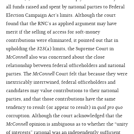
all funds raised and spent by national parties to Federal
Election Campaign Act’s limits. Although the court
found that the RNC’s as applied argument may have
merit if the selling of access for soft-money
contributions were eliminated, it pointed out that in
upholding the 323(a) limits, the Supreme Court in
McConnell
also was concerned about the close
relationship between federal officeholders and national
parties. The
McConnell
Court felt that because they were
inextricably intertwined, federal officeholders and
candidates may value contributions to their national
parties, and that those contributions have the same
tendency to result (or appear to result) in
quid pro quo
corruption. Although the court acknowledged that the
McConnell
opinion is ambiguous as to whether the “unity
of interests” rational was an independently sufficient