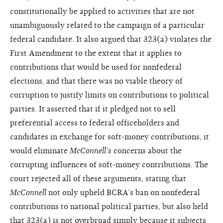
constitutionally be applied to activities that are not
unambiguously related to the campaign of a particular
federal candidate. It also argued that 323(a) violates the
First Amendment to the extent that it applies to
contributions that would be used for nonfederal
elections, and that there was no viable theory of
corruption to justify limits on contributions to political
parties. It asserted that if it pledged not to sell
preferential access to federal officeholders and
candidates in exchange for soft-money contributions, it
would eliminate
McConnell’s
concerns about the
corrupting influences of soft-money contributions. The
court rejected all of these arguments, stating that
McConnell
not only upheld BCRA’s ban on nonfederal
contributions to national political parties, but also held
that 323(a) is not overbroad simply because it subjects