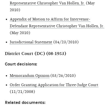
Representative Christopher Van Hollen, Jr.
(May
2010)
Appendix of Motion to Affirm for Intervenor-
Defendant Representative Christopher Van Hollen, Jr.
(May 2010)
Jurisdictional Statement
(04/23/2010)
District Court (DC) (08-1953)
Court decisions:
Memorandum Opinion
(03/26/2010)
Order Granting Application for Three-Judge Court
(11/21/2008)
Related documents: