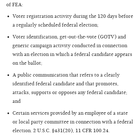
of FEA:
Voter registration activity during the 120 days before
a regularly scheduled federal election;
Voter identification, get-out-the-vote (GOTV) and
generic campaign activity conducted in connection
with an election in which a federal candidate appears
on the ballot;
A public communication that refers to a clearly
identified federal candidate and that promotes,
attacks, supports or opposes any federal candidate;
and
Certain services provided by an employee of a state
or local party committee in connection with a federal
election. 2 U.S.C. §431(20), 11 CFR 100.24.