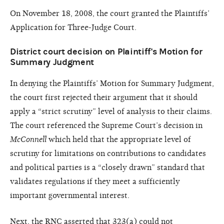
On November 18, 2008, the court granted the Plaintiffs’
Application for Three-Judge Court.
District court decision on Plaintiff's Motion for
Summary Judgment
In denying the Plaintiffs’ Motion for Summary Judgment,
the court first rejected their argument that it should
apply a “strict scrutiny” level of analysis to their claims.
The court referenced the Supreme Court’s decision in
McConnell
which held that the appropriate level of
scrutiny for limitations on contributions to candidates
and political parties is a “closely drawn” standard that
validates regulations if they meet a sufficiently
important governmental interest.
Next, the RNC asserted that 323(a) could not