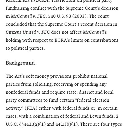
Reform Act’s (BCRA) restrictions on political party
fundraising conflict with the Supreme Court’s decision
in
McConnell v. FEC
, 540 U.S. 93 (2003). The court
concluded that the Supreme Court’s recent decision in
Citizens United v. FEC
does not affect
McConnell
’s
holding with respect to BCRA’s limits on contributions
to political parties.
Background
The Act’s soft money provisions prohibit national
parties from soliciting, receiving or spending any
nonfederal funds and require state, district and local
party committees to fund certain "federal election
activity" (FEA) either with federal funds or, in certain
cases, with a combination of federal and Levin funds. 2
U.S.C. §§441i(a)(1) and 441i(b)(1). There are four types