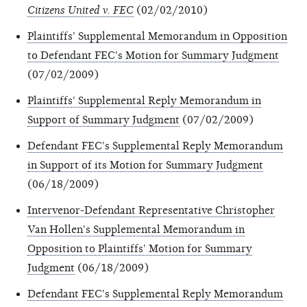
Citizens United v. FEC
(02/02/2010)
Plaintiffs' Supplemental Memorandum in Opposition
to Defendant FEC's Motion for Summary Judgment
(07/02/2009)
Plaintiffs' Supplemental Reply Memorandum in
Support of Summary Judgment
(07/02/2009)
Defendant FEC's Supplemental Reply Memorandum
in Support of its Motion for Summary Judgment
(06/18/2009)
Intervenor-Defendant Representative Christopher
Van Hollen's Supplemental Memorandum in
Opposition to Plaintiffs' Motion for Summary
Judgment
(06/18/2009)
Defendant FEC's Supplemental Reply Memorandum