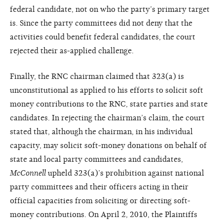
federal candidate, not on who the party’s primary target
is. Since the party committees did not deny that the
activities could benefit federal candidates, the court
rejected their as-applied challenge.
Finally, the RNC chairman claimed that 323(a) is
unconstitutional as applied to his efforts to solicit soft
money contributions to the RNC, state parties and state
candidates. In rejecting the chairman’s claim, the court
stated that, although the chairman, in his individual
capacity, may solicit soft-money donations on behalf of
state and local party committees and candidates,
McConnell
upheld 323(a)’s prohibition against national
party committees and their officers acting in their
official capacities from soliciting or directing soft-
money contributions. On April 2, 2010, the Plaintiffs