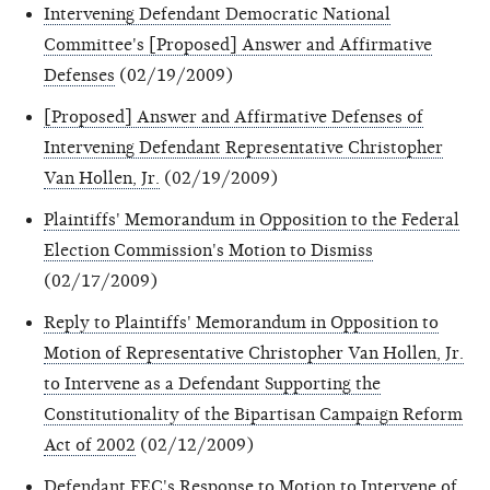
Intervening Defendant Democratic National
Committee's [Proposed] Answer and Affirmative
Defenses
(02/19/2009)
[Proposed] Answer and Affirmative Defenses of
Intervening Defendant Representative Christopher
Van Hollen, Jr.
(02/19/2009)
Plaintiffs' Memorandum in Opposition to the Federal
Election Commission's Motion to Dismiss
(02/17/2009)
Reply to Plaintiffs' Memorandum in Opposition to
Motion of Representative Christopher Van Hollen, Jr.
to Intervene as a Defendant Supporting the
Constitutionality of the Bipartisan Campaign Reform
Act of 2002
(02/12/2009)
Defendant FEC's Response to Motion to Intervene of