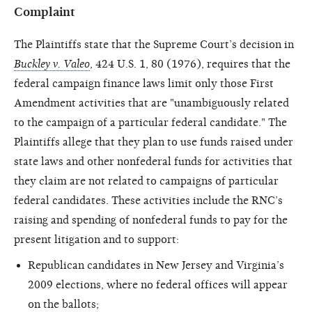
Complaint
The Plaintiffs state that the Supreme Court’s decision in
Buckley v. Valeo
, 424 U.S. 1, 80 (1976), requires that the
federal campaign finance laws limit only those First
Amendment activities that are "unambiguously related
to the campaign of a particular federal candidate." The
Plaintiffs allege that they plan to use funds raised under
state laws and other nonfederal funds for activities that
they claim are not related to campaigns of particular
federal candidates. These activities include the RNC’s
raising and spending of nonfederal funds to pay for the
present litigation and to support:
Republican candidates in New Jersey and Virginia’s
2009 elections, where no federal offices will appear
on the ballots;