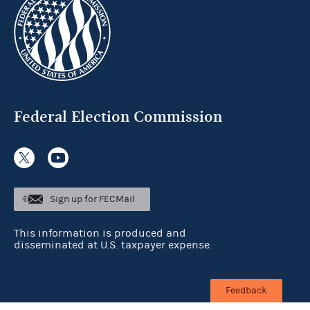
Federal Election Commission
Sign up for FECMail
This information is produced and
disseminated at U.S. taxpayer expense.
Feedback