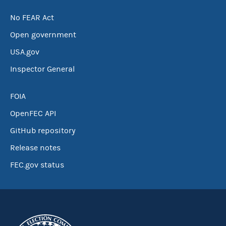
No FEAR Act
Open government
USA.gov
Inspector General
FOIA
OpenFEC API
GitHub repository
Release notes
FEC.gov status