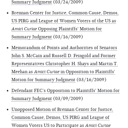
Summary Judgment
(03/24/2009)
Brennan Center for Justice, Common Cause, Demos,
US PIRG and League of Women Voters of the US as
Amici Curiae
Opposing Plaintiffs' Motion for
Summary Judgment
(03/16/2009)
Memorandum of Points and Authorities of Senators
John S. McCain and Russell D. Feingold and Former
Representatives Christopher H. Shays and Martin T.
Meehan as
Amici Curiae
in Opposition to Plaintiffs'
Motion for Summary Judgment
(03/16/2009)
Defendant FEC's Opposition to Plaintiffs' Motion for
Summary Judgment
(03/09/2009)
Unopposed Motion of Brennan Center for Justice,
Common Cause, Demos, US PIRG and League of
Women Voters US to Participate as
Amici Curiae