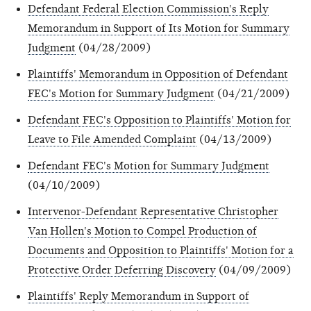
Defendant Federal Election Commission's Reply
Memorandum in Support of Its Motion for Summary
Judgment
(04/28/2009)
Plaintiffs' Memorandum in Opposition of Defendant
FEC's Motion for Summary
Judgment
(04/21/2009)
Defendant FEC's Opposition to Plaintiffs' Motion for
Leave to File Amended Complaint
(04/13/2009)
Defendant FEC's Motion for Summary Judgment
(04/10/2009)
Intervenor-Defendant Representative Christopher
Van Hollen's Motion to Compel Production of
Documents and Opposition to Plaintiffs' Motion for a
Protective Order Deferring Discovery
(04/09/2009)
Plaintiffs' Reply Memorandum in Support of