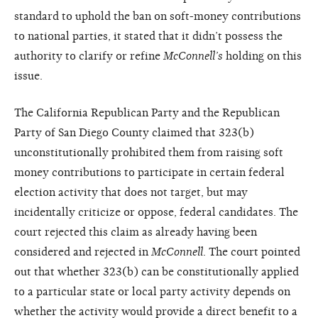
standard to uphold the ban on soft-money contributions
to national parties, it stated that it didn’t possess the
authority to clarify or refine
McConnell’s
holding on this
issue.
The California Republican Party and the Republican
Party of San Diego County claimed that 323(b)
unconstitutionally prohibited them from raising soft
money contributions to participate in certain federal
election activity that does not target, but may
incidentally criticize or oppose, federal candidates. The
court rejected this claim as already having been
considered and rejected in
McConnell
. The court pointed
out that whether 323(b) can be constitutionally applied
to a particular state or local party activity depends on
whether the activity would provide a direct benefit to a