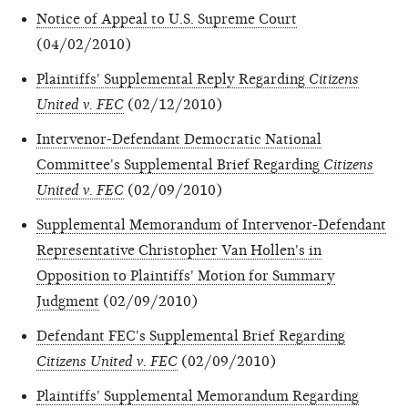
Notice of Appeal to U.S. Supreme Court
(04/02/2010)
Plaintiffs' Supplemental Reply Regarding
Citizens
United v. FEC
(02/12/2010)
Intervenor-Defendant Democratic National
Committee's Supplemental Brief Regarding
Citizens
United v. FEC
(02/09/2010)
Supplemental Memorandum of Intervenor-Defendant
Representative Christopher Van Hollen's in
Opposition to Plaintiffs' Motion for Summary
Judgment
(02/09/2010)
Defendant FEC's Supplemental Brief Regarding
Citizens United v. FEC
(02/09/2010)
Plaintiffs' Supplemental Memorandum Regarding