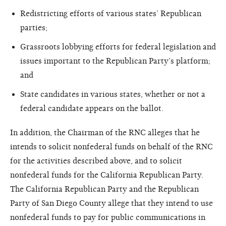
Redistricting efforts of various states’ Republican
parties;
Grassroots lobbying efforts for federal legislation and
issues important to the Republican Party’s platform;
and
State candidates in various states, whether or not a
federal candidate appears on the ballot.
In addition, the Chairman of the RNC alleges that he
intends to solicit nonfederal funds on behalf of the RNC
for the activities described above, and to solicit
nonfederal funds for the California Republican Party.
The California Republican Party and the Republican
Party of San Diego County allege that they intend to use
nonfederal funds to pay for public communications in