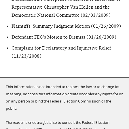
Representative Christopher Van Hollen and the
Democratic National Committee
(02/03/2009)
Plaintiffs' Summary Judgment Motion
(01/26/2009)
Defendant FEC's Motion to Dismiss
(01/26/2009)
Complaint for Declaratory and Injunctive Relief
(11/23/2008)
This information is not intended to replace the law or to change its
meaning, nor does this information create or confer any rights for or
on any person or bind the Federal Election Commission or the
public.
The reader is encouraged also to consult the Federal Election