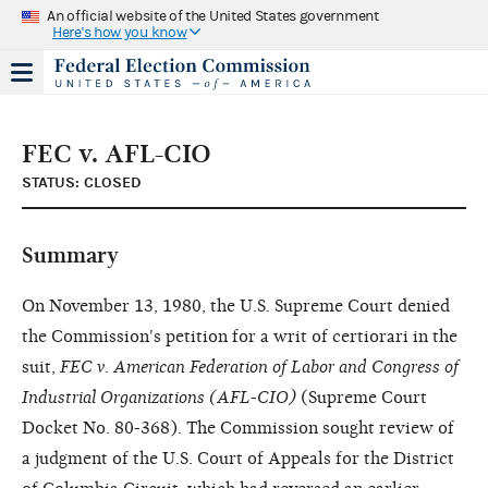
An official website of the United States government
Here's how you know
FEC v. AFL-CIO
STATUS: CLOSED
Summary
On November 13, 1980, the U.S. Supreme Court denied
the Commission's petition for a writ of certiorari in the
suit,
FEC v. American Federation of Labor and Congress of
Industrial Organizations (AFL-CIO)
(Supreme Court
Docket No. 80-368). The Commission sought review of
a judgment of the U.S. Court of Appeals for the District