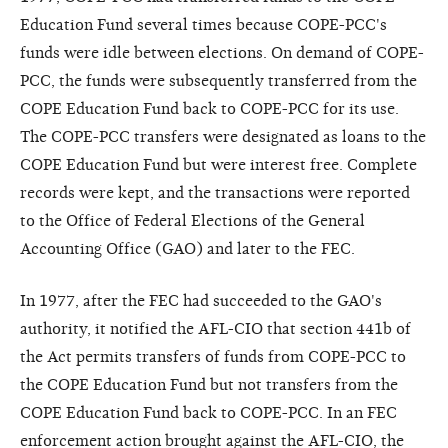
Education Fund several times because COPE-PCC's
funds were idle between elections. On demand of COPE-
PCC, the funds were subsequently transferred from the
COPE Education Fund back to COPE-PCC for its use.
The COPE-PCC transfers were designated as loans to the
COPE Education Fund but were interest free. Complete
records were kept, and the transactions were reported
to the Office of Federal Elections of the General
Accounting Office (GAO) and later to the FEC.
In 1977, after the FEC had succeeded to the GAO's
authority, it notified the AFL-CIO that section 441b of
the Act permits transfers of funds from COPE-PCC to
the COPE Education Fund but not transfers from the
COPE Education Fund back to COPE-PCC. In an FEC
enforcement action brought against the AFL-CIO, the