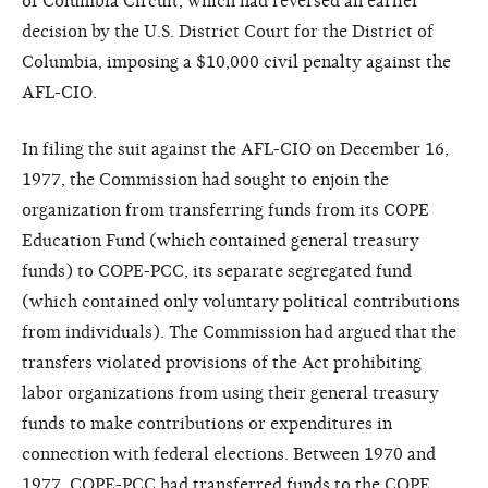
of Columbia Circuit, which had reversed an earlier
decision by the U.S. District Court for the District of
Columbia, imposing a $10,000 civil penalty against the
AFL-CIO.
In filing the suit against the AFL-CIO on December 16,
1977, the Commission had sought to enjoin the
organization from transferring funds from its COPE
Education Fund (which contained general treasury
funds) to COPE-PCC, its separate segregated fund
(which contained only voluntary political contributions
from individuals). The Commission had argued that the
transfers violated provisions of the Act prohibiting
labor organizations from using their general treasury
funds to make contributions or expenditures in
connection with federal elections. Between 1970 and
1977, COPE-PCC had transferred funds to the COPE