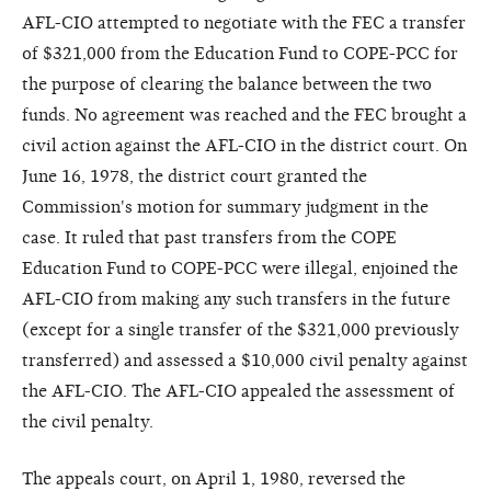
AFL-CIO attempted to negotiate with the FEC a transfer
of $321,000 from the Education Fund to COPE-PCC for
the purpose of clearing the balance between the two
funds. No agreement was reached and the FEC brought a
civil action against the AFL-CIO in the district court. On
June 16, 1978, the district court granted the
Commission's motion for summary judgment in the
case. It ruled that past transfers from the COPE
Education Fund to COPE-PCC were illegal, enjoined the
AFL-CIO from making any such transfers in the future
(except for a single transfer of the $321,000 previously
transferred) and assessed a $10,000 civil penalty against
the AFL-CIO. The AFL-CIO appealed the assessment of
the civil penalty.
The appeals court, on April 1, 1980, reversed the