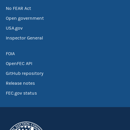
No FEAR Act
Open government
USA.gov
Inspector General
FOIA
OpenFEC API
GitHub repository
Release notes
FEC.gov status