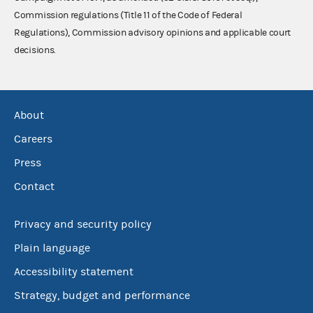
Commission regulations (Title 11 of the Code of Federal
Regulations), Commission advisory opinions and applicable court
decisions.
About
Careers
Press
Contact
Privacy and security policy
Plain language
Accessibility statement
Strategy, budget and performance