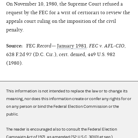
On November 10, 1980, the Supreme Court refused a
request by the FEC for a writ of certiorari to review the
appeals court ruling on the imposition of the civil
penalty.
Source:
FEC
Record—
January 1981
.
FEC v. AFL-CIO
,
628 F.2d 97 (D.C. Cir.), cert. denied, 449 U.S. 982
(1980).
This information is not intended to replace the law or to change its
meaning, nor does this information create or confer any rights for or
on any person or bind the Federal Election Commission or the
public.
The reader is encouraged also to consult the Federal Election
Campaign Act of 1971, as amended (52 U.S.C. 30101 et seq.),