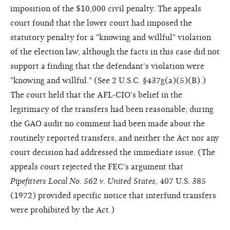
imposition of the $10,000 civil penalty. The appeals
court found that the lower court had imposed the
statutory penalty for a "knowing and willful" violation
of the election law, although the facts in this case did not
support a finding that the defendant's violation were
"knowing and willful." (See 2 U.S.C. §437g(a)(5)(B).)
The court held that the AFL-CIO's belief in the
legitimacy of the transfers had been reasonable; during
the GAO audit no comment had been made about the
routinely reported transfers, and neither the Act nor any
court decision had addressed the immediate issue. (The
appeals court rejected the FEC's argument that
Pipefitters Local No. 562 v. United States
, 407 U.S. 385
(1972) provided specific notice that interfund transfers
were prohibited by the Act.)