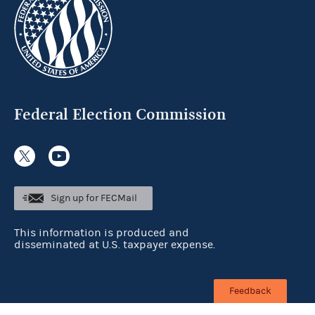
Federal Election Commission
Sign up for FECMail
This information is produced and
disseminated at U.S. taxpayer expense.
Feedback