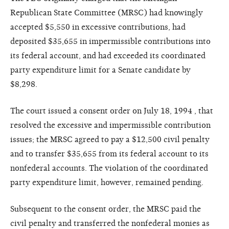
Republican State Committee (MRSC) had knowingly
accepted $5,550 in excessive contributions, had
deposited $35,655 in impermissible contributions into
its federal account, and had exceeded its coordinated
party expenditure limit for a Senate candidate by
$8,298.
The court issued a consent order on July 18, 1994 , that
resolved the excessive and impermissible contribution
issues; the MRSC agreed to pay a $12,500 civil penalty
and to transfer $35,655 from its federal account to its
nonfederal accounts. The violation of the coordinated
party expenditure limit, however, remained pending.
Subsequent to the consent order, the MRSC paid the
civil penalty and transferred the nonfederal monies as