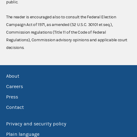
public.
The reader is encouraged also to consult the Federal Election
Campaign Act of 1971, as amended (52 U.S.C. 30101 et seq.),
Commission regulations (Title 11 of the Code of Federal
Regulations), Commission advisory opinions and applicable court
decisions.
About
Careers
Press
Contact
Privacy and security policy
Plain language