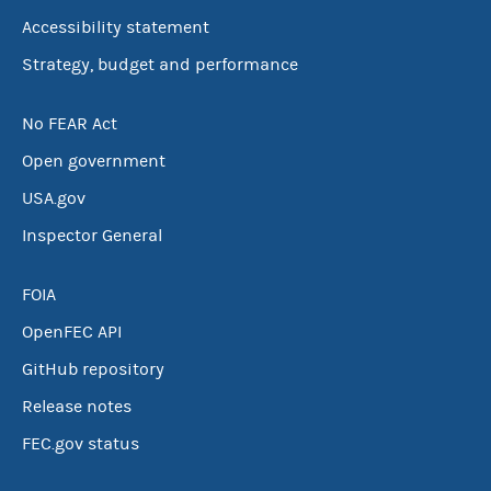
Accessibility statement
Strategy, budget and performance
No FEAR Act
Open government
USA.gov
Inspector General
FOIA
OpenFEC API
GitHub repository
Release notes
FEC.gov status