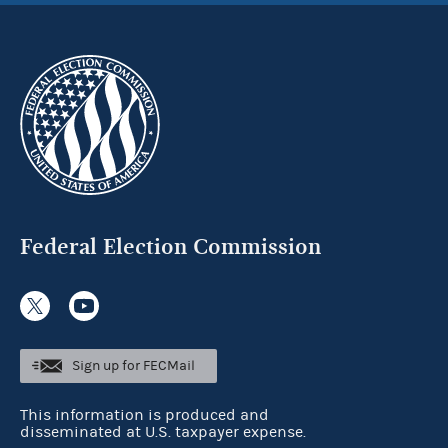
Federal Election Commission
Sign up for FECMail
This information is produced and
disseminated at U.S. taxpayer expense.