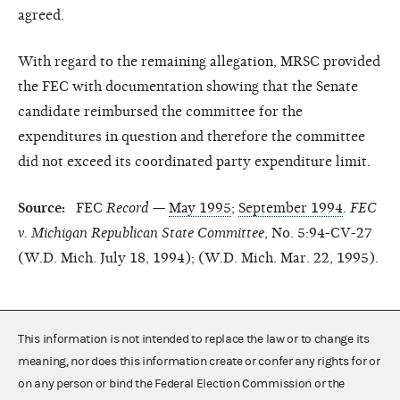
agreed.
With regard to the remaining allegation, MRSC provided
the FEC with documentation showing that the Senate
candidate reimbursed the committee for the
expenditures in question and therefore the committee
did not exceed its coordinated party expenditure limit.
Source:
FEC
Record
—
May 1995
;
September 1994
.
FEC
v. Michigan Republican State Committee
, No. 5:94-CV-27
(W.D. Mich. July 18, 1994); (W.D. Mich. Mar. 22, 1995).
This information is not intended to replace the law or to change its
meaning, nor does this information create or confer any rights for or
on any person or bind the Federal Election Commission or the