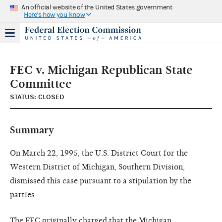
An official website of the United States government
Here's how you know
FEC v. Michigan Republican State
Committee
STATUS: CLOSED
Summary
On March 22, 1995, the U.S. District Court for the
Western District of Michigan, Southern Division,
dismissed this case pursuant to a stipulation by the
parties.
The FEC originally charged that the Michigan