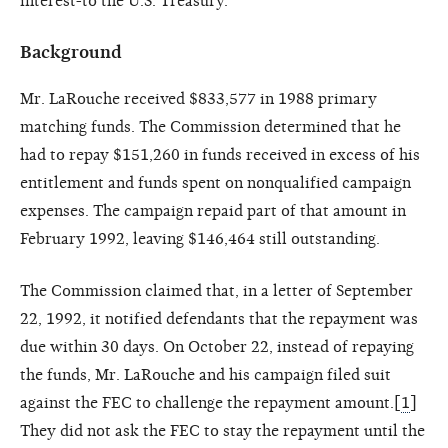
interest-to the U.S. Treasury.
Background
Mr. LaRouche received $833,577 in 1988 primary
matching funds. The Commission determined that he
had to repay $151,260 in funds received in excess of his
entitlement and funds spent on nonqualified campaign
expenses. The campaign repaid part of that amount in
February 1992, leaving $146,464 still outstanding.
The Commission claimed that, in a letter of September
22, 1992, it notified defendants that the repayment was
due within 30 days. On October 22, instead of repaying
the funds, Mr. LaRouche and his campaign filed suit
against the FEC to challenge the repayment amount.[
1
]
They did not ask the FEC to stay the repayment until the