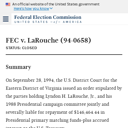
An official website of the United States government
Here's how you know
FEC v. LaRouche (94-0658)
STATUS: CLOSED
Summary
On September 28, 1994, the U.S. District Court for the
Eastern District of Virginia issued an order stipulated by
the parties holding Lyndon H. LaRouche, Jr., and his
1988 Presidential campaign committee jointly and
severally liable for repayment of $146,464.44 in
Presidential primary matching funds-plus accrued