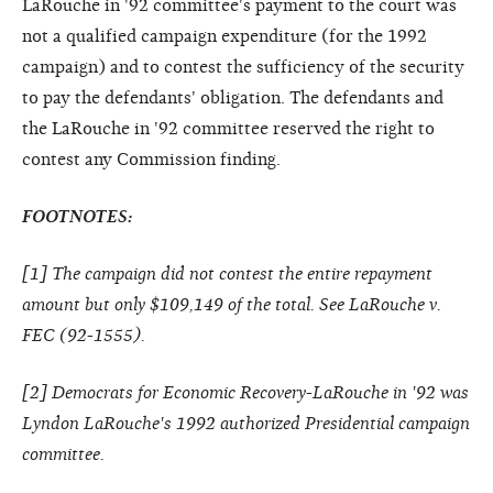
LaRouche in '92 committee's payment to the court was
not a qualified campaign expenditure (for the 1992
campaign) and to contest the sufficiency of the security
to pay the defendants' obligation. The defendants and
the LaRouche in '92 committee reserved the right to
contest any Commission finding.
FOOTNOTES:
[
1
] The campaign did not contest the entire repayment
amount but only $109,149 of the total. See LaRouche v.
FEC (92-1555).
[
2
] Democrats for Economic Recovery-LaRouche in '92 was
Lyndon LaRouche's 1992 authorized Presidential campaign
committee.