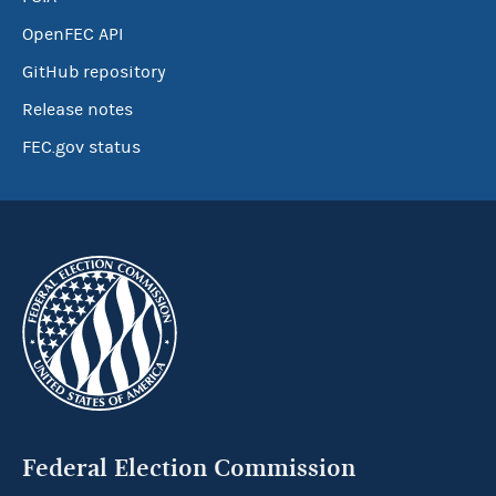
OpenFEC API
GitHub repository
Release notes
FEC.gov status
Federal Election Commission