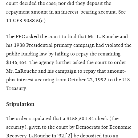
court decided the case; nor did they deposit the
repayment amount in an interest-bearing account. See
11 CFR 9038.5(c).
The FEC asked the court to find that Mr. LaRouche and
his 1988 Presidential primary campaign had violated the
public funding law by failing to repay the remaining
$146,464. The agency further asked the court to order
Mr. LaRouche and his campaign to repay that amount-
plus interest accruing from October 22, 1992-to the U.S.
Treasury.
Stipulation
The order stipulated that a $158,304.84 check (the
security), given to the court by Democrats for Economic
Recovery-LaRouche in '92,[
2
] be deposited into an