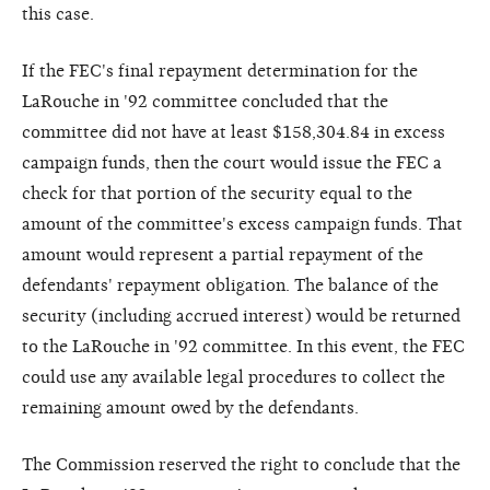
this case.
If the FEC's final repayment determination for the
LaRouche in '92 committee concluded that the
committee did not have at least $158,304.84 in excess
campaign funds, then the court would issue the FEC a
check for that portion of the security equal to the
amount of the committee's excess campaign funds. That
amount would represent a partial repayment of the
defendants' repayment obligation. The balance of the
security (including accrued interest) would be returned
to the LaRouche in '92 committee. In this event, the FEC
could use any available legal procedures to collect the
remaining amount owed by the defendants.
The Commission reserved the right to conclude that the