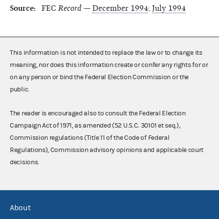
Source:
FEC
Record
—
December 1994
;
July 1994
This information is not intended to replace the law or to change its
meaning, nor does this information create or confer any rights for or
on any person or bind the Federal Election Commission or the
public.
The reader is encouraged also to consult the Federal Election
Campaign Act of 1971, as amended (52 U.S.C. 30101 et seq.),
Commission regulations (Title 11 of the Code of Federal
Regulations), Commission advisory opinions and applicable court
decisions.
About