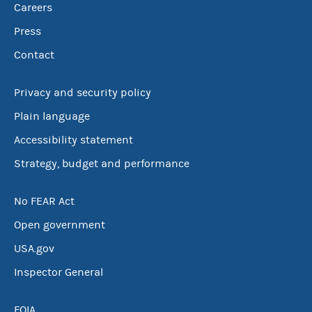
Careers
Press
Contact
Privacy and security policy
Plain language
Accessibility statement
Strategy, budget and performance
No FEAR Act
Open government
USA.gov
Inspector General
FOIA