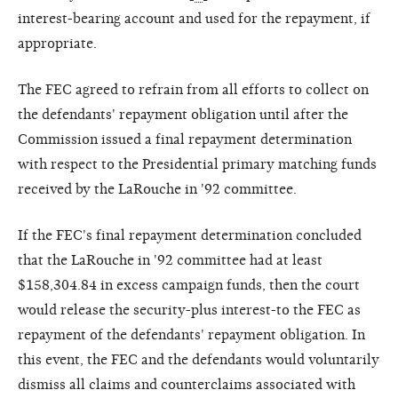
interest-bearing account and used for the repayment, if
appropriate.
The FEC agreed to refrain from all efforts to collect on
the defendants' repayment obligation until after the
Commission issued a final repayment determination
with respect to the Presidential primary matching funds
received by the LaRouche in '92 committee.
If the FEC's final repayment determination concluded
that the LaRouche in '92 committee had at least
$158,304.84 in excess campaign funds, then the court
would release the security-plus interest-to the FEC as
repayment of the defendants' repayment obligation. In
this event, the FEC and the defendants would voluntarily
dismiss all claims and counterclaims associated with