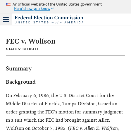
An official website of the United States government
Here's how you know
FEC v. Wolfson
STATUS: CLOSED
Summary
Background
On February 6, 1986, the U.S. District Court for the
Middle District of Florida, Tampa Division, issued an
order granting the FEC's motion for summary judgment
in a suit which the FEC had brought against Allen
Wolfson on October 7, 1985. (
FEC v. Allen Z. Wolfson
;