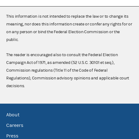
This information is not intended to replace the law or to change its
meaning, nor does this information create or confer any rights for or
on any person or bind the Federal Election Commission or the
public.
The reader is encouraged also to consult the Federal Election
Campaign Act of 1971, as amended (52 U.S.C. 30101 et seq.),
Commission regulations (Title 11 of the Code of Federal
Regulations), Commission advisory opinions and applicable court
decisions.
About
Careers
Press