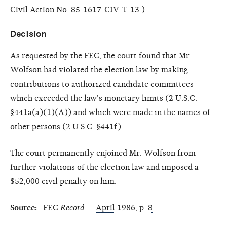
Civil Action No. 85-1617-CIV-T-13.)
Decision
As requested by the FEC, the court found that Mr.
Wolfson had violated the election law by making
contributions to authorized candidate committees
which exceeded the law's monetary limits (2 U.S.C.
§441a(a)(1)(A)) and which were made in the names of
other persons (2 U.S.C. §441f).
The court permanently enjoined Mr. Wolfson from
further violations of the election law and imposed a
$52,000 civil penalty on him.
Source:
FEC
Record
—
April 1986, p. 8
.