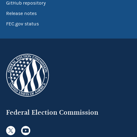
GitHub repository
Release notes
FEC.gov status
Federal Election Commission