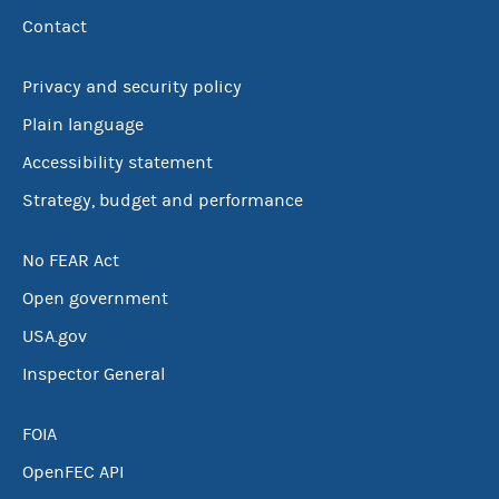
Contact
Privacy and security policy
Plain language
Accessibility statement
Strategy, budget and performance
No FEAR Act
Open government
USA.gov
Inspector General
FOIA
OpenFEC API