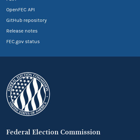
OpenFEC API
GitHub repository
Release notes
FEC.gov status
Federal Election Commission