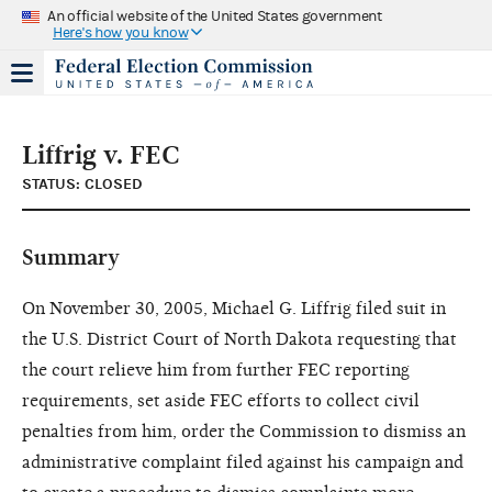
An official website of the United States government
Here's how you know
Liffrig v. FEC
STATUS: CLOSED
Summary
On November 30, 2005, Michael G. Liffrig filed suit in
the U.S. District Court of North Dakota requesting that
the court relieve him from further FEC reporting
requirements, set aside FEC efforts to collect civil
penalties from him, order the Commission to dismiss an
administrative complaint filed against his campaign and