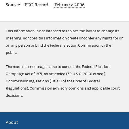
Source:
FEC
Record —
February 2006
This information is not intended to replace the law or to change its
meaning, nor does this information create or confer any rights for or
on any person or bind the Federal Election Commission or the
public.
The reader is encouraged also to consult the Federal Election
Campaign Act of 1971, as amended (52 U.S.C. 30101 et seq.),
Commission regulations (Title 11 of the Code of Federal
Regulations), Commission advisory opinions and applicable court
decisions.
About