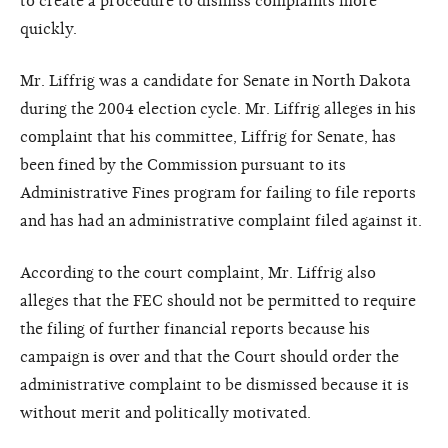
to create a procedure to dismiss complaints more
quickly.
Mr. Liffrig was a candidate for Senate in North Dakota
during the 2004 election cycle. Mr. Liffrig alleges in his
complaint that his committee, Liffrig for Senate, has
been fined by the Commission pursuant to its
Administrative Fines program for failing to file reports
and has had an administrative complaint filed against it.
According to the court complaint, Mr. Liffrig also
alleges that the FEC should not be permitted to require
the filing of further financial reports because his
campaign is over and that the Court should order the
administrative complaint to be dismissed because it is
without merit and politically motivated.