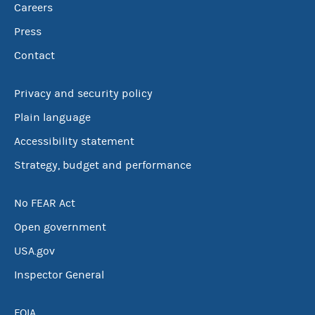
Careers
Press
Contact
Privacy and security policy
Plain language
Accessibility statement
Strategy, budget and performance
No FEAR Act
Open government
USA.gov
Inspector General
FOIA