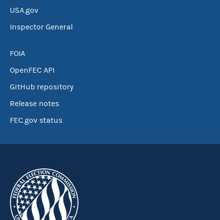
USA.gov
Inspector General
FOIA
OpenFEC API
GitHub repository
Release notes
FEC.gov status