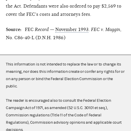
the Act. Defendants were also ordered to pay $2,569 to
cover the FEC's costs and attorneys fees.
Source:
FEC
Record
—
November 1993
.
FEC v. Maggin
,
No. C86-40-L (D.N.H. 1986)
This information is not intended to replace the law or to change its
meaning, nor does this information create or confer any rights for or
on any person or bind the Federal Election Commission or the
public.
The reader is encouraged also to consult the Federal Election
Campaign Act of 1971, as amended (52 U.S.C. 30101 et seq.),
Commission regulations (Title 11 of the Code of Federal
Regulations), Commission advisory opinions and applicable court
decisions.