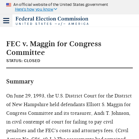
An official website of the United States government
Here's how you know
FEC v. Maggin for Congress
Committee
STATUS: CLOSED
Summary
On June 29, 1993, the U.S. District Court for the District
of New Hampshire held defendants Elliott S. Maggin for
Congress Committee and its treasurer, Andi T. Johnson,
in civil contempt of court for failing to pay civil
penalties and the FEC's costs and attorneys fees. (Civil