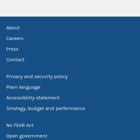
About
Careers
Press
Contact
Privacy and security policy
Plain language
Accessibility statement
Strategy, budget and performance
No FEAR Act
Open government