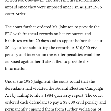
Action No. C86-40-L.) The assessments had remained
unpaid since they were imposed under an August 1986
court order.
The court further ordered Ms. Johnson to provide the
FEC with financial records on her resources and
liabilities within 20 days and to appear before the court
30 days after submitting the records. A $10,000 civil
penalty and interest on the earlier penalties would be
assessed against her if she failed to provide the
information.
Under the 1986 judgment, the court found that the
defendants had violated the Federal Election Campaign
Act by failing to file a 1984 quarterly report. The court
ordered each defendant to pay a $5,000 civil penalty and
permanently enjoined them from further violations of