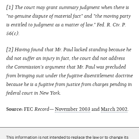
[
1
] The court may grant summary judgment when there is
"no genuine dispute of material fact" and "the moving party
is entitled to judgment as a matter of law." Fed. R. Civ. P.
56(c).
[
2
] Having found that Mr. Paul lacked standing because he
did not suffer an injury in fact, the court did not address
the Commission's argument that Mr. Paul was precluded
from bringing suit under the fugitive disentitlement doctrine
because he is a fugitive from justice from charges pending in
federal court in New York.
Source:
FEC
Record—
November 2003
and
March 2002
.
This information is not intended to replace the law or to change its