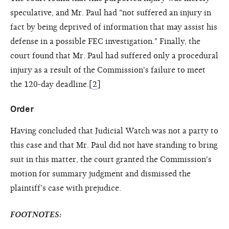
speculative, and Mr. Paul had "not suffered an injury in
fact by being deprived of information that may assist his
defense in a possible FEC investigation." Finally, the
court found that Mr. Paul had suffered only a procedural
injury as a result of the Commission's failure to meet
the 120-day deadline.[
2
]
Order
Having concluded that Judicial Watch was not a party to
this case and that Mr. Paul did not have standing to bring
suit in this matter, the court granted the Commission's
motion for summary judgment and dismissed the
plaintiff's case with prejudice.
FOOTNOTES: