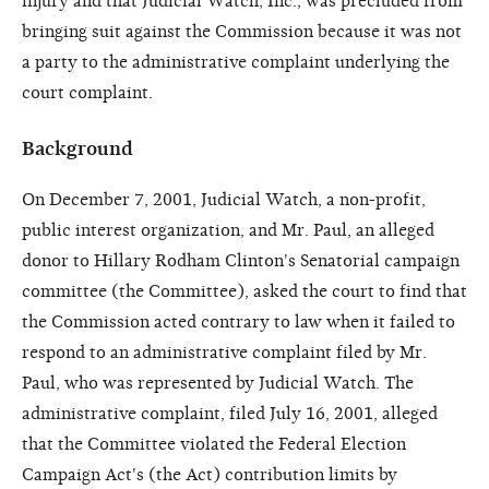
injury and that Judicial Watch, Inc., was precluded from
bringing suit against the Commission because it was not
a party to the administrative complaint underlying the
court complaint.
Background
On December 7, 2001, Judicial Watch, a non-profit,
public interest organization, and Mr. Paul, an alleged
donor to Hillary Rodham Clinton's Senatorial campaign
committee (the Committee), asked the court to find that
the Commission acted contrary to law when it failed to
respond to an administrative complaint filed by Mr.
Paul, who was represented by Judicial Watch. The
administrative complaint, filed July 16, 2001, alleged
that the Committee violated the Federal Election
Campaign Act's (the Act) contribution limits by