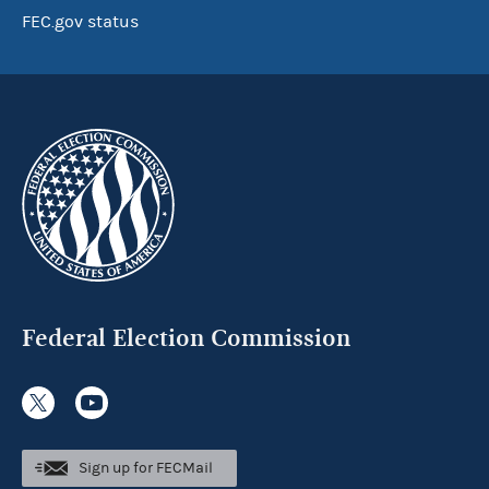
FEC.gov status
Federal Election Commission
Sign up for FECMail