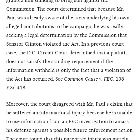
granted him standing to bring suit against the
Commission. The court determined that because Mr.
Paul was already aware of the facts underlying his own
alleged contributions to the campaign, he was really
seeking a legal determination by the Commission that
Senator Clinton violated the Act. In a previous court
case, the D.C. Circuit Court determined that a plaintiff
does not satisfy the standing requirement if the
information withheld is only the fact that a violation of
the Act has occurred. See
Common Cause v. FEC
, 108
F.3d 418.
Moreover, the court disagreed with Mr. Paul's claim that
he suffered an informational injury because he is unable
to use information from an FEC investigation to amass
his defense against a possible future enforcement action.
The court found that this purported injury was merely