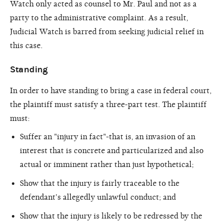
Watch only acted as counsel to Mr. Paul and not as a
party to the administrative complaint. As a result,
Judicial Watch is barred from seeking judicial relief in
this case.
Standing
In order to have standing to bring a case in federal court,
the plaintiff must satisfy a three-part test. The plaintiff
must:
Suffer an "injury in fact"-that is, an invasion of an
interest that is concrete and particularized and also
actual or imminent rather than just hypothetical;
Show that the injury is fairly traceable to the
defendant's allegedly unlawful conduct; and
Show that the injury is likely to be redressed by the