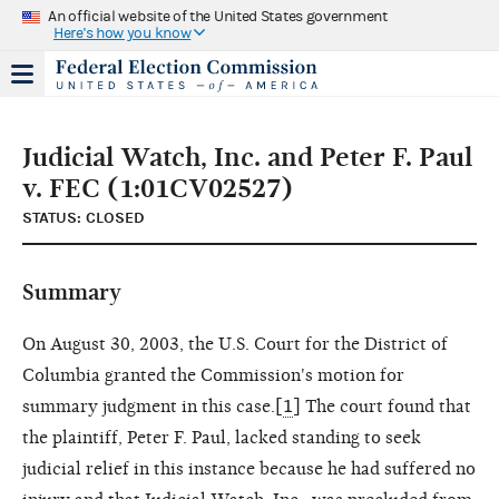
An official website of the United States government
Here's how you know
Judicial Watch, Inc. and Peter F. Paul
v. FEC (1:01CV02527)
STATUS: CLOSED
Summary
On August 30, 2003, the U.S. Court for the District of
Columbia granted the Commission's motion for
summary judgment in this case.[
1
] The court found that
the plaintiff, Peter F. Paul, lacked standing to seek
judicial relief in this instance because he had suffered no