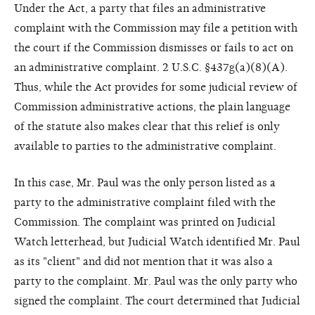
Under the Act, a party that files an administrative
complaint with the Commission may file a petition with
the court if the Commission dismisses or fails to act on
an administrative complaint. 2 U.S.C. §437g(a)(8)(A).
Thus, while the Act provides for some judicial review of
Commission administrative actions, the plain language
of the statute also makes clear that this relief is only
available to parties to the administrative complaint.
In this case, Mr. Paul was the only person listed as a
party to the administrative complaint filed with the
Commission. The complaint was printed on Judicial
Watch letterhead, but Judicial Watch identified Mr. Paul
as its "client" and did not mention that it was also a
party to the complaint. Mr. Paul was the only party who
signed the complaint. The court determined that Judicial