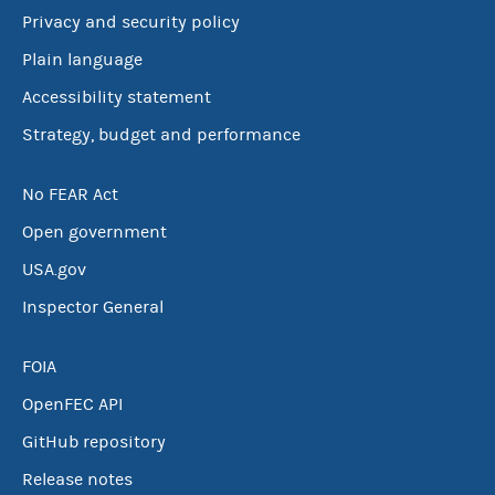
Privacy and security policy
Plain language
Accessibility statement
Strategy, budget and performance
No FEAR Act
Open government
USA.gov
Inspector General
FOIA
OpenFEC API
GitHub repository
Release notes