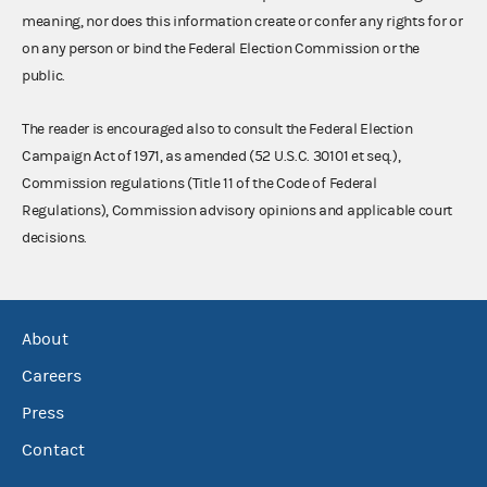
meaning, nor does this information create or confer any rights for or
on any person or bind the Federal Election Commission or the
public.
The reader is encouraged also to consult the Federal Election
Campaign Act of 1971, as amended (52 U.S.C. 30101 et seq.),
Commission regulations (Title 11 of the Code of Federal
Regulations), Commission advisory opinions and applicable court
decisions.
About
Careers
Press
Contact