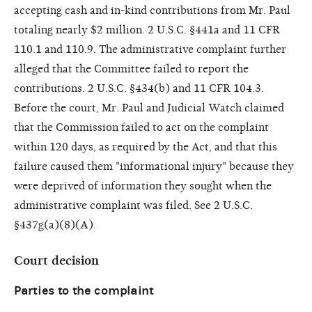
accepting cash and in-kind contributions from Mr. Paul
totaling nearly $2 million. 2 U.S.C. §441a and 11 CFR
110.1 and 110.9. The administrative complaint further
alleged that the Committee failed to report the
contributions. 2 U.S.C. §434(b) and 11 CFR 104.3.
Before the court, Mr. Paul and Judicial Watch claimed
that the Commission failed to act on the complaint
within 120 days, as required by the Act, and that this
failure caused them "informational injury" because they
were deprived of information they sought when the
administrative complaint was filed. See 2 U.S.C.
§437g(a)(8)(A).
Court decision
Parties to the complaint