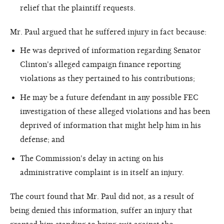
relief that the plaintiff requests.
Mr. Paul argued that he suffered injury in fact because:
He was deprived of information regarding Senator
Clinton's alleged campaign finance reporting
violations as they pertained to his contributions;
He may be a future defendant in any possible FEC
investigation of these alleged violations and has been
deprived of information that might help him in his
defense; and
The Commission's delay in acting on his
administrative complaint is in itself an injury.
The court found that Mr. Paul did not, as a result of
being denied this information, suffer an injury that