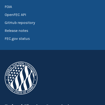
FOIA
OpenFEC API
GitHub repository
Release notes
FEC.gov status