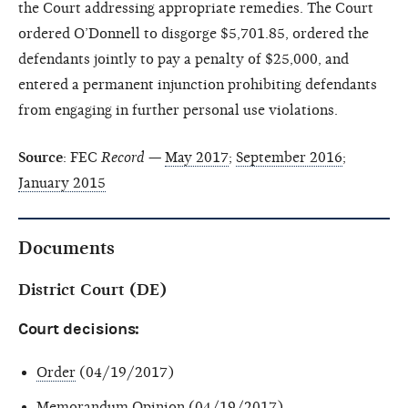
the Court addressing appropriate remedies. The Court
ordered O’Donnell to disgorge $5,701.85, ordered the
defendants jointly to pay a penalty of $25,000, and
entered a permanent injunction prohibiting defendants
from engaging in further personal use violations.
Source
: FEC
Record
—
May 2017
;
September 2016
;
January 2015
Documents
District Court (DE)
Court decisions:
Order
(04/19/2017)
Memorandum Opinion
(04/19/2017)