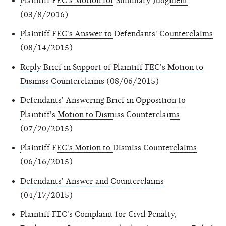
Plaintiff FEC's Motion for Summary Judgment
(03/8/2016)
Plaintiff FEC's Answer to Defendants' Counterclaims
(08/14/2015)
Reply Brief in Support of Plaintiff FEC's Motion to
Dismiss Counterclaims
(08/06/2015)
Defendants' Answering Brief in Opposition to
Plaintiff's Motion to Dismiss Counterclaims
(07/20/2015)
Plaintiff FEC's Motion to Dismiss Counterclaims
(06/16/2015)
Defendants' Answer and Counterclaims
(04/17/2015)
Plaintiff FEC's Complaint for Civil Penalty,