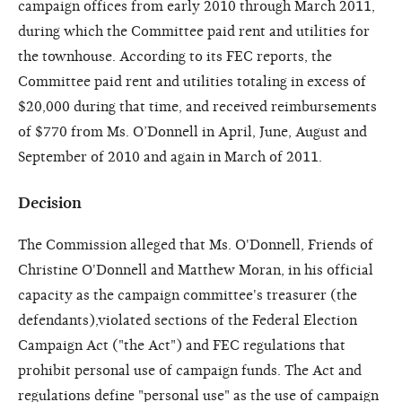
campaign offices from early 2010 through March 2011,
during which the Committee paid rent and utilities for
the townhouse. According to its FEC reports, the
Committee paid rent and utilities totaling in excess of
$20,000 during that time, and received reimbursements
of $770 from Ms. O’Donnell in April, June, August and
September of 2010 and again in March of 2011.
Decision
The Commission alleged that Ms. O'Donnell, Friends of
Christine O'Donnell and Matthew Moran, in his official
capacity as the campaign committee's treasurer (the
defendants),violated sections of the Federal Election
Campaign Act ("the Act") and FEC regulations that
prohibit personal use of campaign funds. The Act and
regulations define "personal use" as the use of campaign