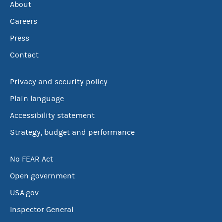
About
Careers
Press
Contact
Privacy and security policy
Plain language
Accessibility statement
Strategy, budget and performance
No FEAR Act
Open government
USA.gov
Inspector General