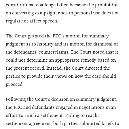
constitutional challenge failed because the prohibition
on converting campaign funds to personal use does not
regulate or affect speech.
The Court granted the FEC’s motion for summary
judgment as to liability and its motion for dismissal of
the defendants’ counterclaims. The Court noted that it
could not determine an appropriate remedy based on
the present record. Instead, the Court directed the
parties to provide their views on how the case should
proceed.
Following the Court’s decision on summary judgment,
the FEC and defendants engaged in negotiations in an
effort to reach a settlement. Failing to reach a
settlement agreement, both parties submitted briefs to