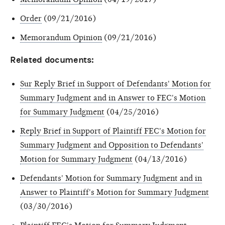
Order
(09/21/2016)
Memorandum Opinion
(09/21/2016)
Related documents:
Sur Reply Brief in Support of Defendants' Motion for
Summary Judgment and in Answer to FEC's Motion
for Summary Judgment
(04/25/2016)
Reply Brief in Support of Plaintiff FEC's Motion for
Summary Judgment and Opposition to Defendants'
Motion for Summary Judgment
(04/13/2016)
Defendants' Motion for Summary Judgment and in
Answer to Plaintiff's Motion for Summary Judgment
(03/30/2016)