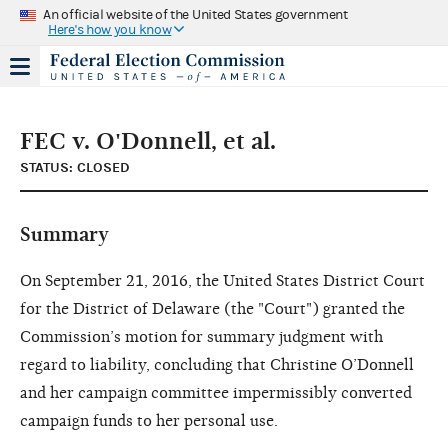
An official website of the United States government
Here's how you know
FEC v. O'Donnell, et al.
STATUS: CLOSED
Summary
On September 21, 2016, the United States District Court
for the District of Delaware (the "Court") granted the
Commission’s motion for summary judgment with
regard to liability, concluding that Christine O’Donnell
and her campaign committee impermissibly converted
campaign funds to her personal use.