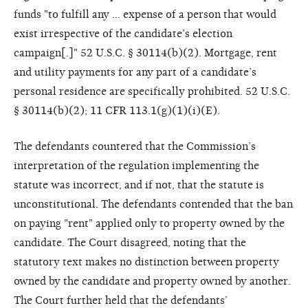
funds "to fulfill any … expense of a person that would
exist irrespective of the candidate’s election
campaign[.]" 52 U.S.C. § 30114(b)(2). Mortgage, rent
and utility payments for any part of a candidate’s
personal residence are specifically prohibited. 52 U.S.C.
§ 30114(b)(2); 11 CFR 113.1(g)(1)(i)(E).
The defendants countered that the Commission’s
interpretation of the regulation implementing the
statute was incorrect, and if not, that the statute is
unconstitutional. The defendants contended that the ban
on paying "rent" applied only to property owned by the
candidate. The Court disagreed, noting that the
statutory text makes no distinction between property
owned by the candidate and property owned by another.
The Court further held that the defendants’