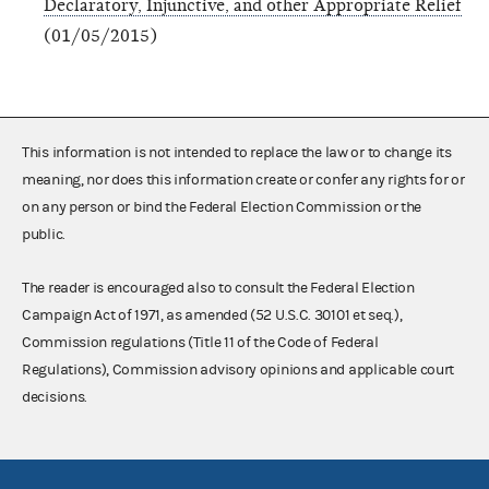
Declaratory, Injunctive, and other Appropriate Relief
(01/05/2015)
This information is not intended to replace the law or to change its
meaning, nor does this information create or confer any rights for or
on any person or bind the Federal Election Commission or the
public.
The reader is encouraged also to consult the Federal Election
Campaign Act of 1971, as amended (52 U.S.C. 30101 et seq.),
Commission regulations (Title 11 of the Code of Federal
Regulations), Commission advisory opinions and applicable court
decisions.