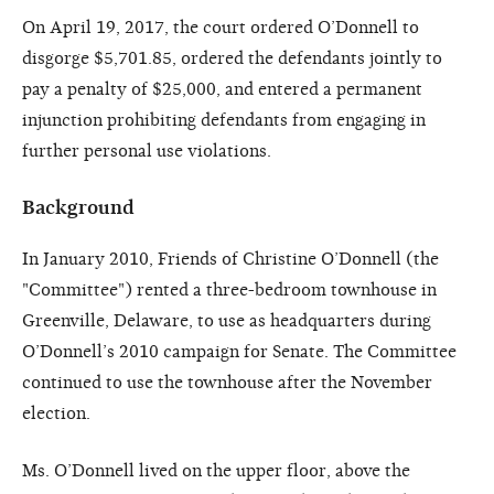
On April 19, 2017, the court ordered O’Donnell to
disgorge $5,701.85, ordered the defendants jointly to
pay a penalty of $25,000, and entered a permanent
injunction prohibiting defendants from engaging in
further personal use violations.
Background
In January 2010, Friends of Christine O’Donnell (the
"Committee") rented a three-bedroom townhouse in
Greenville, Delaware, to use as headquarters during
O’Donnell’s 2010 campaign for Senate. The Committee
continued to use the townhouse after the November
election.
Ms. O’Donnell lived on the upper floor, above the