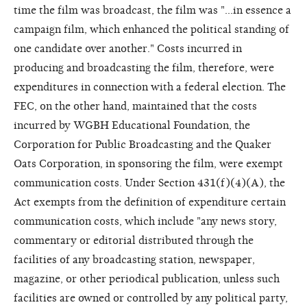
time the film was broadcast, the film was "...in essence a
campaign film, which enhanced the political standing of
one candidate over another." Costs incurred in
producing and broadcasting the film, therefore, were
expenditures in connection with a federal election. The
FEC, on the other hand, maintained that the costs
incurred by WGBH Educational Foundation, the
Corporation for Public Broadcasting and the Quaker
Oats Corporation, in sponsoring the film, were exempt
communication costs. Under Section 431(f)(4)(A), the
Act exempts from the definition of expenditure certain
communication costs, which include "any news story,
commentary or editorial distributed through the
facilities of any broadcasting station, newspaper,
magazine, or other periodical publication, unless such
facilities are owned or controlled by any political party,