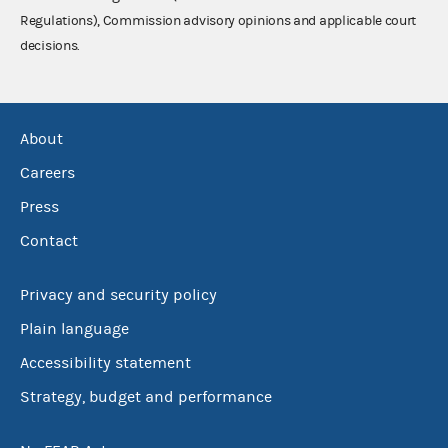
Regulations), Commission advisory opinions and applicable court
decisions.
About
Careers
Press
Contact
Privacy and security policy
Plain language
Accessibility statement
Strategy, budget and performance