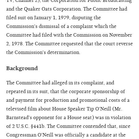
TV, Channel 2), the Corporation for Public Broadcasting
and the Quaker Oats Corporation. The Committee had
filed suit on January 1, 1979, disputing the
Commission's dismissal of a complaint which the
Committee had filed with the Commission on November
2, 1978. The Committee requested that the court reverse
the Commission's determination.
Background
The Committee had alleged in its complaint, and
repeated in its suit, that the corporate sponsorship of
and payment for production and promotional costs of a
televised film about House Speaker Tip O'Neill (Mr.
Barnstead's opponent for a House seat) was in violation
of 2 U.S.C. §441b. The Committee contended that, since
Congressman O'Neill was officially a candidate at the