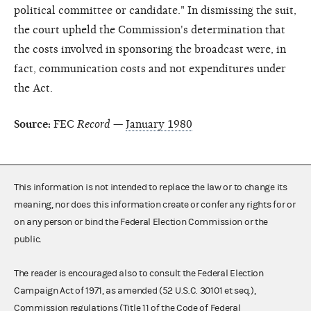
political committee or candidate." In dismissing the suit,
the court upheld the Commission's determination that
the costs involved in sponsoring the broadcast were, in
fact, communication costs and not expenditures under
the Act.
Source:
FEC
Record
—
January 1980
This information is not intended to replace the law or to change its
meaning, nor does this information create or confer any rights for or
on any person or bind the Federal Election Commission or the
public.
The reader is encouraged also to consult the Federal Election
Campaign Act of 1971, as amended (52 U.S.C. 30101 et seq.),
Commission regulations (Title 11 of the Code of Federal