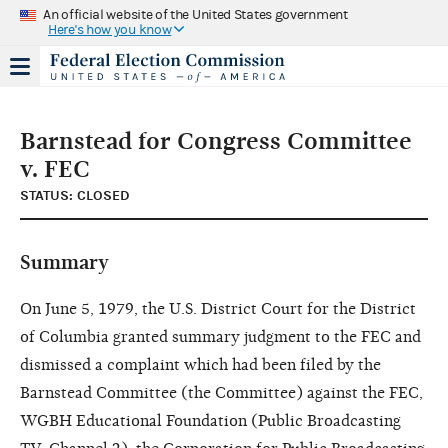
An official website of the United States government
Here's how you know
Barnstead for Congress Committee
v. FEC
STATUS: CLOSED
Summary
On June 5, 1979, the U.S. District Court for the District
of Columbia granted summary judgment to the FEC and
dismissed a complaint which had been filed by the
Barnstead Committee (the Committee) against the FEC,
WGBH Educational Foundation (Public Broadcasting