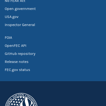
No FEAR Act
Open government
USA.gov
Inspector General
FOIA
OpenFEC API
GitHub repository
Release notes
FEC.gov status