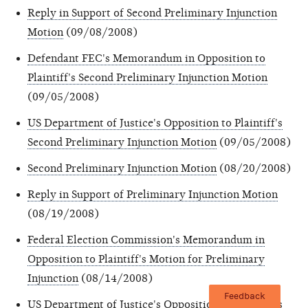
Reply in Support of Second Preliminary Injunction
Motion
(09/08/2008)
Defendant FEC's Memorandum in Opposition to
Plaintiff's Second Preliminary Injunction Motion
(09/05/2008)
US Department of Justice's Opposition to Plaintiff's
Second Preliminary Injunction Motion
(09/05/2008)
Second Preliminary Injunction Motion
(08/20/2008)
Reply in Support of Preliminary Injunction Motion
(08/19/2008)
Federal Election Commission's Memorandum in
Opposition to Plaintiff's Motion for Preliminary
Injunction
(08/14/2008)
Feedback
US Department of Justice's Opposition to Plaintiff's