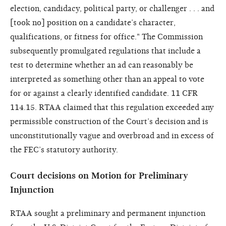
election, candidacy, political party, or challenger . . . and
[took no] position on a candidate’s character,
qualifications, or fitness for office." The Commission
subsequently promulgated regulations that include a
test to determine whether an ad can reasonably be
interpreted as something other than an appeal to vote
for or against a clearly identified candidate. 11 CFR
114.15. RTAA claimed that this regulation exceeded any
permissible construction of the Court’s decision and is
unconstitutionally vague and overbroad and in excess of
the FEC’s statutory authority.
Court decisions on Motion for Preliminary
Injunction
RTAA sought a preliminary and permanent injunction