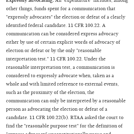
Expressly advocating.
An "expenditure" includes, among
other things, funds spent for a communication that
"expressly advocates" the election or defeat of a clearly
identified federal candidate. 11 CFR 100.22. A
communication can be considered express advocacy
either by use of certain explicit words of advocacy of
election or defeat or by the only "reasonable
interpretation test." 11 CFR 100.22. Under the
reasonable interpretation test, a communication is
considered to expressly advocate when, taken as a
whole and with limited reference to external events,
such as the proximity of the election, the
communication can only be interpreted by a reasonable
person as advocating the election or defeat of a
candidate. 11 CFR 100.22(b). RTAA asked the court to
find the "reasonable purpose test" for the definition of