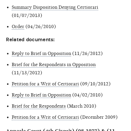
Summary Disposition Denying Certiorari
(01/07/2013)
Order
(04/26/2010)
Related documents:
Reply to Brief in Opposition
(11/26/2012)
Brief for the Respondents in Opposition
(11/13/2012)
Petition for a Writ of Certiorari
(09/10/2012)
Reply to Brief in Opposition
(04/02/2010)
Brief for the Respondents
(March 2010)
Petition for a Writ of Certiorari
(December 2009)