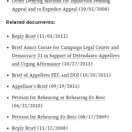
Order Denying Motions for Injunction Pending
Appeal and to Expedite Appeal
(10/01/2008)
Related documents:
Reply Brief
(11/03/2011)
Brief Amici Curiae for Campaign Legal Center and
Democracy 21 in Support of Defendants-Appellees
and Urging Affirmance
(10/27/2011)
Brief of Appellees FEC and DOJ
(10/20/2011)
Appellant's Brief
(09/19/2011)
Petition for Rehearing or Rehearing
En Banc
(06/22/2010)
Petition for Rehearing
En Banc
(08/17/2009)
Reply Brief
(11/12/2008)