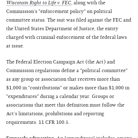
Wisconsin Right to Life v. FEC
, along with the
Commission’s "enforcement policy" on political
committee status. The suit was filed against the FEC and
the United States Department of Justice, the entity
charged with criminal enforcement of the federal laws
at issue.
The Federal Election Campaign Act (the Act) and
Commission regulations define a "political committee"
as any group or association that receives more than
$1,000 in "contributions" or makes more than $1,000 in
"expenditures" during a calendar year. Groups or
associations that meet this definition must follow the
Act’s limitations, prohibitions and reporting
requirements. 11 CFR 100.5.