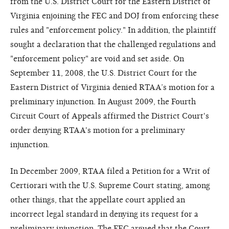
from the U.S. District Court for the Eastern District of
Virginia enjoining the FEC and DOJ from enforcing these
rules and "enforcement policy." In addition, the plaintiff
sought a declaration that the challenged regulations and
"enforcement policy" are void and set aside. On
September 11, 2008, the U.S. District Court for the
Eastern District of Virginia denied RTAA’s motion for a
preliminary injunction. In August 2009, the Fourth
Circuit Court of Appeals affirmed the District Court's
order denying RTAA's motion for a preliminary
injunction.
In December 2009, RTAA filed a Petition for a Writ of
Certiorari with the U.S. Supreme Court stating, among
other things, that the appellate court applied an
incorrect legal standard in denying its request for a
preliminary injunction. The FEC argued that the Court