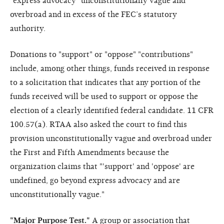
"express advocacy" unconstitutionally vague and
overbroad and in excess of the FEC’s statutory
authority.
Donations to "support" or "oppose" "contributions"
include, among other things, funds received in response
to a solicitation that indicates that any portion of the
funds received will be used to support or oppose the
election of a clearly identified federal candidate. 11 CFR
100.57(a). RTAA also asked the court to find this
provision unconstitutionally vague and overbroad under
the First and Fifth Amendments because the
organization claims that "'support' and 'oppose' are
undefined, go beyond express advocacy and are
unconstitutionally vague."
"Major Purpose Test."
A group or association that