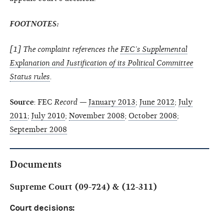
FOOTNOTES:
[
1
] The complaint references the
FEC’s Supplemental
Explanation and Justification of its Political Committee
Status rules
.
Source
: FEC
Record
—
January 2013
;
June 2012
;
July
2011
;
July 2010
;
November 2008
;
October 2008
;
September 2008
Documents
Supreme Court (09-724) & (12-311)
Court decisions: