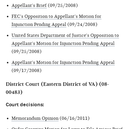
Appellant's Brief
(09/25/2008)
FEC's Opposition to Appellant's Motion for
Injunction Pending Appeal
(09/24/2008)
United States Department of Justice's Opposition to
Appellant's Motion for Injunction Pending Appeal
(09/25/2008)
Appellant's Motion for Injunction Pending Appeal
(09/17/2008)
District Court (Eastern District of VA) (08-
00483)
Court decisions:
Memorandum Opinion
(06/16/2011)