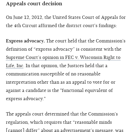
Appeals court decision
On June 12, 2012, the United States Court of Appeals for
the 4th Circuit affirmed the district court's findings:
Express advocacy.
The court held that the Commission’s
definition of “express advocacy” is consistent with the
Supreme Court’s opinion in FEC v. Wisconsin Right to
Life, Inc
. In that opinion, the Justices held that a
communication susceptible of no reasonable
interpretation other than as an appeal to vote for or
against a candidate is the "functional equivalent of
express advocacy."
The appeals court determined that the Commission’s
regulation, which requires that “reasonable minds
[cannot] differ” about an advertisement’s message, was