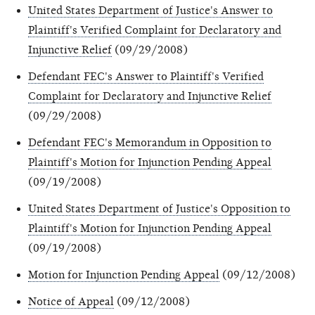
United States Department of Justice's Answer to
Plaintiff's Verified Complaint for Declaratory and
Injunctive Relief
(09/29/2008)
Defendant FEC's Answer to Plaintiff's Verified
Complaint for Declaratory and Injunctive Relief
(09/29/2008)
Defendant FEC's Memorandum in Opposition to
Plaintiff's Motion for Injunction Pending Appeal
(09/19/2008)
United States Department of Justice's Opposition to
Plaintiff's Motion for Injunction Pending Appeal
(09/19/2008)
Motion for Injunction Pending Appeal
(09/12/2008)
Notice of Appeal
(09/12/2008)