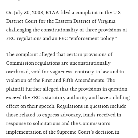
On July 30, 2008, RTAA filed a complaint in the U.S.
District Court for the Eastern District of Virginia
challenging the constitutionality of three provisions of
FEC regulations and an FEC "enforcement policy."
The complaint alleged that certain provisions of
Commission regulations are unconstitutionally
overbroad, void for vagueness, contrary to law and in
violation of the First and Fifth Amendments. The
plaintiff further alleged that the provisions in question
exceed the FEC’s statutory authority and have a chilling
effect on their speech. Regulations in question include
those related to express advocacy, funds received in
response to solicitations and the Commission’s
implementation of the Supreme Court’s decision in