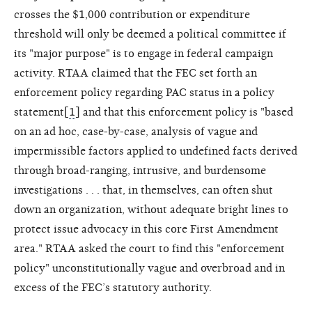
crosses the $1,000 contribution or expenditure
threshold will only be deemed a political committee if
its "major purpose" is to engage in federal campaign
activity. RTAA claimed that the FEC set forth an
enforcement policy regarding PAC status in a policy
statement[
1
] and that this enforcement policy is "based
on an ad hoc, case-by-case, analysis of vague and
impermissible factors applied to undefined facts derived
through broad-ranging, intrusive, and burdensome
investigations . . . that, in themselves, can often shut
down an organization, without adequate bright lines to
protect issue advocacy in this core First Amendment
area." RTAA asked the court to find this "enforcement
policy" unconstitutionally vague and overbroad and in
excess of the FEC’s statutory authority.