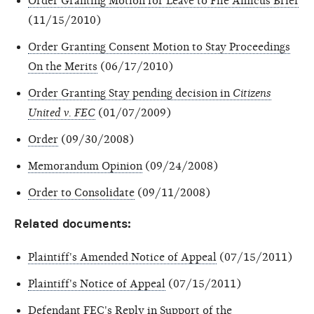
Order Granting Motion for Leave to File Amicus Brief
(11/15/2010)
Order Granting Consent Motion to Stay Proceedings
On the Merits
(06/17/2010)
Order Granting Stay pending decision in
Citizens
United v. FEC
(01/07/2009)
Order
(09/30/2008)
Memorandum Opinion
(09/24/2008)
Order to Consolidate
(09/11/2008)
Related documents:
Plaintiff's Amended Notice of Appeal
(07/15/2011)
Plaintiff's Notice of Appeal
(07/15/2011)
Defendant FEC's Reply in Support of the