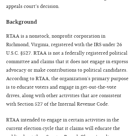
appeals court's decision.
Background
RTAA is a nonstock, nonprofit corporation in
Richmond, Virginia, registered with the IRS under 26
U.S.C. §527. RTAA is not a federally registered political
committee and claims that it does not engage in express
advocacy or make contributions to political candidates.
According to RTAA, the organization’s primary purpose
is to educate voters and engage in get-out-the-vote
drives, along with other activities that are consistent
with Section 527 of the Internal Revenue Code.
RTAA intended to engage in certain activities in the
current election cycle that it claims will educate the