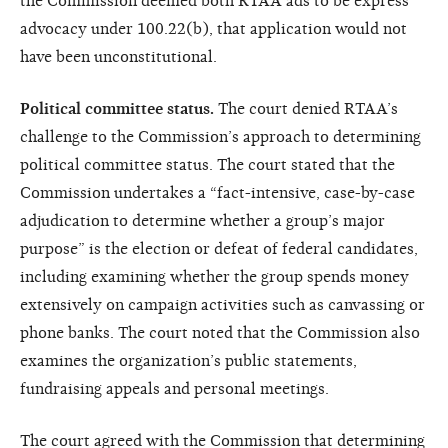
the Commission deemed both RTAA ads to be express
advocacy under 100.22(b), that application would not
have been unconstitutional.
Political committee status.
The court denied RTAA’s
challenge to the Commission’s approach to determining
political committee status. The court stated that the
Commission undertakes a “fact-intensive, case-by-case
adjudication to determine whether a group’s major
purpose” is the election or defeat of federal candidates,
including examining whether the group spends money
extensively on campaign activities such as canvassing or
phone banks. The court noted that the Commission also
examines the organization’s public statements,
fundraising appeals and personal meetings.
The court agreed with the Commission that determining