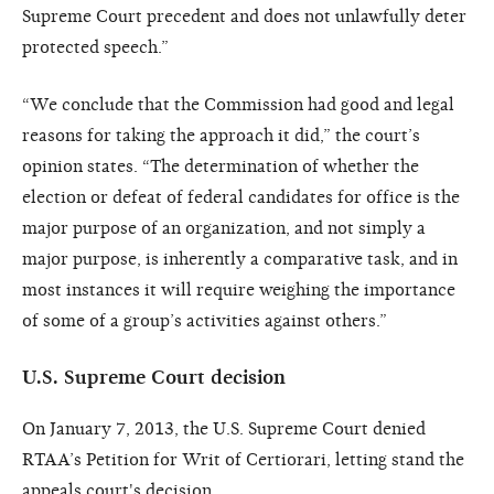
Supreme Court precedent and does not unlawfully deter
protected speech.”
“We conclude that the Commission had good and legal
reasons for taking the approach it did,” the court’s
opinion states. “The determination of whether the
election or defeat of federal candidates for office is the
major purpose of an organization, and not simply a
major purpose, is inherently a comparative task, and in
most instances it will require weighing the importance
of some of a group’s activities against others.”
U.S. Supreme Court decision
On January 7, 2013, the U.S. Supreme Court denied
RTAA’s Petition for Writ of Certiorari, letting stand the
appeals court's decision.