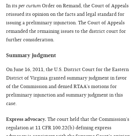
In its
per curium
Order on Remand, the Court of Appeals
reissued its opinion on the facts and legal standard for
issuing a preliminary injunction. The Court of Appeals
remanded the remaining issues to the district court for
further consideration.
Summary judgment
On June 16, 2011, the U.S. District Court for the Eastern
District of Virginia granted summary judgment in favor
of the Commission and denied RTAA’s motions for
preliminary injunction and summary judgment in this
case.
Express advocacy.
The court held that the Commission’s
regulation at 11 CFR 100.22(b) defining express