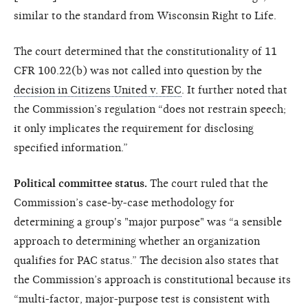
similar to the standard from Wisconsin Right to Life.
The court determined that the constitutionality of 11
CFR 100.22(b) was not called into question by the
decision in Citizens United v. FEC
. It further noted that
the Commission’s regulation “does not restrain speech;
it only implicates the requirement for disclosing
specified information.”
Political committee status.
The court ruled that the
Commission’s case-by-case methodology for
determining a group's "major purpose" was “a sensible
approach to determining whether an organization
qualifies for PAC status.” The decision also states that
the Commission’s approach is constitutional because its
“multi-factor, major-purpose test is consistent with