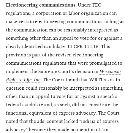
Electioneering communications.
Under FEC
regulations, a corporation or labor organization can
make certain electioneering communications so long as
the communication can be reasonably interpreted as
something other than an appeal to vote for or against a
clearly identified candidate. 11 CFR 114.15. This
provision is part of the revised electioneering
communications regulations that were promulgated to
implement the Supreme Court’s decision in
Wisconsin
Right to Life, Inc
. The Court found that WRTL’s ads in
question could reasonably be interpreted as something
other than an appeal to vote for or against a specific
federal candidate and, as such, did not constitute the
functional equivalent of express advocacy. The Court
noted that the ads’ content lacked "indicia of express
advocacy" because they made no mention of "an