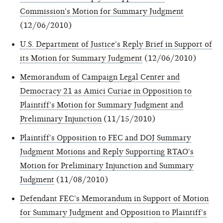
Commission's Motion for Summary Judgment
(12/06/2010)
U.S. Department of Justice's Reply Brief in Support of
its Motion for Summary Judgment
(12/06/2010)
Memorandum of Campaign Legal Center and
Democracy 21 as Amici Curiae in Opposition to
Plaintiff's Motion for Summary Judgment and
Preliminary Injunction
(11/15/2010)
Plaintiff's Opposition to FEC and DOJ Summary
Judgment Motions and Reply Supporting RTAO's
Motion for Preliminary Injunction and Summary
Judgment
(11/08/2010)
Defendant FEC's Memorandum in Support of Motion
for Summary Judgment and Opposition to Plaintiff's