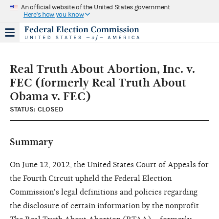
An official website of the United States government
Here's how you know
Real Truth About Abortion, Inc. v.
FEC (formerly Real Truth About
Obama v. FEC)
STATUS: CLOSED
Summary
On June 12, 2012, the United States Court of Appeals for
the Fourth Circuit upheld the Federal Election
Commission's legal definitions and policies regarding
the disclosure of certain information by the nonprofit