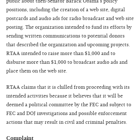
public about then-Senator Barack Obama’s policy
positions, including the creation of a web site, digital
postcards and audio ads for radio broadcast and web site
posting. The organization intended to fund its efforts by
sending written communications to potential donors
that described the organization and upcoming projects.
RTAA intended to raise more than $1,000 and to
disburse more than $1,000 to broadcast audio ads and
place them on the web site.
RTAA claims that it is chilled from proceeding with its
intended activities because it believes that it will be
deemed a political committee by the FEC and subject to
FEC and DOJ investigations and possible enforcement
actions that may result in civil and criminal penalties.
Complaint