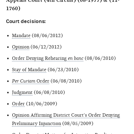
Appeals Court (4th Circuit) (08-1977) & (11-
1760)
Court decisions:
Mandate
(08/06/2012)
Opinion
(06/12/2012)
Order Denying Rehearing
en banc
(08/06/2010)
Stay of Mandate
(06/23/2010)
Per Curiam
Order
(06/08/2010)
Judgment
(06/08/2010)
Order
(10/06/2009)
Opinion Affirming District Court's Order Denying
Preliminary Injunction
(08/05/2009)