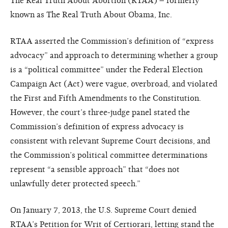
The Real Truth About Abortion (RTAA) – formerly
known as The Real Truth About Obama, Inc.
RTAA asserted the Commission’s definition of “express
advocacy” and approach to determining whether a group
is a “political committee” under the Federal Election
Campaign Act (Act) were vague, overbroad, and violated
the First and Fifth Amendments to the Constitution.
However, the court’s three-judge panel stated the
Commission’s definition of express advocacy is
consistent with relevant Supreme Court decisions, and
the Commission’s political committee determinations
represent “a sensible approach” that “does not
unlawfully deter protected speech.”
On January 7, 2013, the U.S. Supreme Court denied
RTAA’s Petition for Writ of Certiorari, letting stand the