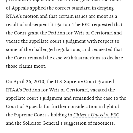
of Appeals applied the correct standard in denying
RTAA’s motion and that certain issues are moot as a
result of subsequent litigation. The FEC requested that
the Court grant the Petition for Writ of Certiorari and
vacate the appellate court’s judgment with respect to
some of the challenged regulations, and requested that
the Court remand the case with instructions to declare
those claims moot.
On April 26, 2010, the U.S. Supreme Court granted
RTAA’s Petition for Writ of Certiorari, vacated the
appellate court’s judgment and remanded the case to the
Court of Appeals for further consideration in light of
the Supreme Court’s holding in
Citizens United v. FEC
and the Solicitor General’s suggestion of mootness.