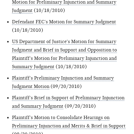
Motion for Preliminary Injunction and Summary
Judgment
(10/18/2010)
Defendant FEC's Motion for Summary Judgment
(10/18/2010)
US Department of Justice's Motion for Summary
Judgment and Brief in Support and Opposition to
Plaintiff's Motion for Preliminary Injunction and
Summary Judgment
(10/18/2010)
Plaintiff's Preliminary Injunction and Summary
Judgment Motion
(09/20/2010)
Plaintiff's Brief in Support of Preliminary Injunction
and Summary Judgment
(09/20/2010)
Plaintiff's Motion to Consolidate Hearings on
Preliminary Injunction and Merits & Brief in Support