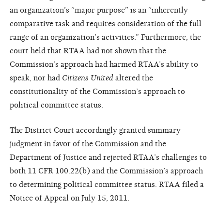
an organization’s “major purpose” is an “inherently
comparative task and requires consideration of the full
range of an organization’s activities.” Furthermore, the
court held that RTAA had not shown that the
Commission’s approach had harmed RTAA’s ability to
speak, nor had
Citizens United
altered the
constitutionality of the Commission’s approach to
political committee status.
The District Court accordingly granted summary
judgment in favor of the Commission and the
Department of Justice and rejected RTAA’s challenges to
both 11 CFR 100.22(b) and the Commission’s approach
to determining political committee status. RTAA filed a
Notice of Appeal on July 15, 2011.