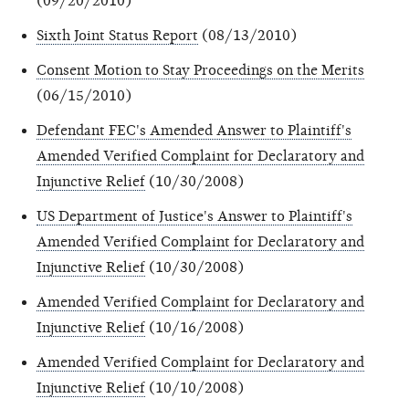
(09/20/2010)
Sixth Joint Status Report
(08/13/2010)
Consent Motion to Stay Proceedings on the Merits
(06/15/2010)
Defendant FEC's Amended Answer to Plaintiff's
Amended Verified Complaint for Declaratory and
Injunctive Relief
(10/30/2008)
US Department of Justice's Answer to Plaintiff's
Amended Verified Complaint for Declaratory and
Injunctive Relief
(10/30/2008)
Amended Verified Complaint for Declaratory and
Injunctive Relief
(10/16/2008)
Amended Verified Complaint for Declaratory and
Injunctive Relief
(10/10/2008)