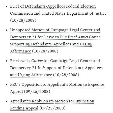
Brief of Defendants-Appellees Federal Election
Commission and United States Department of Justice
(10/28/2008)
Unopposed Motion of Campaign Legal Center and
Democracy 21 for Leave to File Brief
Amici Curiae
Supporting Defendants-Appellees and Urging
Affirmance
(10/28/2008)
Brief
Amici Curiae
for Campaign Legal Center and
Democracy 21 In Support of Defendants-Appellees
and Urging Affirmance
(10/28/2008)
FEC's Opposition to Appellant's Motion to Expedite
Appeal
(09/26/2008)
Appellant's Reply on Its
Motion for Injunction
Pending Appeal
(09/25/2008)