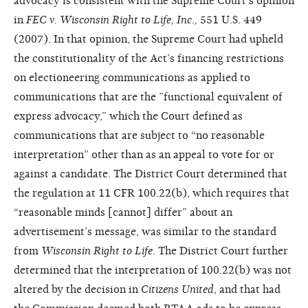
advocacy is consistent with the Supreme Court’s opinion
in
FEC v. Wisconsin Right to Life, Inc.,
551 U.S. 449
(2007). In that opinion, the Supreme Court had upheld
the constitutionality of the Act’s financing restrictions
on electioneering communications as applied to
communications that are the ”functional equivalent of
express advocacy,” which the Court defined as
communications that are subject to “no reasonable
interpretation” other than as an appeal to vote for or
against a candidate. The District Court determined that
the regulation at 11 CFR 100.22(b), which requires that
“reasonable minds [cannot] differ” about an
advertisement’s message, was similar to the standard
from
Wisconsin Right to Life
. The District Court further
determined that the interpretation of 100.22(b) was not
altered by the decision in
Citizens United
, and that had