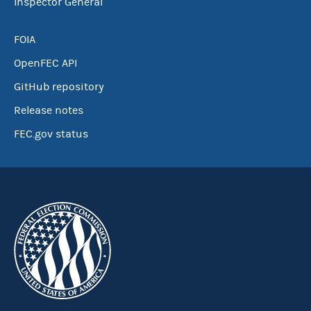
Inspector General
FOIA
OpenFEC API
GitHub repository
Release notes
FEC.gov status