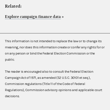
Related:
Explore campaign finance data
»
This information is not intended to replace the law or to change its
meaning, nor does this information create or confer any rights for or
on any person or bind the Federal Election Commission or the
public.
The reader is encouraged also to consult the Federal Election
Campaign Act of 1971, as amended (52 U.S.C. 30101 et seq.),
Commission regulations (Title 11 of the Code of Federal
Regulations), Commission advisory opinions and applicable court
decisions.