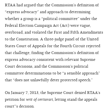
RTAA had argued that the Commission’s definition of
“express advocacy” and approach to determining
whether a group is a “political committee” under the
Federal Election Campaign Act (Act) were vague,
overbroad, and violated the First and Fifth Amendments
to the Constitution. A three-judge panel of the United
States Court of Appeals for the Fourth Circuit rejected
that challenge, finding the Commission’s definition of
express advocacy consistent with relevant Supreme
Court decisions, and the Commission’s political
committee determinations to be “a sensible approach”
that “does not unlawfully deter protected speech.”
On January 7, 2013, the Supreme Court denied RTAA’s
petition for
writ of certiorari
, letting stand the appeals
court''s decision.