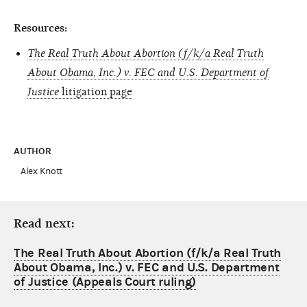
Resources:
The Real Truth About Abortion (f/k/a Real Truth
About Obama, Inc.) v. FEC and U.S. Department of
Justice
litigation page
AUTHOR
Alex Knott
Read next:
The Real Truth About Abortion (f/k/a Real Truth
About Obama, Inc.) v. FEC and U.S. Department
of Justice (Appeals Court ruling)