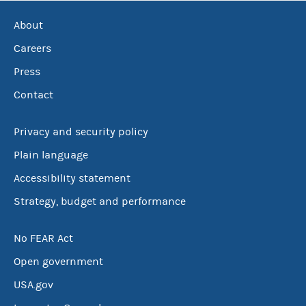
About
Careers
Press
Contact
Privacy and security policy
Plain language
Accessibility statement
Strategy, budget and performance
No FEAR Act
Open government
USA.gov