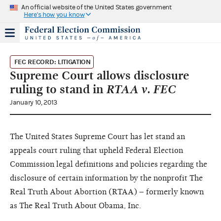
An official website of the United States government
Here's how you know
FEC RECORD: LITIGATION
Supreme Court allows disclosure
ruling to stand in
RTAA v. FEC
January 10, 2013
The United States Supreme Court has let stand an
appeals court ruling that upheld Federal Election
Commission legal definitions and policies regarding the
disclosure of certain information by the nonprofit The
Real Truth About Abortion (RTAA) – formerly known
as The Real Truth About Obama, Inc.