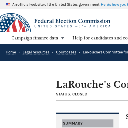
An official website of the United States government
Here's how you
Campaign finance data
Help for candidates and c
Home
›
Legal resources
›
Court cases
›
LaRouche's Co
STATUS: CLOSED
SUMMARY