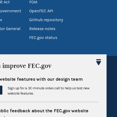
R Act
FOIA
government
OpenFEC API
v
GitHub repository
tor General
Release notes
FEC.gov status
s improve FEC.gov
website features with our design team
Sign up for a 30-minute video call to help us test new
Sign up for FECMail
website features.
ublic feedback about the FEC.gov website