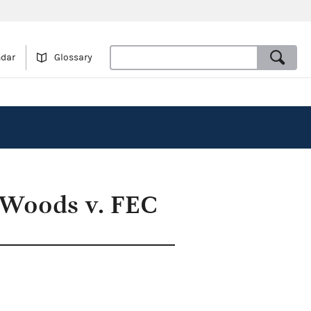
ndar
Glossary
 Woods v. FEC