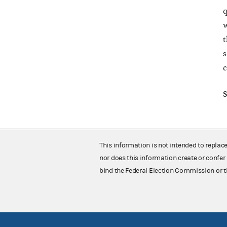
q
w
t
s
c
S
This information is not intended to replac
nor does this information create or confer 
bind the Federal Election Commission or t