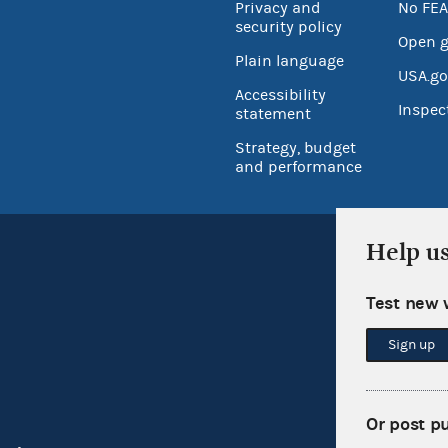
Privacy and
No FEA
security policy
Open 
Plain language
USA.go
Accessibility
Inspec
statement
Strategy, budget
and performance
Help u
Test new 
Sign up
Or post p