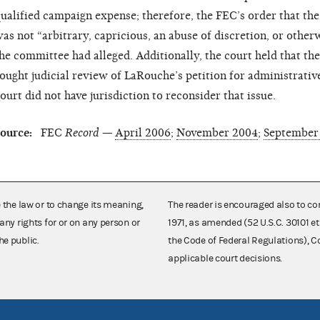
ualified campaign expense; therefore, the FEC’s order that t
as not “arbitrary, capricious, an abuse of discretion, or other
he committee had alleged. Additionally, the court held that t
ought judicial review of LaRouche’s petition for administrative
ourt did not have jurisdiction to reconsider that issue.
ource:
FEC
Record —
April 2006
;
November 2004
;
September
e the law or to change its meaning,
The reader is encouraged also to co
any rights for or on any person or
1971, as amended (52 U.S.C. 30101 et
he public.
the Code of Federal Regulations),
applicable court decisions.