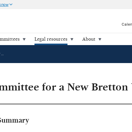
 know
Cale
ommittees
Legal resources
About
LaRouche's Committee for a New Bretton Woods v. FEC
mmittee for a New Bretton
Summary