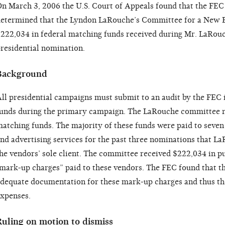
n March 3, 2006 the U.S. Court of Appeals found that the FEC
etermined that the Lyndon LaRouche’s Committee for a New 
222,034 in federal matching funds received during Mr. LaRouc
residential nomination.
Background
ll presidential campaigns must submit to an audit by the FEC 
unds during the primary campaign. The LaRouche committee re
atching funds. The majority of these funds were paid to seven
nd advertising services for the past three nominations that 
he vendors’ sole client. The committee received $222,034 in p
mark-up charges” paid to these vendors. The FEC found that 
dequate documentation for these mark-up charges and thus th
xpenses.
Ruling on motion to dismiss