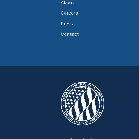
About
Careers
Press
Contact