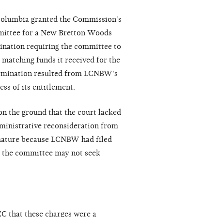
f Columbia granted the Commission's
mmittee for a New Bretton Woods
ination requiring the committee to
 matching funds it received for the
ermination resulted from LCNBW's
ss of its entitlement.
n the ground that the court lacked
ministrative reconsideration from
mature because LCNBW had filed
d the committee may not seek
C that these charges were a