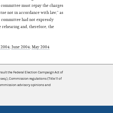
he committee must repay the charges
wise not in accordance with law,” as
he committee had not expressly
 rehearing and, therefore, the
 2004
;
June 2004
;
May 2004
nsult the Federal Election Campaign Act of
 seq.), Commission regulations (Title 11 of
 Commission advisory opinions and