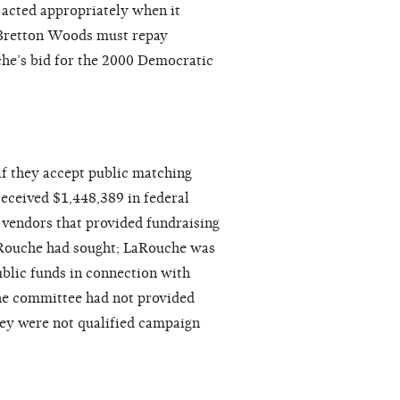
 acted appropriately when it
Bretton Woods must repay
he’s bid for the 2000 Democratic
if they accept public matching
ceived $1,448,389 in federal
 vendors that provided fundraising
LaRouche had sought; LaRouche was
ublic funds in connection with
the committee had not provided
ey were not qualified campaign