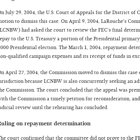
n July 29, 2004, the U.S. Court of Appeals for the District o
otion to dismiss this case. On April 9, 2004, LaRouche's Co
LCNBW) had asked the court to review the FEC's final determ
epay to the U.S. Treasury a portion of the Presidential primary
000 Presidential election. The March 1, 2004, repayment det
on-qualified campaign expenses and its receipt of funds in exce
n April 27, 2004, the Commission moved to dismiss this case o
urisdiction because LCNBW is also concurrently seeking an ad
he Commission. The court concluded that the appeal was pre
ith the Commission a timely petition for reconsideration, an
udicial review until the rehearing has concluded.
Ruling on repayment determination
he court confirmed that the committee did not prove to the FE