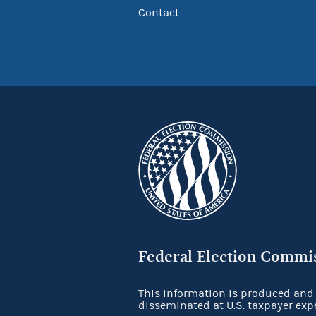
Contact
Federal Election Commi
This information is produced and
disseminated at U.S. taxpayer exp