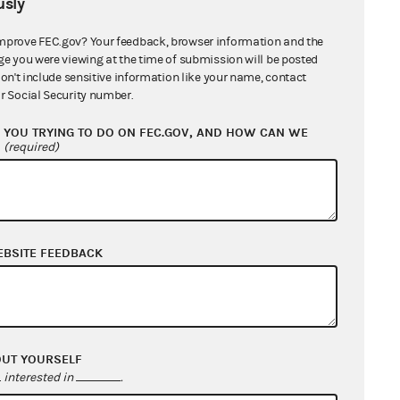
sly
mprove FEC.gov? Your feedback, browser information and the
ge you were viewing at the time of submission will be posted
don't include sensitive information like your name, contact
r Social Security number.
ismiss
(04/05/2010)
 Dismiss
(03/29/2010)
YOU TRYING TO DO ON FEC.GOV, AND HOW CAN WE
?
(required)
A. Boehner and Eric Cantor
2/12/2010)
EBSITE FEEDBACK
an, Lincoln, McCain, McConnell
s
(02/02/2010)
Order
(12/09/2009)
OUT YOURSELF
interested in
.
r Recusal and to Withdraw Order