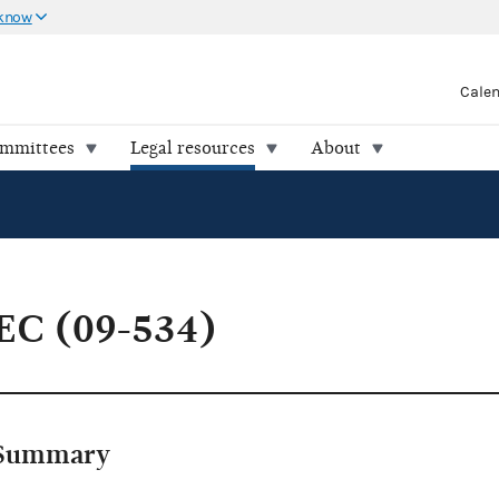
 know
Cale
ommittees
Legal resources
About
EC (09-534)
Summary