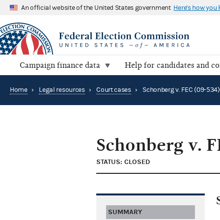
An official website of the United States government
Here's how you
Campaign finance data
Help for candidates and c
Home
›
Legal resources
›
Court cases
›
Schonberg v. FEC (09-534)
Schonberg v. F
STATUS: CLOSED
SUMMARY