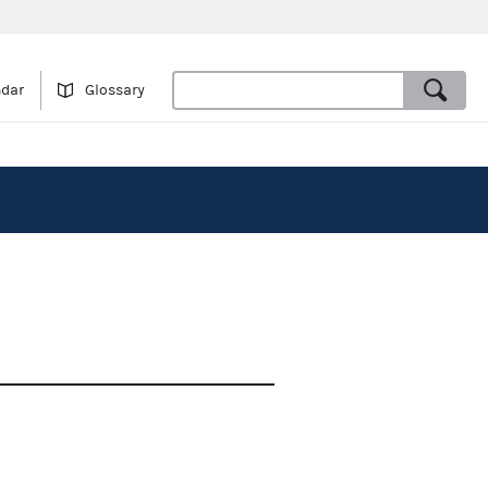
ndar
Glossary