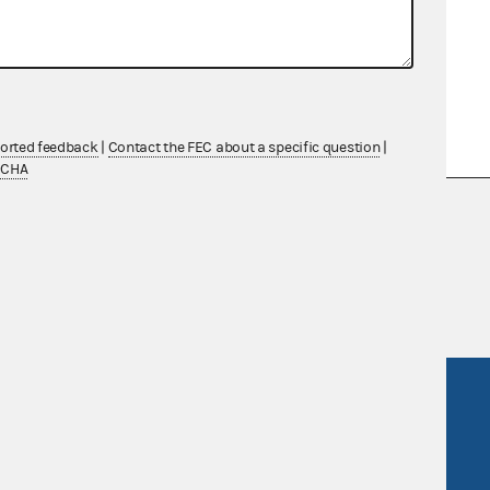
nd Motion for Declaratory
ported feedback
|
Contact the FEC about a specific question
|
TCHA
nsult the Federal Election Campaign Act of
 seq.), Commission regulations (Title 11 of
 Commission advisory opinions and
R Act
FOIA
government
OpenFEC API
v
GitHub repository