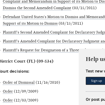
Complaint and Memorandum in Support of its Motion to Diss
Dismiss the Second Amended Complaint
(03/15/2011)
Defendant United States's Motion to Dismiss and Memorandu
Support of its Motion to Dismiss
(03/15/2011)
Plaintiff's Second Amended Complaint for Declaratory Judg
Plaintiff's Amended Complaint for Declaratory Judgment an
Plaintiff's Request for Designation of a Three-Judge Court
(1
Help u
District Court (FL) (09-534)
Test new 
ourt decisions:
Sign up
Order of Dismissal
(11/16/2010)
Order
(12/09/2009)
Or post p
Order
(12/03/2009)