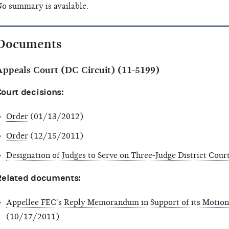
o summary is available.
Documents
Appeals Court (DC Circuit) (11-5199)
ourt decisions:
Order
(01/13/2012)
Order
(12/15/2011)
Designation of Judges to Serve on Three-Judge District Cour
Related documents:
Appellee FEC's Reply Memorandum in Support of its Motio
(10/17/2011)