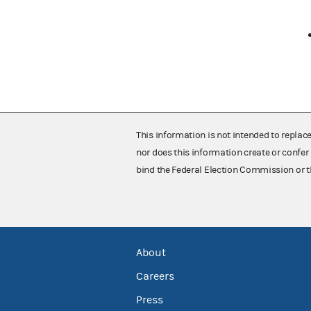
This information is not intended to replac
nor does this information create or confer 
bind the Federal Election Commission or t
About
Careers
Press