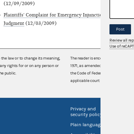
(12/09/2009)
Plaintiffs' Complaint for Emergency Injunction, Damages, a
Judgment
(12/03/2009)
Post
Review all re
Use of reCAP
e the law or to change its meaning,
The reader is encouraged also to co
any rights for or on any person or
1971, as amended (52 U.S.C. 30101 et
he public.
the Code of Federal Regulations),
applicable court decisions.
Privacy and
No FEA
security policy
Open 
Plain language
USA.go