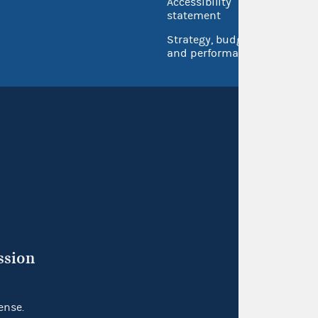
Accessibility
Inspec
statement
Strategy, budget
and performance
ssion
ense.