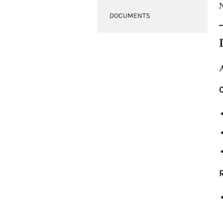
N
DOCUMENTS
C