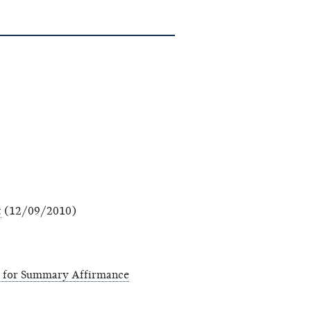
t
(12/09/2010)
n for Summary Affirmance