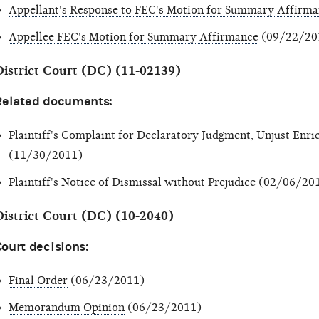
Appellant's Response to FEC's Motion for Summary Affirm
Appellee FEC's Motion for Summary Affirmance
(09/22/20
District Court (DC) (11-02139)
Related documents:
Plaintiff's Complaint for Declaratory Judgment, Unjust En
(11/30/2011)
Plaintiff's Notice of Dismissal without Prejudice
(02/06/20
District Court (DC) (10-2040)
ourt decisions:
Final Order
(06/23/2011)
Memorandum Opinion
(06/23/2011)