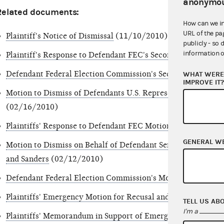
anonymou
Related documents:
How can we i
URL of the pa
Plaintiff's Notice of Dismissal
(11/10/2010)
publicly - so 
information o
Plaintiff's Response to Defendant FEC's Second Motion to D
Defendant Federal Election Commission's Second Motion to
WHAT WERE 
IMPROVE IT
Motion to Dismiss of Defendants U.S. Representatives John 
(02/16/2010)
Plaintiffs' Response to Defendant FEC Motion to Dismiss
(0
GENERAL W
Motion to Dismiss on Behalf of Defendant Senators Lieberm
and Sanders
(02/12/2010)
Defendant Federal Election Commission's Motion to Dismis
Plaintiffs' Emergency Motion for Recusal and to Withdraw 
TELL US AB
I'm a
Plaintiffs' Memorandum in Support of Emergency Motion fo