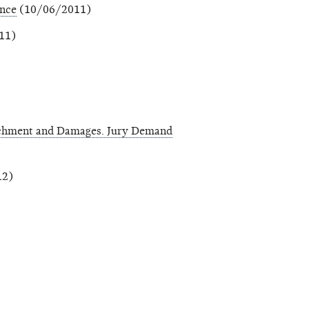
ance
(10/06/2011)
11)
richment and Damages. Jury Demand
12)