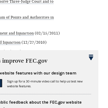
olve Three-Judge Court and to
m of Points and Authorities in
ment and Injunction
(02/15/2011)
d Injunction
(12/27/2010)
2/08/2010)
s improve FEC.gov
website features with our design team
Sign up for a 30-minute video call to help us test new
website features.
ublic feedback about the FEC.gov website