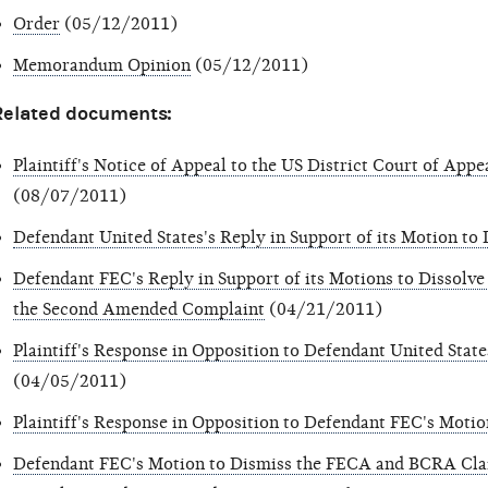
Order
(05/12/2011)
Memorandum Opinion
(05/12/2011)
Related documents:
Plaintiff's Notice of Appeal to the US District Court of Appe
(08/07/2011)
Defendant United States's Reply in Support of its Motion to
Defendant FEC's Reply in Support of its Motions to Dissolve
the Second Amended Complaint
(04/21/2011)
Plaintiff's Response in Opposition to Defendant United State
(04/05/2011)
Plaintiff's Response in Opposition to Defendant FEC's Motio
Defendant FEC's Motion to Dismiss the FECA and BCRA Clai