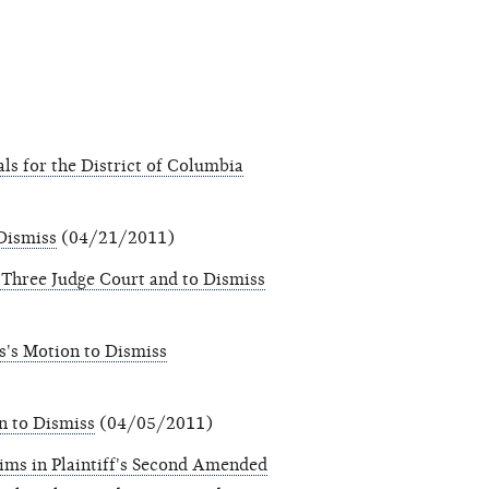
als for the District of Columbia
 Dismiss
(04/21/2011)
 Three Judge Court and to Dismiss
s's Motion to Dismiss
n to Dismiss
(04/05/2011)
ms in Plaintiff's Second Amended