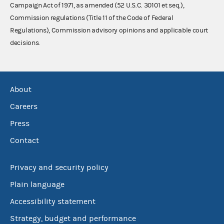
Campaign Act of 1971, as amended (52 U.S.C. 30101 et seq.),
Commission regulations (Title 11 of the Code of Federal
Regulations), Commission advisory opinions and applicable court
decisions.
About
Careers
Press
Contact
Privacy and security policy
Plain language
Accessibility statement
Strategy, budget and performance