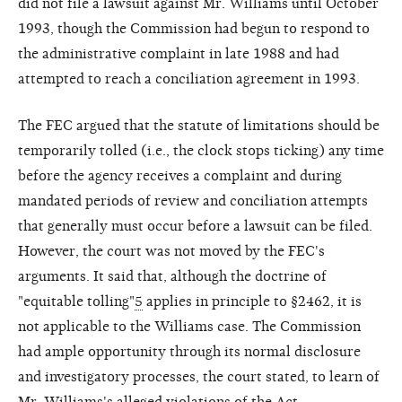
did not file a lawsuit against Mr. Williams until October
1993, though the Commission had begun to respond to
the administrative complaint in late 1988 and had
attempted to reach a conciliation agreement in 1993.
The FEC argued that the statute of limitations should be
temporarily tolled (i.e., the clock stops ticking) any time
before the agency receives a complaint and during
mandated periods of review and conciliation attempts
that generally must occur before a lawsuit can be filed.
However, the court was not moved by the FEC's
arguments. It said that, although the doctrine of
"equitable tolling"
5
applies in principle to §2462, it is
not applicable to the Williams case. The Commission
had ample opportunity through its normal disclosure
and investigatory processes, the court stated, to learn of
Mr. Williams's alleged violations of the Act.