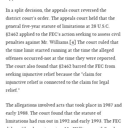
In a split decision, the appeals court reversed the
district court's order. The appeals court held that the
general five-year statute of limitations at 28 U.S.C.
§2462 applied to the FEC's action seeking to assess civil
penalties against Mr. Williams.[
4
] The court ruled that
the time limit started running at the time the alleged
offenses occurred-not at the time they were reported.
The court also found that §2462 barred the FEC from
seeking injunctive relief because the "claim for
injunctive relief is connected to the claim for legal
relief."
The allegations involved acts that took place in 1987 and
early 1988. The court found that the statute of
limitations had run out in 1992 and early 1993. The FEC