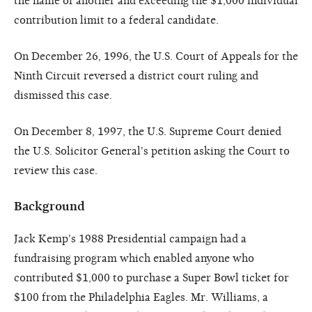
the name of another and exceeding the $1,000 individual
contribution limit to a federal candidate.
On December 26, 1996, the U.S. Court of Appeals for the
Ninth Circuit reversed a district court ruling and
dismissed this case.
On December 8, 1997, the U.S. Supreme Court denied
the U.S. Solicitor General's petition asking the Court to
review this case.
Background
Jack Kemp's 1988 Presidential campaign had a
fundraising program which enabled anyone who
contributed $1,000 to purchase a Super Bowl ticket for
$100 from the Philadelphia Eagles. Mr. Williams, a