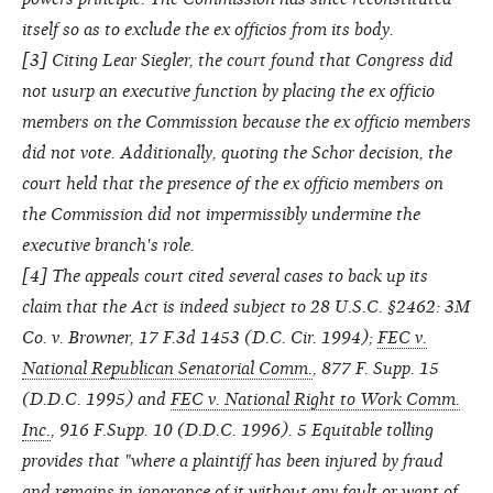
itself so as to exclude the ex officios from its body.
[
3
] Citing Lear Siegler, the court found that Congress did
not usurp an executive function by placing the ex officio
members on the Commission because the ex officio members
did not vote. Additionally, quoting the Schor decision, the
court held that the presence of the ex officio members on
the Commission did not impermissibly undermine the
executive branch's role.
[
4
] The appeals court cited several cases to back up its
claim that the Act is indeed subject to 28 U.S.C. §2462: 3M
Co. v. Browner, 17 F.3d 1453 (D.C. Cir. 1994);
FEC v.
National Republican Senatorial Comm.
, 877 F. Supp. 15
(D.D.C. 1995) and
FEC v. National Right to Work Comm.
Inc.
, 916 F.Supp. 10 (D.D.C. 1996). 5 Equitable tolling
provides that "where a plaintiff has been injured by fraud
and remains in ignorance of it without any fault or want of