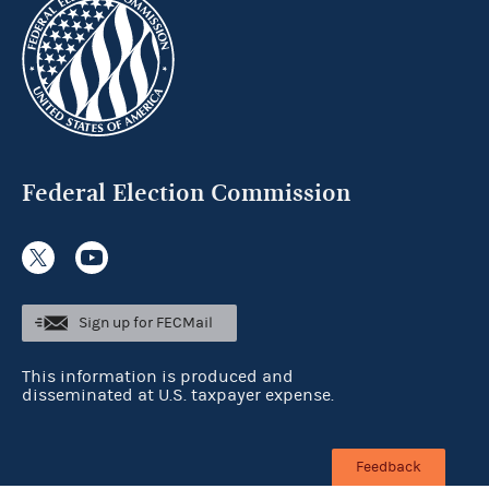
Federal Election Commission
Sign up for FECMail
This information is produced and
disseminated at U.S. taxpayer expense.
Feedback