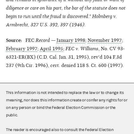
diligence or care on his part, the bar of the statute does not
begin to run until the fraud is discovered." Holmberg v.
Armbrecht, 327 U.S. 392, 397 (1946).
Source:
FEC
Record
—
January 1998
;
November 1997
;
February 1997
;
April 1995
;
FEC v. Williams
, No. CV 93-
6321-ER(BX) (C.D. Cal. Jan. 31, 1995), rev'd 104 F.3d
237 (9th Cir. 1996), cert. denied 118 S. Ct. 600 (1997).
This information is not intended to replace the law or to change its
meaning, nor does this information create or confer any rights for or
on any person or bind the Federal Election Commission or the
public.
The reader is encouraged also to consult the Federal Election