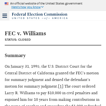
An official website of the United States government
Here's how you know
FEC v. Williams
STATUS: CLOSED
Summary
On January 31, 1995, the U.S. District Court for the
Central District of California granted the FEC's motion
for summary judgment and denied the defendant's
motion for summary judgment.[
1
] The court ordered
Larry R. Williams to pay $10,000 in civil penalties and
enjoined him for 10 years from making contributions in