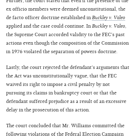
Further, the court stated that even if the presence of the
ex officio members were deemed unconstitutional, the
de facto officer doctrine established in
Buckley v. Valeo
applied and the case could continue. In
Buckley v. Valeo
,
the Supreme Court accorded validity to the FEC's past
actions even though the composition of the Commission
in 1976 violated the separation of powers doctrine.
Lastly, the court rejected the defendant's arguments that
the Act was unconstitutionally vague, that the FEC
waived its right to impose a civil penalty by not
pursuing its claims in bankruptcy court or that the
defendant suffered prejudice as a result of an excessive
delay in the prosecution of this action.
The court concluded that Mr. Williams committed the
following violations of the Federal Election Campaign