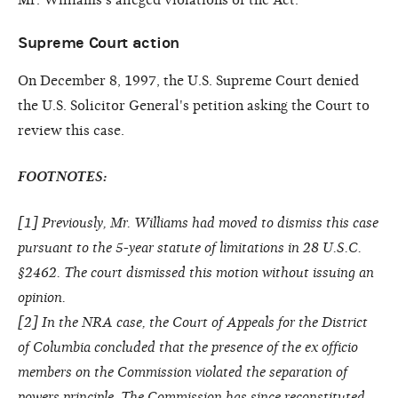
Supreme Court action
On December 8, 1997, the U.S. Supreme Court denied
the U.S. Solicitor General's petition asking the Court to
review this case.
FOOTNOTES:
[
1
] Previously, Mr. Williams had moved to dismiss this case
pursuant to the 5-year statute of limitations in 28 U.S.C.
§2462. The court dismissed this motion without issuing an
opinion.
[
2
] In the NRA case, the Court of Appeals for the District
of Columbia concluded that the presence of the ex officio
members on the Commission violated the separation of
powers principle. The Commission has since reconstituted