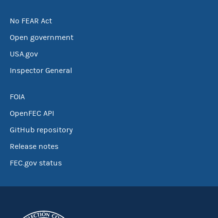
No FEAR Act
Open government
USA.gov
Inspector General
FOIA
OpenFEC API
GitHub repository
Release notes
FEC.gov status