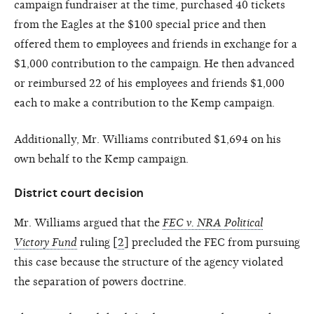
campaign fundraiser at the time, purchased 40 tickets
from the Eagles at the $100 special price and then
offered them to employees and friends in exchange for a
$1,000 contribution to the campaign. He then advanced
or reimbursed 22 of his employees and friends $1,000
each to make a contribution to the Kemp campaign.
Additionally, Mr. Williams contributed $1,694 on his
own behalf to the Kemp campaign.
District court decision
Mr. Williams argued that the
FEC v. NRA Political
Victory Fund
ruling [
2
] precluded the FEC from pursuing
this case because the structure of the agency violated
the separation of powers doctrine.