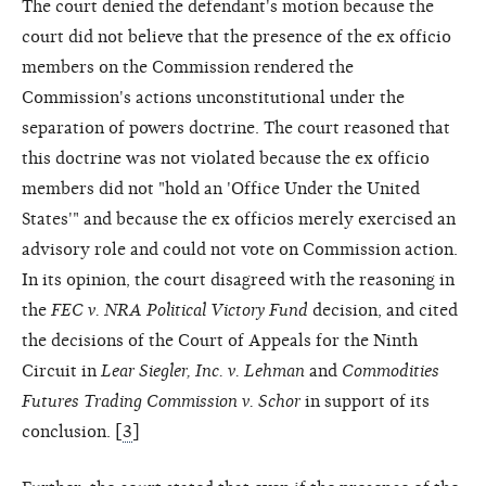
The court denied the defendant's motion because the
court did not believe that the presence of the ex officio
members on the Commission rendered the
Commission's actions unconstitutional under the
separation of powers doctrine. The court reasoned that
this doctrine was not violated because the ex officio
members did not "hold an 'Office Under the United
States'" and because the ex officios merely exercised an
advisory role and could not vote on Commission action.
In its opinion, the court disagreed with the reasoning in
the
FEC v. NRA Political Victory Fund
decision, and cited
the decisions of the Court of Appeals for the Ninth
Circuit in
Lear Siegler, Inc. v. Lehman
and
Commodities
Futures Trading Commission v. Schor
in support of its
conclusion. [
3
]