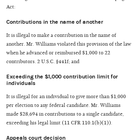
Act:
Contributions in the name of another
It is illegal to make a contribution in the name of
another. Mr. Williams violated this provision of the law
when he advanced or reimbursed $1,000 to 22
contributors. 2 U.S.C. §441f; and
Exceeding the $1,000 contribution limit for
individuals
It is illegal for an individual to give more than $1,000
per election to any federal candidate. Mr. Williams
made $28,694 in contributions to a single candidate,
exceeding his legal limit (11 CFR 110.1(b)(1)).
Appeals court decision