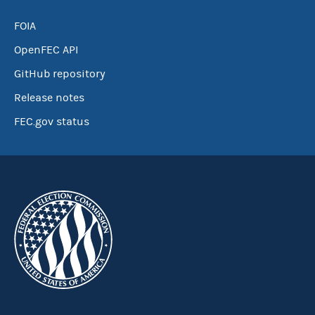
FOIA
OpenFEC API
GitHub repository
Release notes
FEC.gov status