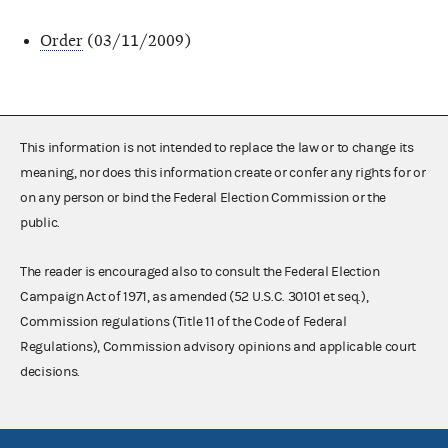
Order
(03/11/2009)
This information is not intended to replace the law or to change its
meaning, nor does this information create or confer any rights for or
on any person or bind the Federal Election Commission or the
public.
The reader is encouraged also to consult the Federal Election
Campaign Act of 1971, as amended (52 U.S.C. 30101 et seq.),
Commission regulations (Title 11 of the Code of Federal
Regulations), Commission advisory opinions and applicable court
decisions.