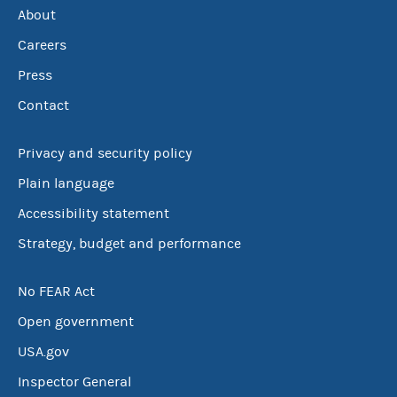
About
Careers
Press
Contact
Privacy and security policy
Plain language
Accessibility statement
Strategy, budget and performance
No FEAR Act
Open government
USA.gov
Inspector General