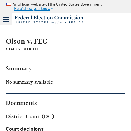
An official website of the United States government
Here's how you know
Olson v. FEC
STATUS: CLOSED
Summary
No summary available
Documents
District Court (DC)
Court decisions: