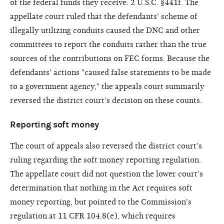
of the federal funds they receive. 2 U.S.C. §441f. The
appellate court ruled that the defendants' scheme of
illegally utilizing conduits caused the DNC and other
committees to report the conduits rather than the true
sources of the contributions on FEC forms. Because the
defendants' actions "caused false statements to be made
to a government agency," the appeals court summarily
reversed the district court's decision on these counts.
Reporting soft money
The court of appeals also reversed the district court's
ruling regarding the soft money reporting regulation.
The appellate court did not question the lower court's
determination that nothing in the Act requires soft
money reporting, but pointed to the Commission's
regulation at 11 CFR 104.8(e), which requires