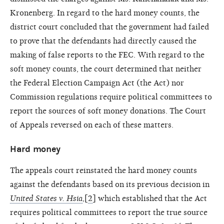
Kronenberg. In regard to the hard money counts, the
district court concluded that the government had failed
to prove that the defendants had directly caused the
making of false reports to the FEC. With regard to the
soft money counts, the court determined that neither
the Federal Election Campaign Act (the Act) nor
Commission regulations require political committees to
report the sources of soft money donations. The Court
of Appeals reversed on each of these matters.
Hard money
The appeals court reinstated the hard money counts
against the defendants based on its previous decision in
United States v. Hsia
,[
2
] which established that the Act
requires political committees to report the true source