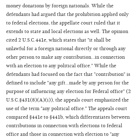
money donations by foreign nationals. While the
defendants had argued that the prohibition applied only
to federal elections, the appellate court ruled that it
extends to state and local elections as well. The opinion
cited 2 U.S.C.441e, which states that "it shall be
unlawful for a foreign national directly or through any
other person to make any contribution...in connection
with an election to any political office." While the
defendants had focused on the fact that "contribution" is
defined to include "any gift...made by any person for the
purpose of influencing any election for Federal office" (2
U.S.C.§431(8)(A)(i)), the appeals court emphasized the
use of the term "any political office." The appeals court
compared §441e to §441b, which differentiates between
contributions in connection with elections to federal
office and those in connection with election to "any