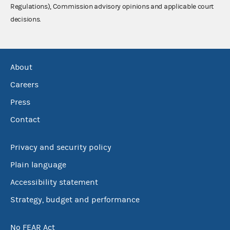
Regulations), Commission advisory opinions and applicable court
decisions.
About
Careers
Press
Contact
Privacy and security policy
Plain language
Accessibility statement
Strategy, budget and performance
No FEAR Act