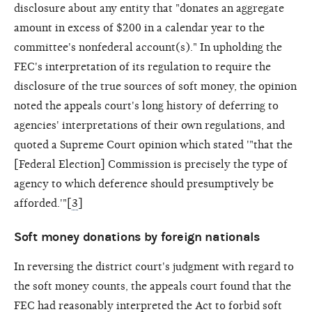
disclosure about any entity that "donates an aggregate
amount in excess of $200 in a calendar year to the
committee's nonfederal account(s)." In upholding the
FEC's interpretation of its regulation to require the
disclosure of the true sources of soft money, the opinion
noted the appeals court's long history of deferring to
agencies' interpretations of their own regulations, and
quoted a Supreme Court opinion which stated '"that the
[Federal Election] Commission is precisely the type of
agency to which deference should presumptively be
afforded.'"[
3
]
Soft money donations by foreign nationals
In reversing the district court's judgment with regard to
the soft money counts, the appeals court found that the
FEC had reasonably interpreted the Act to forbid soft