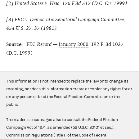
[
2
] United States v. Hsia, 176 F.3d 517 (D.C. Cir. 1999).
[
3
]
FEC v. Democratic Senatorial Campaign Committee,
454 U.S. 27, 37 (1981).
Source:
FEC
Record
—
January 2000
. 192 F. 3d 1037
(D.C. 1999)
This information is not intended to replace the law or to change its
meaning, nor does this information create or confer any rights for or
on any person or bind the Federal Election Commission or the
public.
The reader is encouraged also to consult the Federal Election
Campaign Act of 1971, as amended (52 U.S.C. 30101 et seq.),
Commission regulations (Title 11 of the Code of Federal