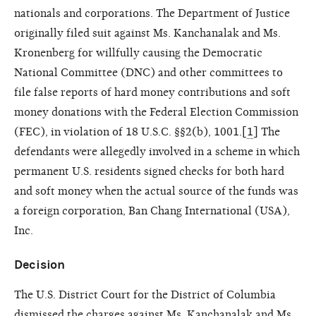
nationals and corporations. The Department of Justice
originally filed suit against Ms. Kanchanalak and Ms.
Kronenberg for willfully causing the Democratic
National Committee (DNC) and other committees to
file false reports of hard money contributions and soft
money donations with the Federal Election Commission
(FEC), in violation of 18 U.S.C. §§2(b), 1001.[
1
] The
defendants were allegedly involved in a scheme in which
permanent U.S. residents signed checks for both hard
and soft money when the actual source of the funds was
a foreign corporation, Ban Chang International (USA),
Inc.
Decision
The U.S. District Court for the District of Columbia
dismissed the charges against Ms. Kanchanalak and Ms.