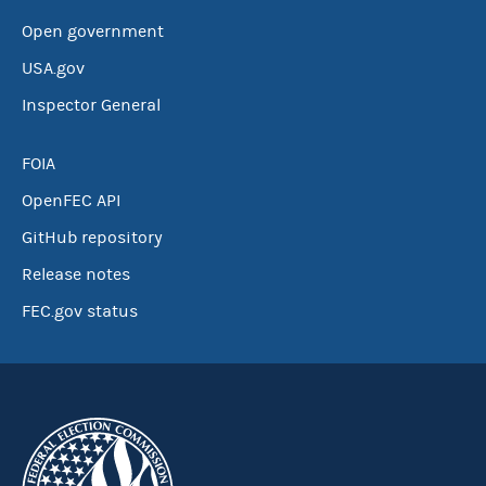
Open government
USA.gov
Inspector General
FOIA
OpenFEC API
GitHub repository
Release notes
FEC.gov status