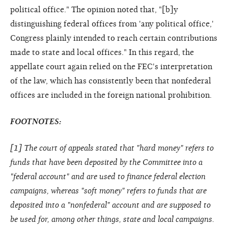
political office." The opinion noted that, "[b]y
distinguishing federal offices from 'any political office,'
Congress plainly intended to reach certain contributions
made to state and local offices." In this regard, the
appellate court again relied on the FEC's interpretation
of the law, which has consistently been that nonfederal
offices are included in the foreign national prohibition.
FOOTNOTES:
[
1
] The court of appeals stated that "hard money" refers to
funds that have been deposited by the Committee into a
"federal account" and are used to finance federal election
campaigns, whereas "soft money" refers to funds that are
deposited into a "nonfederal" account and are supposed to
be used for, among other things, state and local campaigns.