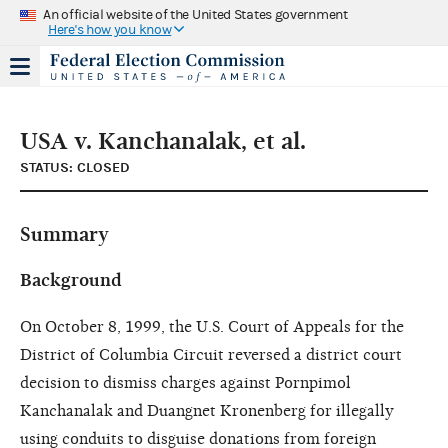
An official website of the United States government
Here's how you know
USA v. Kanchanalak, et al.
STATUS: CLOSED
Summary
Background
On October 8, 1999, the U.S. Court of Appeals for the
District of Columbia Circuit reversed a district court
decision to dismiss charges against Pornpimol
Kanchanalak and Duangnet Kronenberg for illegally
using conduits to disguise donations from foreign