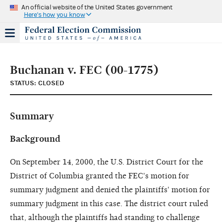
An official website of the United States government
Here's how you know
Buchanan v. FEC (00-1775)
STATUS: CLOSED
Summary
Background
On September 14, 2000, the U.S. District Court for the
District of Columbia granted the FEC's motion for
summary judgment and denied the plaintiffs' motion for
summary judgment in this case. The district court ruled
that, although the plaintiffs had standing to challenge