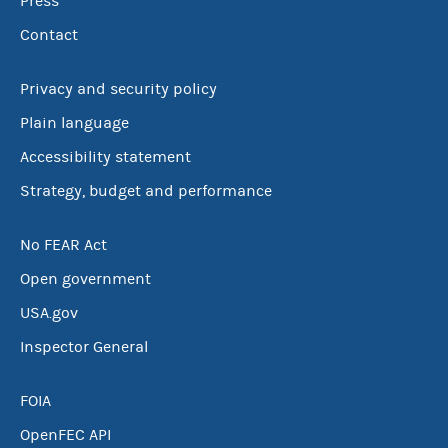
Press
Contact
Privacy and security policy
Plain language
Accessibility statement
Strategy, budget and performance
No FEAR Act
Open government
USA.gov
Inspector General
FOIA
OpenFEC API