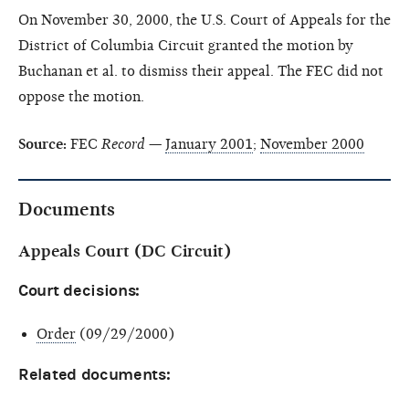
On November 30, 2000, the U.S. Court of Appeals for the
District of Columbia Circuit granted the motion by
Buchanan et al. to dismiss their appeal. The FEC did not
oppose the motion.
Source:
FEC
Record
—
January 2001
;
November 2000
Documents
Appeals Court (DC Circuit)
Court decisions:
Order
(09/29/2000)
Related documents: