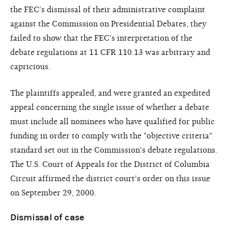
the FEC's dismissal of their administrative complaint
against the Commission on Presidential Debates, they
failed to show that the FEC's interpretation of the
debate regulations at 11 CFR 110.13 was arbitrary and
capricious.
The plaintiffs appealed, and were granted an expedited
appeal concerning the single issue of whether a debate
must include all nominees who have qualified for public
funding in order to comply with the "objective criteria"
standard set out in the Commission's debate regulations.
The U.S. Court of Appeals for the District of Columbia
Circuit affirmed the district court's order on this issue
on September 29, 2000.
Dismissal of case