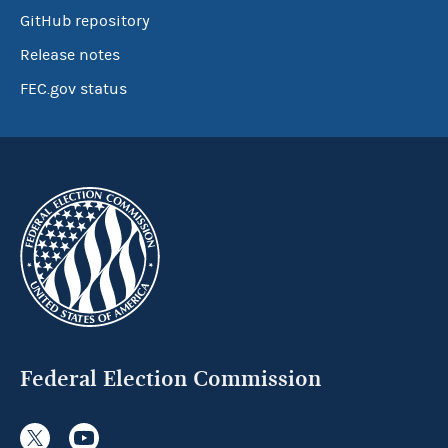
GitHub repository
Release notes
FEC.gov status
Federal Election Commission