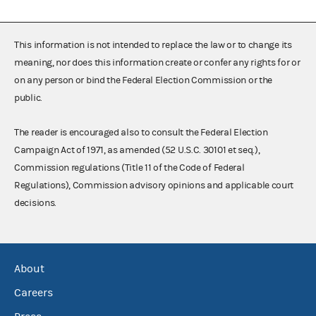
This information is not intended to replace the law or to change its
meaning, nor does this information create or confer any rights for or
on any person or bind the Federal Election Commission or the
public.
The reader is encouraged also to consult the Federal Election
Campaign Act of 1971, as amended (52 U.S.C. 30101 et seq.),
Commission regulations (Title 11 of the Code of Federal
Regulations), Commission advisory opinions and applicable court
decisions.
About
Careers