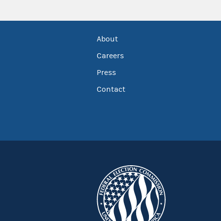
About
Careers
Press
Contact