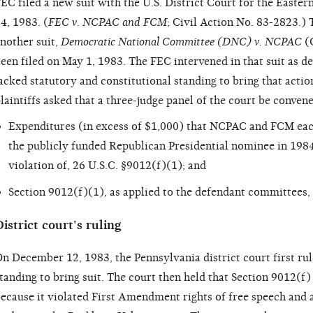
EC filed a new suit with the U.S. District Court for the Easter
4, 1983. (
FEC v. NCPAC and FCM
; Civil Action No. 83-2823.) 
nother suit,
Democratic National Committee (DNC) v. NCPAC
(C
een filed on May 1, 1983. The FEC intervened in that suit as 
acked statutory and constitutional standing to bring that action
laintiffs asked that a three-judge panel of the court be convene
Expenditures (in excess of $1,000) that NCPAC and FCM eac
the publicly funded Republican Presidential nominee in 1984
violation of, 26 U.S.C. §9012(f)(1); and
Section 9012(f)(1), as applied to the defendant committees, 
istrict court's ruling
n December 12, 1983, the Pennsylvania district court first ru
tanding to bring suit. The court then held that Section 9012(f)
ecause it violated First Amendment rights of free speech and a