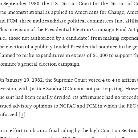
n September 1980, the U.S. District Court for the District of 
as unconstitutional as applied to Americans for Change, Amer
nd FCM, three multicandidate political committees (not affili
his provision of the Presidential Election Campaign Fund Act
i.e., those not authorized by a candidate) from making expend
he election of a publicly funded Presidential nominee in the g
lanned to make expenditures in excess of $1,000 to support th
ominee's general election campaign.
n January 19, 1982, the Supreme Court voted 4 to 4 to affirm 
ecision, with Justice Sandra O'Connor not participating. Howev
he suit had been equally divided, its affirmance had no preced
ssued advisory opinions to NCPAC and FCM in which the FEC s
nforced.[
1
]
n an effort to obtain a final ruling by the high Court on Section