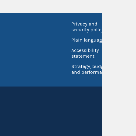
Privacy and
No FEA
security policy
Open 
Plain language
USA.go
Accessibility
Inspec
statement
Strategy, budget
and performance