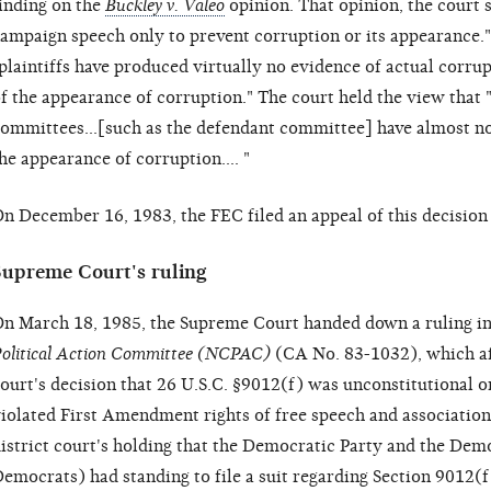
inding on the
Buckley v. Valeo
opinion. That opinion, the court s
ampaign speech only to prevent corruption or its appearance.
plaintiffs have produced virtually no evidence of actual corrup
f the appearance of corruption." The court held the view that 
ommittees...[such as the defendant committee] have almost no 
he appearance of corruption.... "
n December 16, 1983, the FEC filed an appeal of this decisio
Supreme Court's ruling
n March 18, 1985, the Supreme Court handed down a ruling i
olitical Action Committee (NCPAC)
(CA No. 83-1032), which af
ourt's decision that 26 U.S.C. §9012(f) was unconstitutional o
iolated First Amendment rights of free speech and association
istrict court's holding that the Democratic Party and the De
emocrats) had standing to file a suit regarding Section 9012(f)