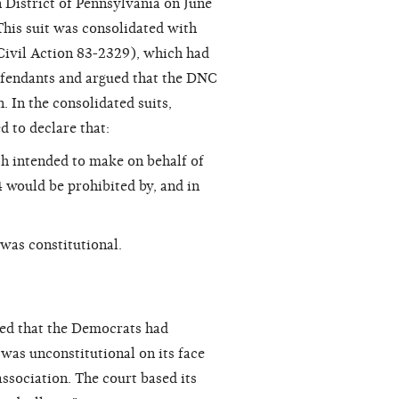
n District of Pennsylvania on June
This suit was consolidated with
ivil Action 83-2329), which had
defendants and argued that the DNC
. In the consolidated suits,
d to declare that:
h intended to make on behalf of
 would be prohibited by, and in
was constitutional.
led that the Democrats had
 was unconstitutional on its face
ssociation. The court based its