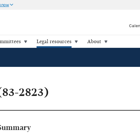
 know
Cale
ommittees
Legal resources
About
(83-2823)
Summary