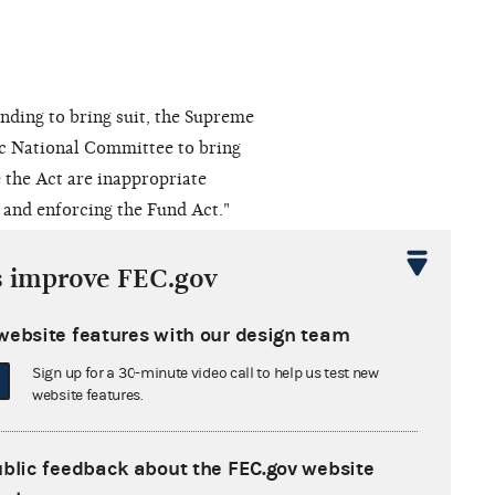
anding to bring suit, the Supreme
ic National Committee to bring
e the Act are inappropriate
g and enforcing the Fund Act."
s improve FEC.gov
uarely prohibited by §9012(f)."
website features with our design team
nditures on behalf of President
t Amendment and implicat[ed] the
Sign up for a 30-minute video call to help us test new
website features.
n under that Amendment." The Court
 of [political] views while
 is much like allowing a speaker in
ublic feedback about the FEC.gov website