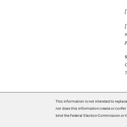
[
[
i
p
S
C
7
This information is not intended to replac
nor does this information create or confer 
bind the Federal Election Commission or t