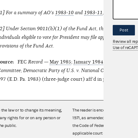
1
] For a summary of AO's
1983-10
and
1983-11
, see the
July 19
2
] Under Section 9011(b)(1) of the Fund Act, the national commit
Post
ndividuals eligible to vote for President may file appropriate actio
Review all re
rovisions of the Fund Act.
Use of reCAP
ource:
FEC
Record
—
May 1985
;
January 1984
.
FEC v. National
ommittee
;
Democratic Party of U.S. v. National Conservative Pol
97 (E.D. Pa. 1983) (three-judge court) aff'd in part, rev'd in p
e the law or to change its meaning,
The reader is encouraged also to co
any rights for or on any person or
1971, as amended (52 U.S.C. 30101 et
he public.
the Code of Federal Regulations),
applicable court decisions.