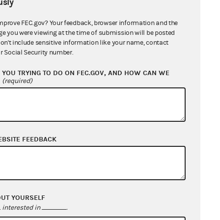
 an amplifying system."
sly
mprove FEC.gov? Your feedback, browser information and the
ion on independent expenditures by
ge you were viewing at the time of submission will be posted
ication that such expenditures have
don't include sensitive information like your name, contact
r Social Security number.
 But even assuming that Congress
es have a sufficient tendency to
YOU TRYING TO DO ON FEC.GOV, AND HOW CAN WE
?
 is not limited to multimillion
(required)
roups that solicit neighborhood
 candidate."
 as a prophylactic measure deemed
EBSITE FEEDBACK
 here, designed expressly to
ditional organizations organized for
t may properly be prohibited from
OUT YOURSELF
interested in
.