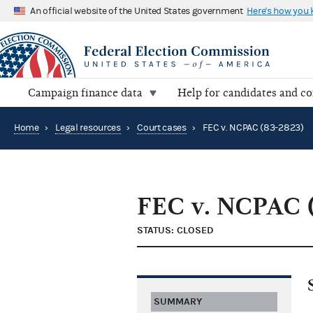
An official website of the United States government
Here's how you
Campaign finance data
Help for candidates and c
Home
›
Legal resources
›
Court cases
›
FEC v. NCPAC (83-2823)
FEC v. NCPAC 
STATUS: CLOSED
SUMMARY