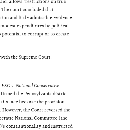
aid, allows "restrictions on true
" The court concluded that
tion and little admissible evidence
"modest expenditures by political
potential to corrupt or to create
n with the Supreme Court.
n
FEC v. National Conservative
firmed the Pennsylvania district
n its face because the provision
. However, the Court reversed the
mocratic National Committee (the
's constitutionality and instructed