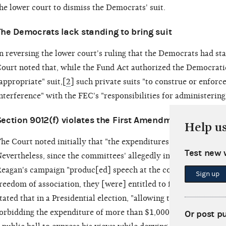
he lower court to dismiss the Democrats' suit.
The Democrats lack standing to bring suit
n reversing the lower court's ruling that the Democrats had st
ourt noted that, while the Fund Act authorized the Democrat
appropriate" suit,[
2
] such private suits "to construe or enforc
nterference" with the FEC's "responsibilities for administerin
Section 9012(f) violates the First Amendment
Help u
he Court noted initially that "the expenditures at issue are sq
Test new 
evertheless, since the committees' allegedly independent expe
eagan's campaign "produc[ed] speech at the core of the Firs
Sign up
reedom of association, they [were] entitled to full protectio
tated that in a Presidential election, "allowing the presentation
orbidding the expenditure of more than $1,000 to present them
Or post p