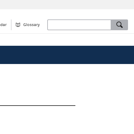
ndar
Glossary