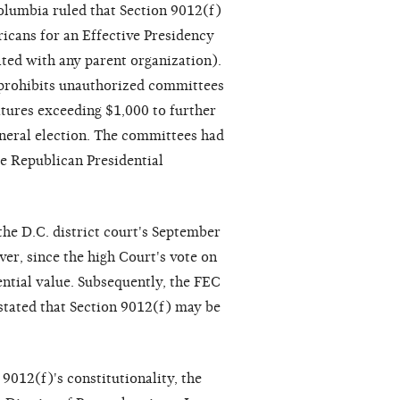
Columbia ruled that Section 9012(f)
icans for an Effective Presidency
ated with any parent organization).
 prohibits unauthorized committees
itures exceeding $1,000 to further
eneral election. The committees had
e Republican Presidential
the D.C. district court's September
er, since the high Court's vote on
ential value. Subsequently, the FEC
tated that Section 9012(f) may be
 9012(f)'s constitutionality, the