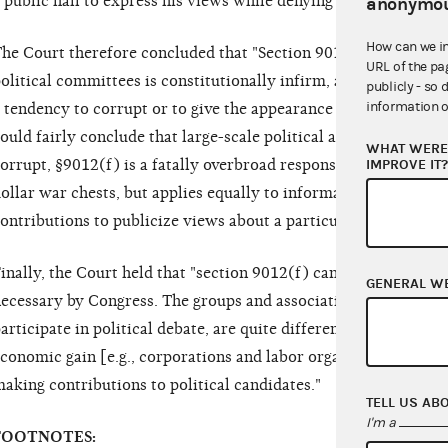
 public hall to express his views while denying him the use of
anonymou
How can we i
he Court therefore concluded that "Section 9012(f)'s limitat
URL of the pa
olitical committees is constitutionally infirm, absent any ind
publicly - so 
information o
 tendency to corrupt or to give the appearance of corruption.
ould fairly conclude that large-scale political action committe
WHAT WERE 
IMPROVE IT
orrupt, §9012(f) is a fatally overbroad response to that evil. It
ollar war chests, but applies equally to informal discussion g
ontributions to publicize views about a particular Presidential
inally, the Court held that "section 9012(f) cannot be upheld
GENERAL W
ecessary by Congress. The groups and associations in question
articipate in political debate, are quite different from the tra
conomic gain [e.g., corporations and labor organizations] tha
aking contributions to political candidates."
TELL US AB
I'm a
FOOTNOTES: