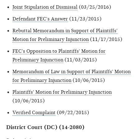
Joint Stipulation of Dismissal
(03/25/2016)
Defendant FEC's Answer
(11/23/2015)
Rebuttal Memorandum in Support of Plaintiffs'
Motion for Preliminary Injunction
(11/17/2015)
FEC's Opposition to Plaintiffs' Motion for
Preliminary Injunction
(11/03/2015)
Memorandum of Law in Support of Plaintiffs' Motion
for Preliminary Injunction
(10/06/2015)
Plaintiffs' Motion for Preliminary Injunction
(10/06/2015)
Verified Complaint
(09/22/2015)
District Court (DC) (14-2080)