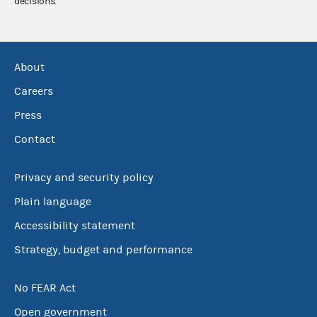
decisions.
About
Careers
Press
Contact
Privacy and security policy
Plain language
Accessibility statement
Strategy, budget and performance
No FEAR Act
Open government