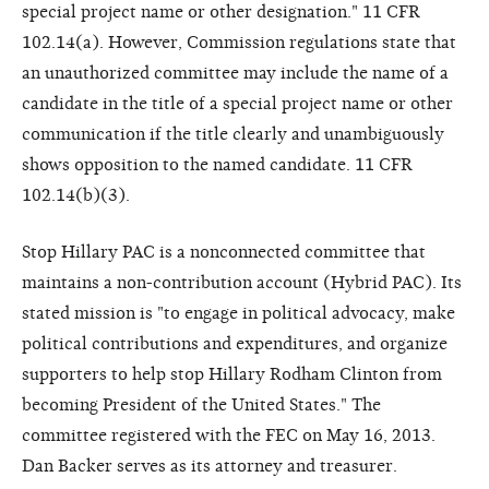
special project name or other designation." 11 CFR
102.14(a). However, Commission regulations state that
an unauthorized committee may include the name of a
candidate in the title of a special project name or other
communication if the title clearly and unambiguously
shows opposition to the named candidate. 11 CFR
102.14(b)(3).
Stop Hillary PAC is a nonconnected committee that
maintains a non-contribution account (Hybrid PAC). Its
stated mission is "to engage in political advocacy, make
political contributions and expenditures, and organize
supporters to help stop Hillary Rodham Clinton from
becoming President of the United States." The
committee registered with the FEC on May 16, 2013.
Dan Backer serves as its attorney and treasurer.