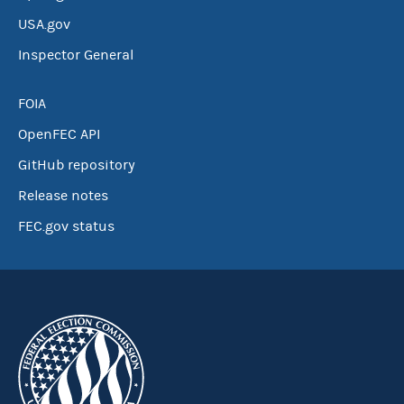
USA.gov
Inspector General
FOIA
OpenFEC API
GitHub repository
Release notes
FEC.gov status