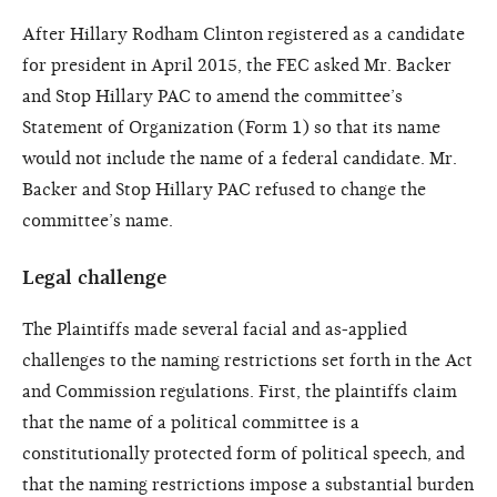
After Hillary Rodham Clinton registered as a candidate
for president in April 2015, the FEC asked Mr. Backer
and Stop Hillary PAC to amend the committee’s
Statement of Organization (Form 1) so that its name
would not include the name of a federal candidate. Mr.
Backer and Stop Hillary PAC refused to change the
committee’s name.
Legal challenge
The Plaintiffs made several facial and as-applied
challenges to the naming restrictions set forth in the Act
and Commission regulations. First, the plaintiffs claim
that the name of a political committee is a
constitutionally protected form of political speech, and
that the naming restrictions impose a substantial burden