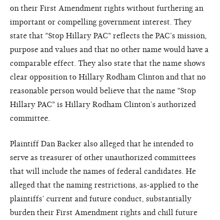
on their First Amendment rights without furthering an
important or compelling government interest. They
state that "Stop Hillary PAC" reflects the PAC’s mission,
purpose and values and that no other name would have a
comparable effect. They also state that the name shows
clear opposition to Hillary Rodham Clinton and that no
reasonable person would believe that the name "Stop
Hillary PAC" is Hillary Rodham Clinton’s authorized
committee.
Plaintiff Dan Backer also alleged that he intended to
serve as treasurer of other unauthorized committees
that will include the names of federal candidates. He
alleged that the naming restrictions, as-applied to the
plaintiffs’ current and future conduct, substantially
burden their First Amendment rights and chill future