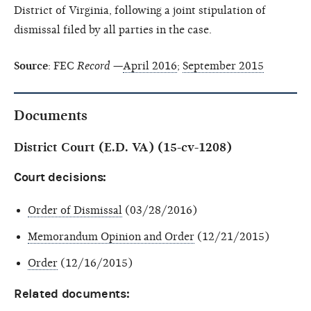
District of Virginia, following a joint stipulation of
dismissal filed by all parties in the case.
Source
: FEC
Record
—
April 2016
;
September 2015
Documents
District Court (E.D. VA) (15-cv-1208)
Court decisions:
Order of Dismissal
(03/28/2016)
Memorandum Opinion and Order
(12/21/2015)
Order
(12/16/2015)
Related documents: