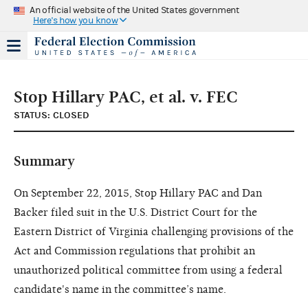
An official website of the United States government
Here's how you know
Stop Hillary PAC, et al. v. FEC
STATUS: CLOSED
Summary
On September 22, 2015, Stop Hillary PAC and Dan
Backer filed suit in the U.S. District Court for the
Eastern District of Virginia challenging provisions of the
Act and Commission regulations that prohibit an
unauthorized political committee from using a federal
candidate's name in the committee’s name.