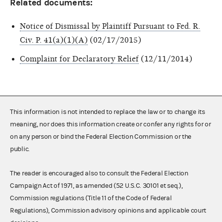
Related documents:
Notice of Dismissal by Plaintiff Pursuant to Fed. R.
Civ. P. 41(a)(1)(A)
(02/17/2015)
Complaint for Declaratory Relief
(12/11/2014)
This information is not intended to replace the law or to change its
meaning, nor does this information create or confer any rights for or
on any person or bind the Federal Election Commission or the
public.
The reader is encouraged also to consult the Federal Election
Campaign Act of 1971, as amended (52 U.S.C. 30101 et seq.),
Commission regulations (Title 11 of the Code of Federal
Regulations), Commission advisory opinions and applicable court