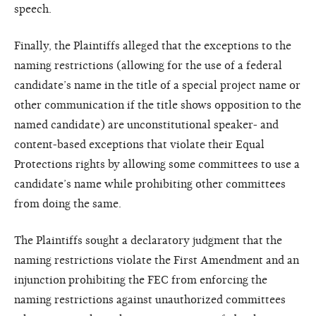
speech.
Finally, the Plaintiffs alleged that the exceptions to the
naming restrictions (allowing for the use of a federal
candidate’s name in the title of a special project name or
other communication if the title shows opposition to the
named candidate) are unconstitutional speaker- and
content-based exceptions that violate their Equal
Protections rights by allowing some committees to use a
candidate’s name while prohibiting other committees
from doing the same.
The Plaintiffs sought a declaratory judgment that the
naming restrictions violate the First Amendment and an
injunction prohibiting the FEC from enforcing the
naming restrictions against unauthorized committees