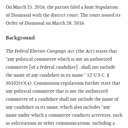
On March 25, 2016, the parties filed a Joint Stipulation
of Dismissal with the district court. The court issued its
Order of Dismissal on March 28, 2016.
Background
The
Federal Election Campaign Act
(the Act) states that
"any political committee which is not an authorized
committee [of a federal candidate]…shall not include
the name of any candidate in its name." 52 U.S.C. §
30102(e)(4). Commission regulations further state that
any political committee that is not the authorized
committee of a candidate shall not include the name of
any candidate in its name, which also includes "any
name under which a committee conducts activities, such
as solicitations or other communications, including a