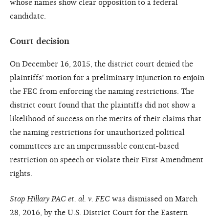
whose names show clear opposition to a federal
candidate.
Court decision
On December 16, 2015, the district court denied the
plaintiffs' motion for a preliminary injunction to enjoin
the FEC from enforcing the naming restrictions. The
district court found that the plaintiffs did not show a
likelihood of success on the merits of their claims that
the naming restrictions for unauthorized political
committees are an impermissible content-based
restriction on speech or violate their First Amendment
rights.
Stop Hillary PAC et. al. v. FEC
was dismissed on March
28, 2016, by the U.S. District Court for the Eastern