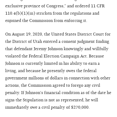
exclusive province of Congress,” and ordered 11 CFR
110.4(b)(1)(iii) stricken from the regulations and
enjoined the Commission from enforcing it.
On August 19, 2020, the United States District Court for
the District of Utah entered a consent judgment finding
that defendant Jeremy Johnson knowingly and willfully
violated the Federal Election Campaign Act. Because
Johnson is currently limited in his ability to earn a
living, and because he presently owes the federal
government millions of dollars in connection with other
actions, the Commission agreed to forego any civil
penalty. If Johnson's financial condition as of the date he
signs the Stipulation is not as represented, he will
immediately owe a civil penalty of $270,000.