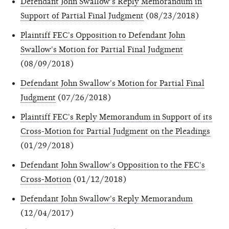
Defendant John Swallow's Reply Memorandum in
Support of Partial Final Judgment
(08/23/2018)
Plaintiff FEC's Opposition to Defendant John
Swallow's Motion for Partial Final Judgment
(08/09/2018)
Defendant John Swallow's Motion for Partial Final
Judgment
(07/26/2018)
Plaintiff FEC's Reply Memorandum in Support of its
Cross-Motion for Partial Judgment on the Pleadings
(01/29/2018)
Defendant John Swallow's Opposition to the FEC's
Cross-Motion
(01/12/2018)
Defendant John Swallow's Reply Memorandum
(12/04/2017)