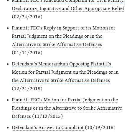
Plaintiff FEC's Amended Complaint for Civil Penalty,
Declaratory, Injunctive and Other Appropriate Relief
(02/24/2016)
Plaintiff FEC's Reply in Support of its Motion for
Partial Judgment on the Pleadings or in the
Alternative to Strike Affirmative Defenses
(01/11/2016)
Defendant's Memorandum Opposing Plaintiff's
Motion for Partial Judgment on the Pleadings or in
the Alternative to Strike Affirmative Defenses
(12/21/2015)
Plaintiff FEC's Motion for Partial Judgment on the
Pleadings or in the Alternative to Strike Affirmative
Defenses
(11/12/2015)
Defendant's Answer to Complaint
(10/19/2015)