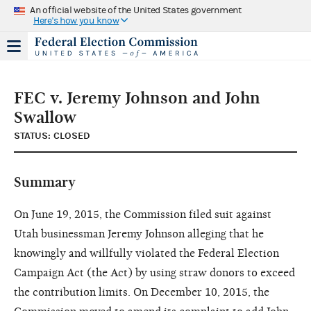
An official website of the United States government
Here's how you know
FEC v. Jeremy Johnson and John
Swallow
STATUS: CLOSED
Summary
On June 19, 2015, the Commission filed suit against
Utah businessman Jeremy Johnson alleging that he
knowingly and willfully violated the Federal Election
Campaign Act (the Act) by using straw donors to exceed
the contribution limits. On December 10, 2015, the