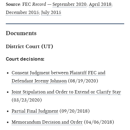
Source
: FEC
Record
—
September 2020
;
April 2018
;
December 2015
;
July 2015
Documents
District Court (UT)
Court decisions:
Consent Judgment between Plaintiff FEC and
Defendant Jeremy Johnson
(08/19/2020)
Joint Stipulation and Order to Extend or Clarify Stay
(03/23/2020)
Partial Final Judgment
(09/20/2018)
Memorandum Decision and Order
(04/06/2018)