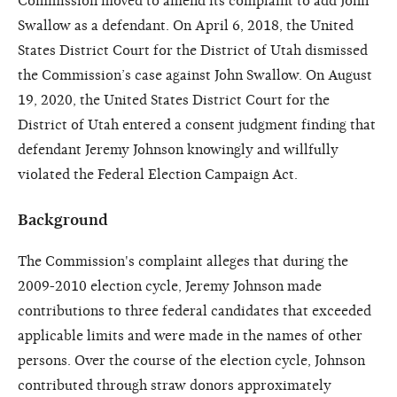
Commission moved to amend its complaint to add John
Swallow as a defendant. On April 6, 2018, the United
States District Court for the District of Utah dismissed
the Commission’s case against John Swallow. On August
19, 2020, the United States District Court for the
District of Utah entered a consent judgment finding that
defendant Jeremy Johnson knowingly and willfully
violated the Federal Election Campaign Act.
Background
The Commission's complaint alleges that during the
2009-2010 election cycle, Jeremy Johnson made
contributions to three federal candidates that exceeded
applicable limits and were made in the names of other
persons. Over the course of the election cycle, Johnson
contributed through straw donors approximately