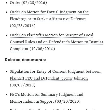
Order
(02/23/2016)
Order on Motion for Partial Judgment on the
Pleadings or to Strike Affirmative Defenses
(02/23/2016)
Order on Plaintiff's Motion for Waiver of Local
Counsel Rules and on Defendant's Motion to Dismiss
Complaint
(10/08/2015)
Related documents:
Stipulation for Entry of Consent Judgment between
Plaintiff FEC and Defendant Jeremy Johnson
(08/03/2020)
FEC's Motion for Summary Judgment and
Memorandum in Support
(03/20/2020)