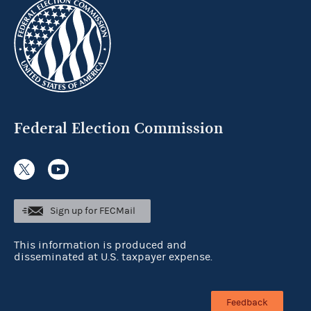
Federal Election Commission
Sign up for FECMail
This information is produced and
disseminated at U.S. taxpayer expense.
Feedback