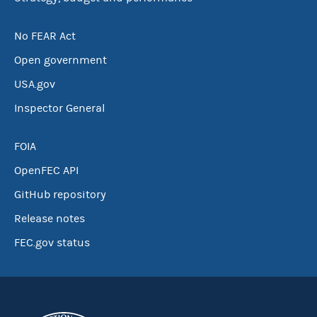
No FEAR Act
Open government
USA.gov
Inspector General
FOIA
OpenFEC API
GitHub repository
Release notes
FEC.gov status