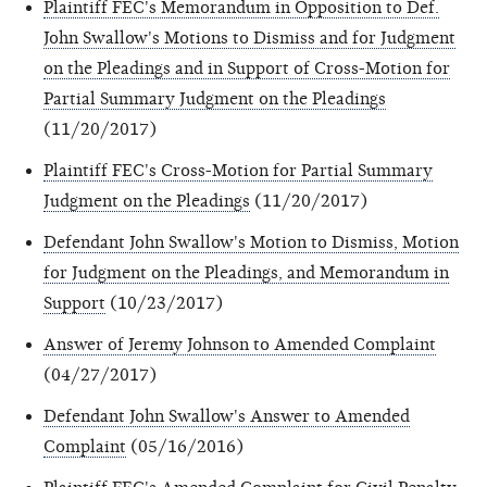
Plaintiff FEC's Memorandum in Opposition to Def.
John Swallow's Motions to Dismiss and for Judgment
on the Pleadings and in Support of Cross-Motion for
Partial Summary Judgment on the Pleadings
(11/20/2017)
Plaintiff FEC's Cross-Motion for Partial Summary
Judgment on the Pleadings
(11/20/2017)
Defendant John Swallow's Motion to Dismiss, Motion
for Judgment on the Pleadings, and Memorandum in
Support
(10/23/2017)
Answer of Jeremy Johnson to Amended Complaint
(04/27/2017)
Defendant John Swallow's Answer to Amended
Complaint
(05/16/2016)