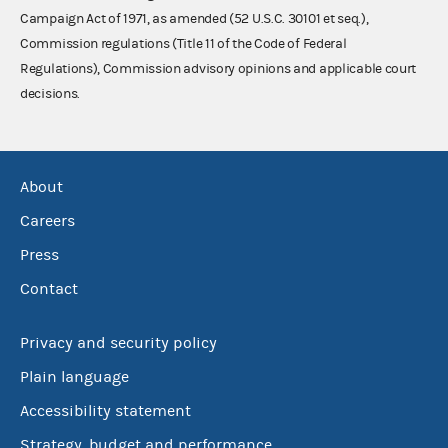
Campaign Act of 1971, as amended (52 U.S.C. 30101 et seq.),
Commission regulations (Title 11 of the Code of Federal
Regulations), Commission advisory opinions and applicable court
decisions.
About
Careers
Press
Contact
Privacy and security policy
Plain language
Accessibility statement
Strategy, budget and performance