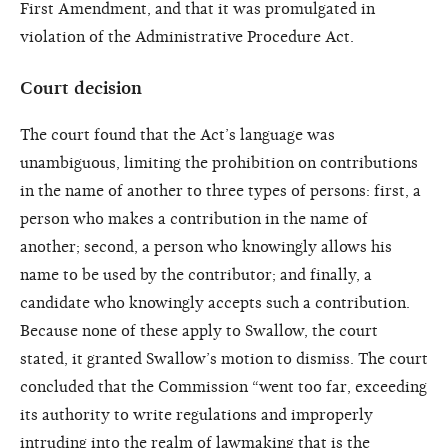
First Amendment, and that it was promulgated in
violation of the Administrative Procedure Act.
Court decision
The court found that the Act’s language was
unambiguous, limiting the prohibition on contributions
in the name of another to three types of persons: first, a
person who makes a contribution in the name of
another; second, a person who knowingly allows his
name to be used by the contributor; and finally, a
candidate who knowingly accepts such a contribution.
Because none of these apply to Swallow, the court
stated, it granted Swallow’s motion to dismiss. The court
concluded that the Commission “went too far, exceeding
its authority to write regulations and improperly
intruding into the realm of lawmaking that is the