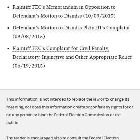
Plaintiff FEC's Memorandum in Opposition to
Defendant's Motion to Dismiss
(10/09/2015)
Defendant's Motion to Dismiss Plaintiff's Complaint
(09/08/2015)
Plaintiff FEC's Complaint for Civil Penalty,
Declaratory, Injunctive and Other Appropriate Relief
(06/19/2015)
This information is not intended to replace the law or to change its
meaning, nor does this information create or confer any rights for or
on any person or bind the Federal Election Commission or the
public.
The reader is encouraged also to consult the Federal Election