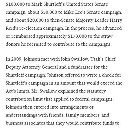
$100,000 to Mark Shurtleff's United States Senate
campaign, about $50,000 to Mike Lee's Senate campaign,
and about $20,000 to then-Senate Majority Leader Harry
Reid's re-election campaign. In the process, he advanced
or reimbursed approximately $170,000 to the straw
donors he recruited to contribute to the campaigns.
In 2009, Johnson met with John Swallow, Utah's Chief
Deputy Attorney General and a fundraiser for the
Shurtleff campaign. Johnson offered to write a check for
Shurtleff's campaign in an amount that would exceed the
Act's limits. Mr. Swallow explained the statutory
contribution limit that applied to federal campaigns.
Johnson then entered into arrangements or
understandings with friends, family members, and
business associates that they would contribute funds to