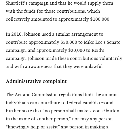
Shurtleff's campaign and that he would supply them
with the funds for those contributions, which
collectively amounted to approximately $100,000.
In 2010, Johnson used a similar arrangement to
contribute approximately $50,000 to Mike Lee's Senate
campaign, and approximately $20,000 to Reid's
campaign. Johnson made these contributions voluntarily
and with an awareness that they were unlawful.
Administrative complaint
The Act and Commission regulations limit the amount
individuals can contribute to federal candidates and
further state that “no person shall make a contribution
in the name of another person,” nor may any person
“knowingly help or assist” any person in making a