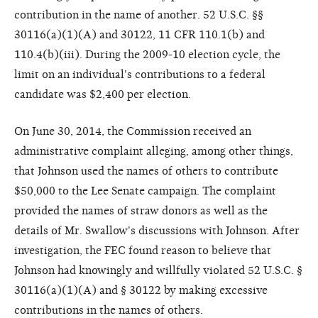
contribution in the name of another. 52 U.S.C. §§
30116(a)(1)(A) and 30122, 11 CFR 110.1(b) and
110.4(b)(iii). During the 2009-10 election cycle, the
limit on an individual's contributions to a federal
candidate was $2,400 per election.
On June 30, 2014, the Commission received an
administrative complaint alleging, among other things,
that Johnson used the names of others to contribute
$50,000 to the Lee Senate campaign. The complaint
provided the names of straw donors as well as the
details of Mr. Swallow's discussions with Johnson. After
investigation, the FEC found reason to believe that
Johnson had knowingly and willfully violated 52 U.S.C. §
30116(a)(1)(A) and § 30122 by making excessive
contributions in the names of others.