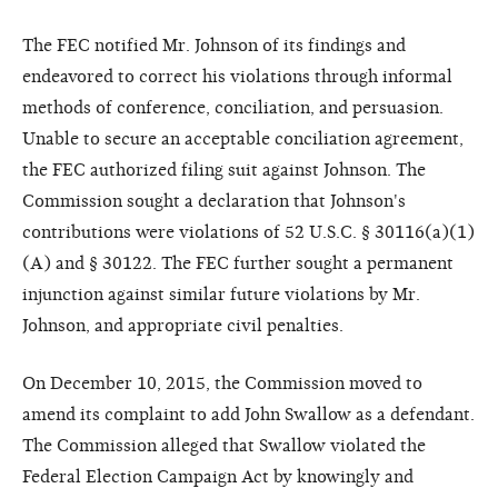
The FEC notified Mr. Johnson of its findings and
endeavored to correct his violations through informal
methods of conference, conciliation, and persuasion.
Unable to secure an acceptable conciliation agreement,
the FEC authorized filing suit against Johnson. The
Commission sought a declaration that Johnson's
contributions were violations of 52 U.S.C. § 30116(a)(1)
(A) and § 30122. The FEC further sought a permanent
injunction against similar future violations by Mr.
Johnson, and appropriate civil penalties.
On December 10, 2015, the Commission moved to
amend its complaint to add John Swallow as a defendant.
The Commission alleged that Swallow violated the
Federal Election Campaign Act by knowingly and