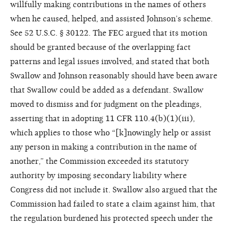
willfully making contributions in the names of others
when he caused, helped, and assisted Johnson’s scheme.
See 52 U.S.C. § 30122. The FEC argued that its motion
should be granted because of the overlapping fact
patterns and legal issues involved, and stated that both
Swallow and Johnson reasonably should have been aware
that Swallow could be added as a defendant. Swallow
moved to dismiss and for judgment on the pleadings,
asserting that in adopting 11 CFR 110.4(b)(1)(iii),
which applies to those who “[k]nowingly help or assist
any person in making a contribution in the name of
another,” the Commission exceeded its statutory
authority by imposing secondary liability where
Congress did not include it. Swallow also argued that the
Commission had failed to state a claim against him, that
the regulation burdened his protected speech under the