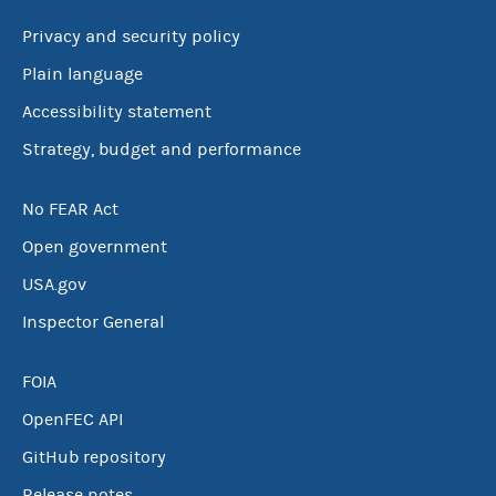
Privacy and security policy
Plain language
Accessibility statement
Strategy, budget and performance
No FEAR Act
Open government
USA.gov
Inspector General
FOIA
OpenFEC API
GitHub repository
Release notes