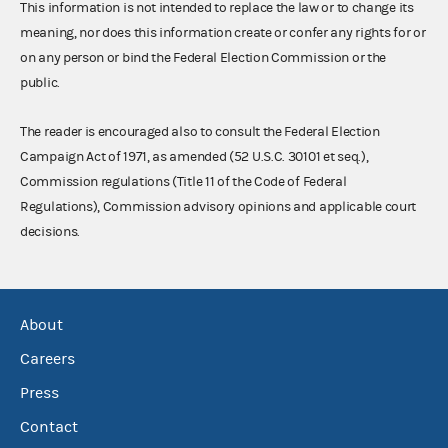
This information is not intended to replace the law or to change its
meaning, nor does this information create or confer any rights for or
on any person or bind the Federal Election Commission or the
public.
The reader is encouraged also to consult the Federal Election
Campaign Act of 1971, as amended (52 U.S.C. 30101 et seq.),
Commission regulations (Title 11 of the Code of Federal
Regulations), Commission advisory opinions and applicable court
decisions.
About
Careers
Press
Contact