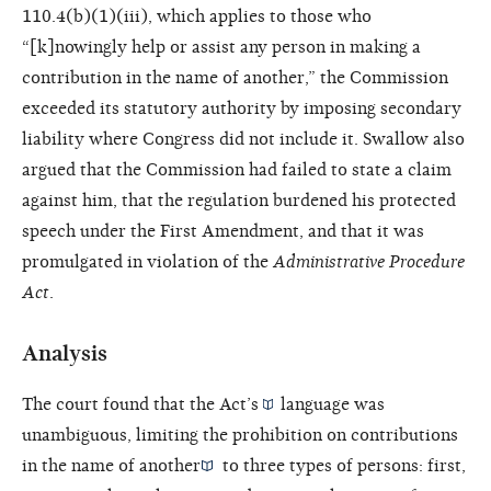
110.4(b)(1)(iii), which applies to those who
“[k]nowingly help or assist any person in making a
contribution in the name of another,” the Commission
exceeded its statutory authority by imposing secondary
liability where Congress did not include it. Swallow also
argued that the Commission had failed to state a claim
against him, that the regulation burdened his protected
speech under the First Amendment, and that it was
promulgated in violation of the
Administrative Procedure
Act
.
Analysis
The court found that the
Act’s
language was
unambiguous, limiting the prohibition on
contributions
in the name of another
to three types of persons: first,