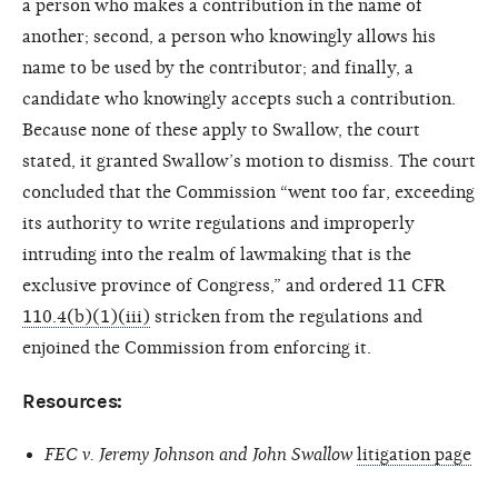
a person who makes a contribution in the name of
another; second, a person who knowingly allows his
name to be used by the contributor; and finally, a
candidate who knowingly accepts such a contribution.
Because none of these apply to Swallow, the court
stated, it granted Swallow’s motion to dismiss. The court
concluded that the Commission “went too far, exceeding
its authority to write regulations and improperly
intruding into the realm of lawmaking that is the
exclusive province of Congress,” and ordered 11 CFR
110.4(b)(1)(iii)
stricken from the regulations and
enjoined the Commission from enforcing it.
Resources:
FEC v. Jeremy Johnson and John Swallow
litigation page