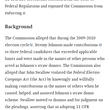
Federal Regulations and enjoined the Commission from
enforcing it.
Background
The Commission alleged that during the 2009-2010
election cycle
, Jeremy Johnson made
contributions
to three federal candidates that exceeded applicable
limits and were made in the names of other persons who
acted as Johnson’s straw donors. The Commission also
alleged that John Swallow violated the
Federal Election
Campaign Act
(the Act) by knowingly and willfully
making contributions in the names of others when he
caused, helped, and assisted Johnson’s straw donor
scheme. Swallow moved to dismiss and for judgment on
the pleadings, asserting that in adopting 11 CFR