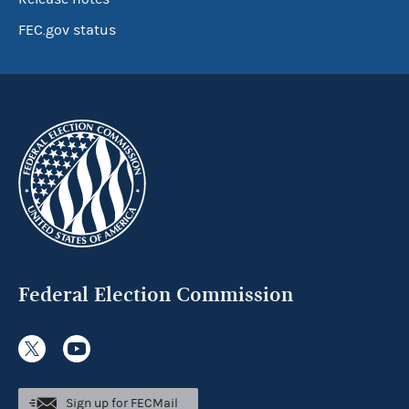
FEC.gov status
Federal Election Commission
Sign up for FECMail