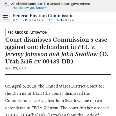
An official website of the United States government
Here's how you know
FEC RECORD: LITIGATION
Court dismisses Commission’s case
against one defendant in
FEC v.
Jeremy Johnson and John Swallow
(D.
Utah 2:15-cv-00439-DB)
April 23, 2018
On April 6, 2018, the United States District Court for
the District of Utah (the court) dismissed the
Commission’s case against John Swallow, one of two
defendants in
FEC v. Johnson
. The court further ordered
11 CFR 110.4(b)(1)(iii) stricken from the Code of