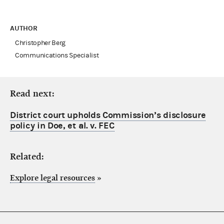
AUTHOR
Christopher Berg
Communications Specialist
Read next:
District court upholds Commission’s disclosure
policy in Doe, et al. v. FEC
Related:
Explore legal resources
»