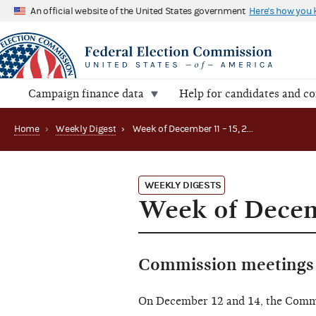
An official website of the United States government
Here's how you
Campaign finance data
Help for candidates and c
Home
›
Weekly Digest
›
Week of December 11 – 15, 2023
WEEKLY DIGESTS
Week of Decem
Commission meetings 
On December 12 and 14, the Comm