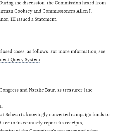
During the discussion, the Commission heard from
hairman Cooksey and Commissioners Allen J.
nor, III issued a
Statement
.
osed cases, as follows. For more information, see
ment Query System
.
ngress and Natalie Baur, as treasurer (the
II
hat Schwartz knowingly converted campaign funds to
tee to inaccurately report its receipts,