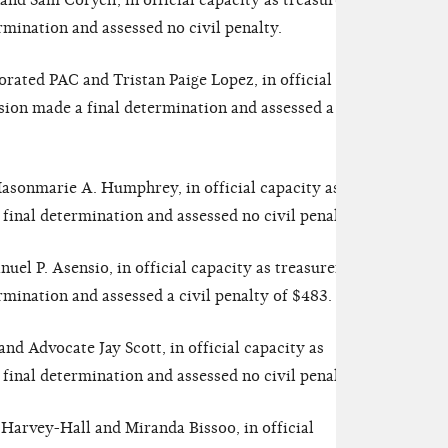
nd Sam Coryell, in official capacity as treasurer.
mination and assessed no civil penalty.
rated PAC and Tristan Paige Lopez, in official
ion made a final determination and assessed a civil
sonmarie A. Humphrey, in official capacity as
inal determination and assessed no civil penalty.
l P. Asensio, in official capacity as treasurer.
ination and assessed a civil penalty of $483.
nd Advocate Jay Scott, in official capacity as
inal determination and assessed no civil penalty.
Harvey-Hall and Miranda Bissoo, in official