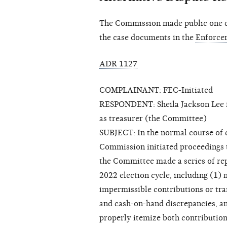
The Commission made public one cl
the case documents in the
Enforce
ADR 1127
COMPLAINANT: FEC-Initiated
RESPONDENT: Sheila Jackson Lee fo
as treasurer (the Committee)
SUBJECT: In the normal course of ca
Commission initiated proceedings 
the Committee made a series of rep
2022 election cycle, including (1)
impermissible contributions or tra
and cash-on-hand discrepancies, an
properly itemize both contributio