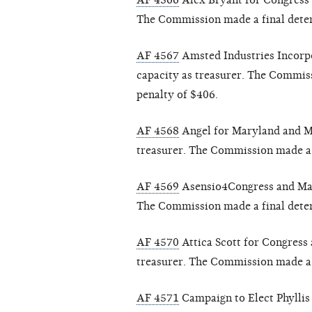
AF 4566
Alex Bryant for Congress a
The Commission made a final deter
AF 4567
Amsted Industries Incorpo
capacity as treasurer. The Commiss
penalty of $406.
AF 4568
Angel for Maryland and Ma
treasurer. The Commission made a f
AF 4569
Asensio4Congress and Manue
The Commission made a final determ
AF 4570
Attica Scott for Congress a
treasurer. The Commission made a f
AF 4571
Campaign to Elect Phyllis 