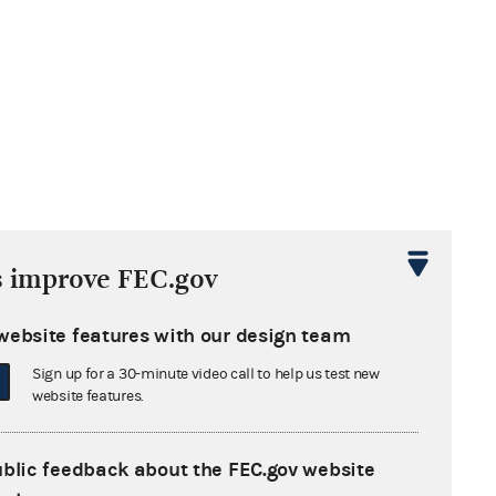
s improve FEC.gov
website features with our design team
Sign up for a 30-minute video call to help us test new
website features.
ublic feedback about the FEC.gov website