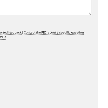
ported feedback
|
Contact the FEC about a specific question
|
TCHA