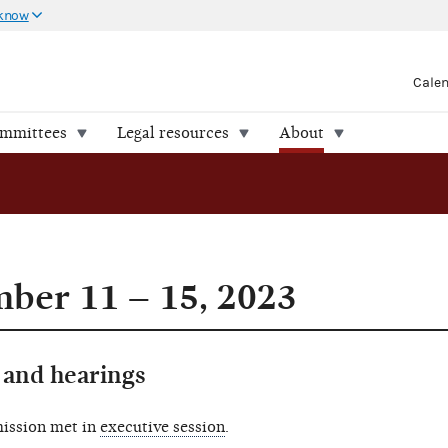
 know
Cale
ommittees
Legal resources
About
ber 11 – 15, 2023
and hearings
ission met in
executive session
.