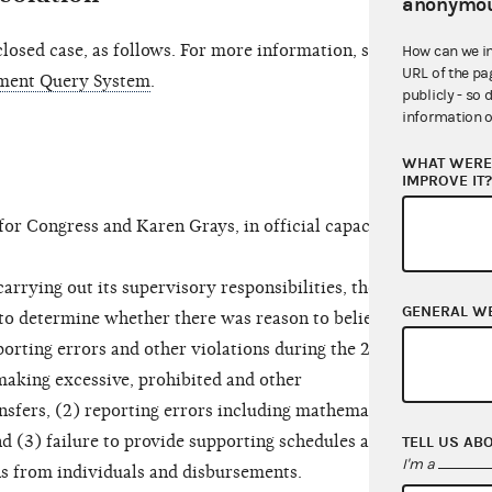
anonymou
osed case, as follows. For more information, see
How can we i
URL of the pa
ment Query System
.
publicly - so 
information o
WHAT WERE 
IMPROVE IT
r Congress and Karen Grays, in official capacity
rrying out its supervisory responsibilities, the
GENERAL W
to determine whether there was reason to believe
orting errors and other violations during the 2021-
 making excessive, prohibited and other
nsfers, (2) reporting errors including mathematical
d (3) failure to provide supporting schedules and
TELL US AB
I'm a
ns from individuals and disbursements.