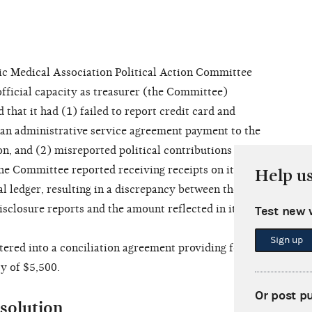
Medical Association Political Action Committee
fficial capacity as treasurer (the Committee)
hat it had (1) failed to report credit card and
d an administrative service agreement payment to the
, and (2) misreported political contributions and
he Committee reported receiving receipts on its
Help u
al ledger, resulting in a discrepancy between the
isclosure reports and the amount reflected in its
Test new 
Sign up
ed into a conciliation agreement providing for
y of $5,500.
Or post p
solution