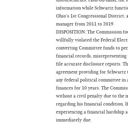
disbursements, cash-on-hand, the i
information while Schwartz functi
Ohio’s 1st Congressional District,
manager from 2011 to 2019.
DISPOSITION: The Commission foun
willfully violated the Federal Ele
converting Committee funds to per
financial records, misrepresenting 
file accurate disclosure reports. 
agreement providing for Schwartz 
any federal political committee in 
finances for 10 years. The Commiss
without a civil penalty due to the
regarding his financial condition. 
experiencing a financial hardship as
immediately due.