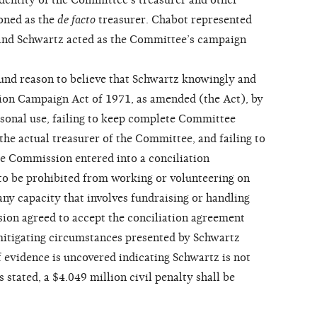
dentity of the Committee’s treasurer and other
oned as the
de facto
treasurer. Chabot represented
 and Schwartz acted as the Committee’s campaign
d reason to believe that Schwartz knowingly and
ction Campaign Act of 1971, as amended (the Act), by
sonal use, failing to keep complete Committee
the actual treasurer of the Committee, and failing to
The Commission entered into a conciliation
to be prohibited from working or volunteering on
any capacity that involves fundraising or handling
ion agreed to accept the conciliation agreement
 mitigating circumstances presented by Schwartz
If evidence is uncovered indicating Schwartz is not
 stated, a $4.049 million civil penalty shall be