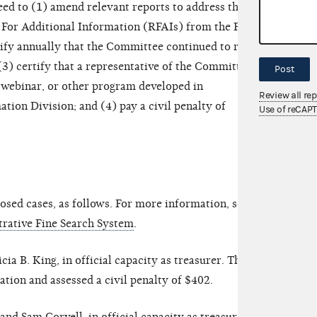
d to (1) amend relevant reports to address the
 For Additional Information (RFAIs) from the FEC’s
tify annually that the Committee continued to retain
(3) certify that a representative of the Committee
Post
 webinar, or other program developed in
Review all re
tion Division; and (4) pay a civil penalty of
Use of reCAP
sed cases, as follows. For more information, see
rative Fine Search System
.
a B. King, in official capacity as treasurer. The
ion and assessed a civil penalty of $402.