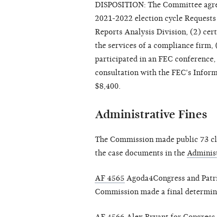
DISPOSITION: The Committee agree
2021-2022 election cycle Requests
Reports Analysis Division, (2) cer
the services of a compliance firm, 
participated in an FEC conference,
consultation with the FEC's Informa
$8,400.
Administrative Fines
The Commission made public 73 clo
the case documents in the
Administ
AF 4565
Agoda4Congress and Patrici
Commission made a final determinat