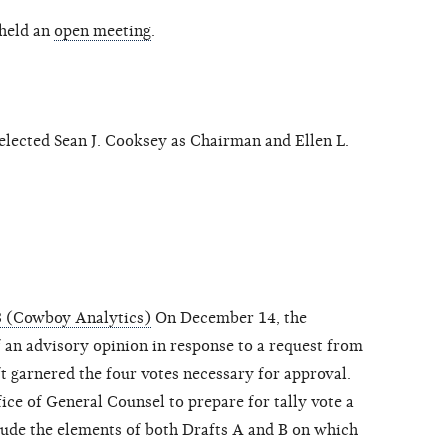
held an
open meeting
.
ected Sean J. Cooksey as Chairman and Ellen L.
8 (Cowboy Analytics)
On December 14, the
an advisory opinion in response to a request from
t garnered the four votes necessary for approval.
ce of General Counsel to prepare for tally vote a
clude the elements of both Drafts A and B on which