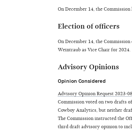
On December 14, the Commission 
Election of officers
On December 14, the Commission el
Weintraub as Vice Chair for 2024.
Advisory Opinions
Opinion Considered
Advisory Opinion Request 2023-0
Commission voted on two drafts of 
Cowboy Analytics, but neither draf
The Commission instructed the Offi
third draft advisory opinion to in