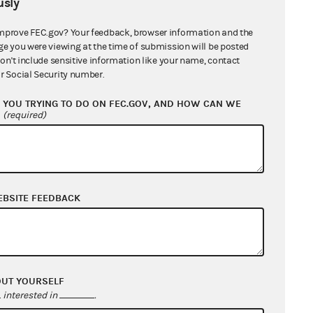
sly
mprove FEC.gov? Your feedback, browser information and the
ge you were viewing at the time of submission will be posted
don't include sensitive information like your name, contact
r Social Security number.
YOU TRYING TO DO ON FEC.GOV, AND HOW CAN WE
?
(required)
EBSITE FEEDBACK
OUT YOURSELF
interested in
.