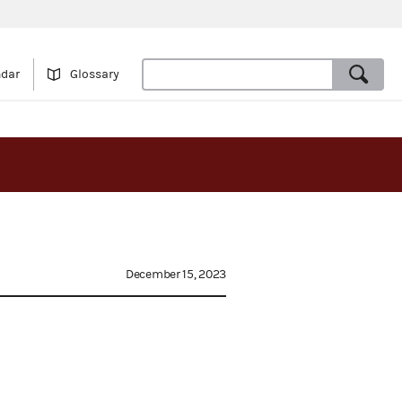
ndar
Glossary
December 15, 2023