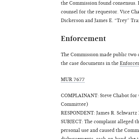
the Commission found consensus. 
counsel for the requestor. Vice C
Dickerson and James E. “Trey” Trai
Enforcement
The Commission made public two cl
the case documents in the
Enforce
MUR 7677
COMPLAINANT: Steve Chabot for Co
Committee)
RESPONDENT: James R. Schwartz 
SUBJECT: The complaint alleged t
personal use and caused the Commit