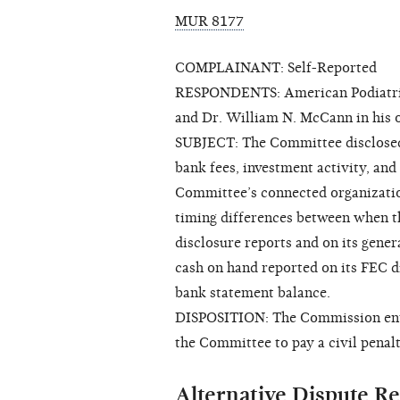
MUR 8177
COMPLAINANT: Self-Reported
RESPONDENTS: American Podiatric 
and Dr. William N. McCann in his o
SUBJECT: The Committee disclosed t
bank fees, investment activity, an
Committee’s connected organization
timing differences between when t
disclosure reports and on its gener
cash on hand reported on its FEC d
bank statement balance.
DISPOSITION: The Commission enter
the Committee to pay a civil penalt
Alternative Dispute Re