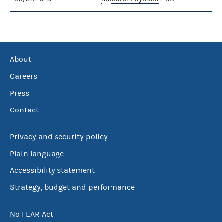
About
Careers
Press
Contact
Privacy and security policy
Plain language
Accessibility statement
Strategy, budget and performance
No FEAR Act