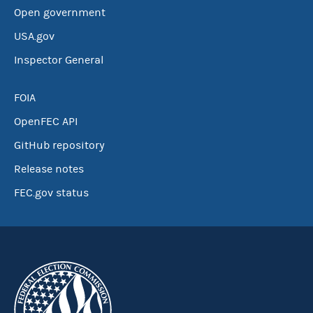
Open government
USA.gov
Inspector General
FOIA
OpenFEC API
GitHub repository
Release notes
FEC.gov status