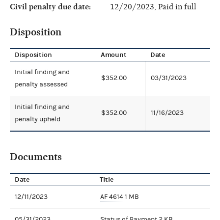
Civil penalty due date:
12/20/2023, Paid in full
Disposition
Disposition
Amount
Date
Initial finding and
$352.00
03/31/2023
penalty assessed
Initial finding and
$352.00
11/16/2023
penalty upheld
Documents
Date
Title
12/11/2023
AF 4614
1 MB
05/31/2023
Status of Payment
2 KB