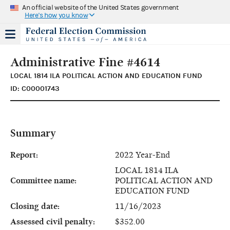
An official website of the United States government
Here's how you know
Administrative Fine #4614
LOCAL 1814 ILA POLITICAL ACTION AND EDUCATION FUND
ID: C00001743
Summary
Report:
2022 Year-End
LOCAL 1814 ILA
Committee name:
POLITICAL ACTION AND
EDUCATION FUND
Closing date:
11/16/2023
Assessed civil penalty:
$352.00