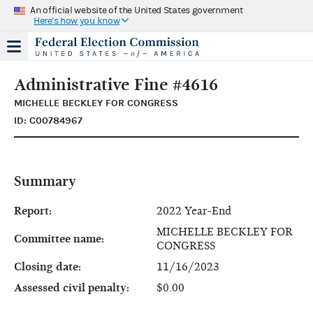
An official website of the United States government
Here's how you know
Administrative Fine #4616
MICHELLE BECKLEY FOR CONGRESS
ID: C00784967
Summary
Report:
2022 Year-End
MICHELLE BECKLEY FOR
Committee name:
CONGRESS
Closing date:
11/16/2023
Assessed civil penalty:
$0.00