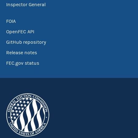
Inspector General
FOIA
OpenFEC API
GitHub repository
Release notes
FEC.gov status