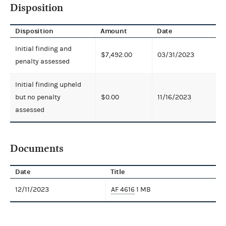
Disposition
Disposition
Amount
Date
Initial finding and
$7,492.00
03/31/2023
penalty assessed
Initial finding upheld
but no penalty
$0.00
11/16/2023
assessed
Documents
Date
Title
12/11/2023
AF 4616
1 MB