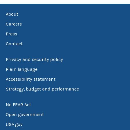
About
Careers
Press
Contact
Privacy and security policy
Plain language
Accessibility statement
Strategy, budget and performance
No FEAR Act
Open government
USA.gov