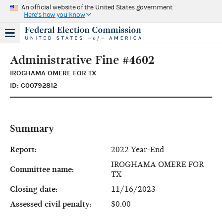
An official website of the United States government
Here's how you know
Administrative Fine #4602
IROGHAMA OMERE FOR TX
ID: C00792812
Summary
Report:
2022 Year-End
IROGHAMA OMERE FOR
Committee name:
TX
Closing date:
11/16/2023
Assessed civil penalty:
$0.00