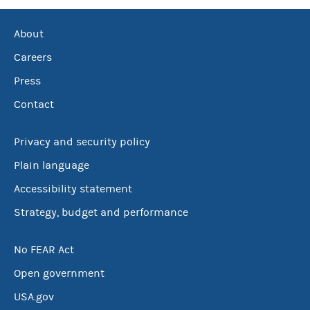
About
Careers
Press
Contact
Privacy and security policy
Plain language
Accessibility statement
Strategy, budget and performance
No FEAR Act
Open government
USA.gov