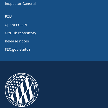
Inspector General
FOIA
OpenFEC API
GitHub repository
Release notes
FEC.gov status