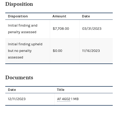
Disposition
Disposition
Amount
Date
Initial finding and
$7,708.00
03/31/2023
penalty assessed
Initial finding upheld
but no penalty
$0.00
11/16/2023
assessed
Documents
Date
Title
12/11/2023
AF 4602
1 MB