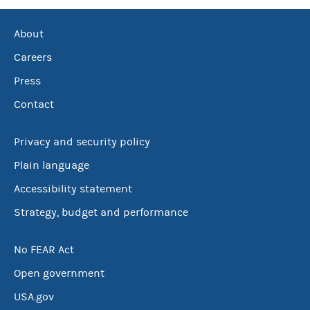
About
Careers
Press
Contact
Privacy and security policy
Plain language
Accessibility statement
Strategy, budget and performance
No FEAR Act
Open government
USA.gov