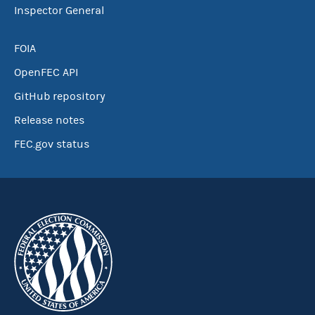
Inspector General
FOIA
OpenFEC API
GitHub repository
Release notes
FEC.gov status