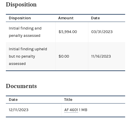
Disposition
Disposition
Amount
Date
Initial finding and
$5,994.00
03/31/2023
penalty assessed
Initial finding upheld
but no penalty
$0.00
11/16/2023
assessed
Documents
Date
Title
12/11/2023
AF 4601
1 MB