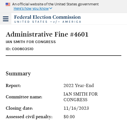
An official website of the United States government
Here's how you know
Administrative Fine #4601
IAN SMITH FOR CONGRESS
ID: C00803510
Summary
Report:
2022 Year-End
IAN SMITH FOR
Committee name:
CONGRESS
Closing date:
11/16/2023
Assessed civil penalty:
$0.00