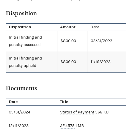
Disposition
Disposition
Amount
Date
Initial finding and
$806.00
03/31/2023
penalty assessed
Initial finding and
$806.00
11/16/2023
penalty upheld
Documents
Date
Title
05/31/2024
Status of Payment
568 KB
12/11/2023
AF 4575
1 MB