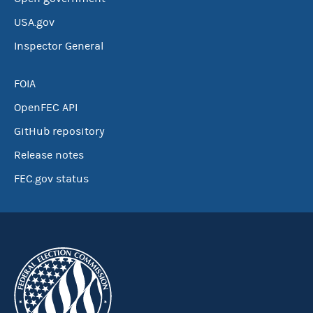
USA.gov
Inspector General
FOIA
OpenFEC API
GitHub repository
Release notes
FEC.gov status