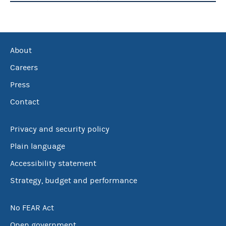
About
Careers
Press
Contact
Privacy and security policy
Plain language
Accessibility statement
Strategy, budget and performance
No FEAR Act
Open government