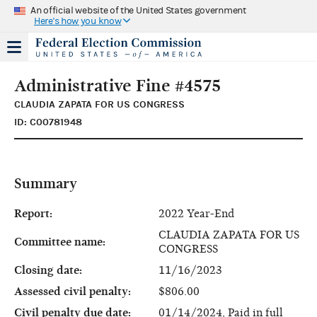
An official website of the United States government
Here's how you know
Administrative Fine #4575
CLAUDIA ZAPATA FOR US CONGRESS
ID: C00781948
Summary
Report:
2022 Year-End
CLAUDIA ZAPATA FOR US
Committee name:
CONGRESS
Closing date:
11/16/2023
Assessed civil penalty:
$806.00
Civil penalty due date:
01/14/2024, Paid in full