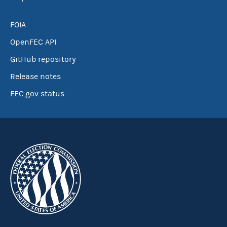
FOIA
OpenFEC API
GitHub repository
Release notes
FEC.gov status