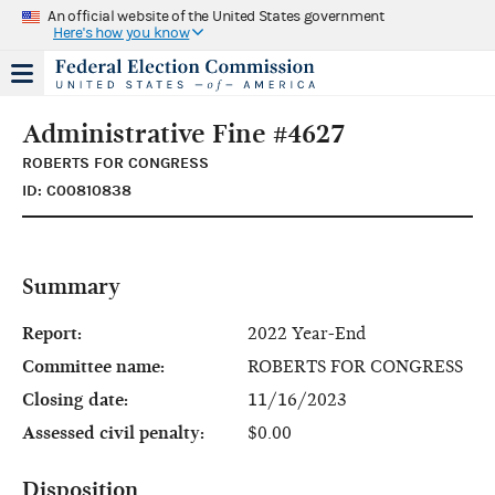
An official website of the United States government
Here's how you know
Administrative Fine #4627
ROBERTS FOR CONGRESS
ID: C00810838
Summary
Report:
2022 Year-End
Committee name:
ROBERTS FOR CONGRESS
Closing date:
11/16/2023
Assessed civil penalty:
$0.00
Disposition