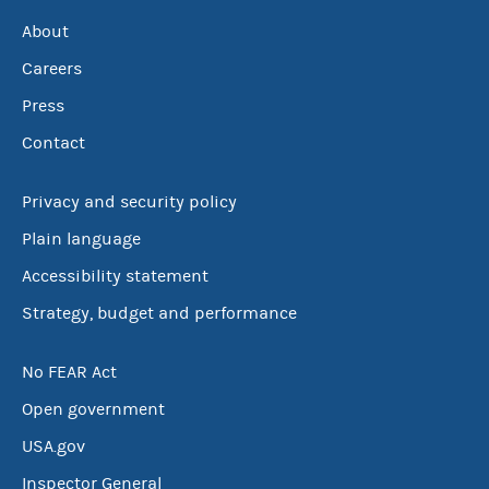
About
Careers
Press
Contact
Privacy and security policy
Plain language
Accessibility statement
Strategy, budget and performance
No FEAR Act
Open government
USA.gov
Inspector General