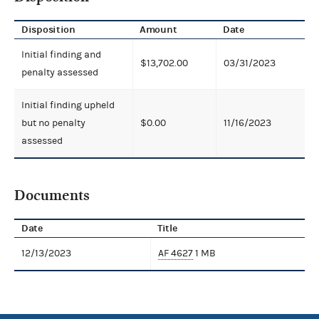
Disposition
Amount
Date
Initial finding and
$13,702.00
03/31/2023
penalty assessed
Initial finding upheld
but no penalty
$0.00
11/16/2023
assessed
Documents
Date
Title
12/13/2023
AF 4627
1 MB