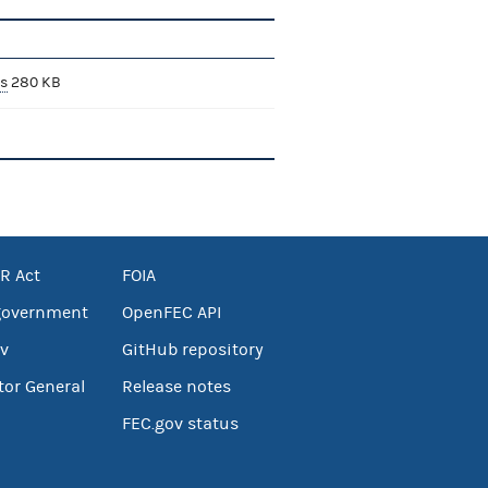
s
280 KB
R Act
FOIA
government
OpenFEC API
v
GitHub repository
tor General
Release notes
FEC.gov status