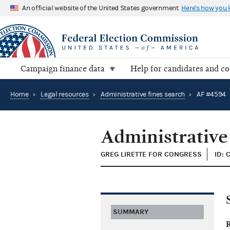
An official website of the United States government
Here's how you
Campaign finance data
Help for candidates and c
Home
›
Legal resources
›
Administrative fines search
›
AF #4594
Administrative
GREG LIRETTE FOR CONGRESS
ID: 
SUMMARY
R