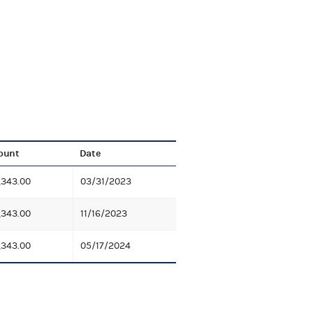
ount
Date
,343.00
03/31/2023
,343.00
11/16/2023
,343.00
05/17/2024