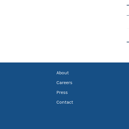
About
Careers
Press
Contact