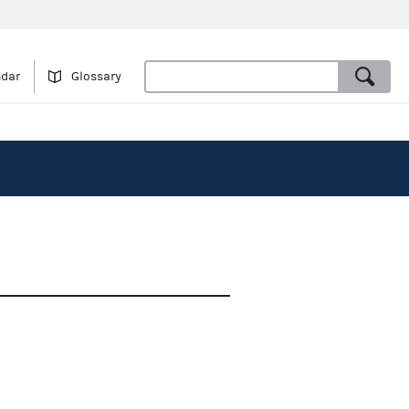
ndar
Glossary