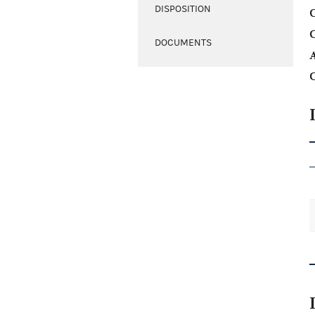
DISPOSITION
C
DOCUMENTS
A
C