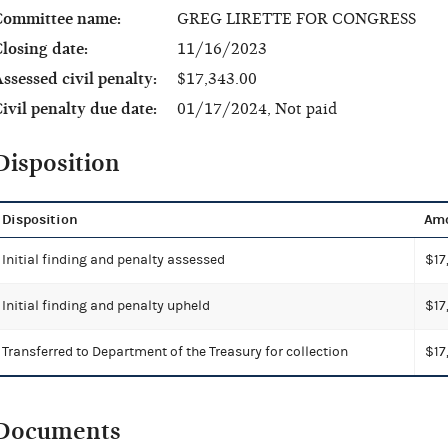
Committee name:
GREG LIRETTE FOR CONGRESS
losing date:
11/16/2023
ssessed civil penalty:
$17,343.00
ivil penalty due date:
01/17/2024, Not paid
Disposition
Disposition
Am
Initial finding and penalty assessed
$17
Initial finding and penalty upheld
$17
Transferred to Department of the Treasury for collection
$17
Documents