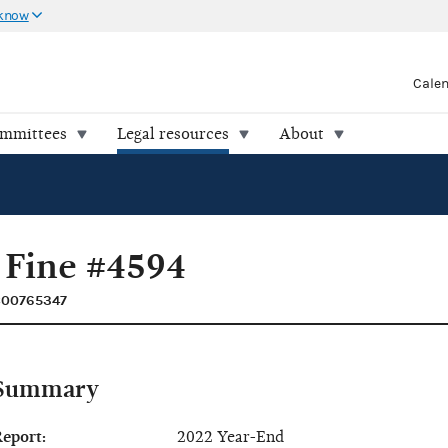
 know
Cale
ommittees
Legal resources
About
 Fine #4594
C00765347
Summary
eport:
2022 Year-End