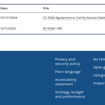
Date
Title
05/17/2024
CY 2024 Agreement to Certify Nontax Debt
12/11/2023
AF 4594
1 MB
Privacy and
No FEA
security policy
Open 
Plain language
USA.go
Accessibility
Inspec
statement
Strategy, budget
and performance