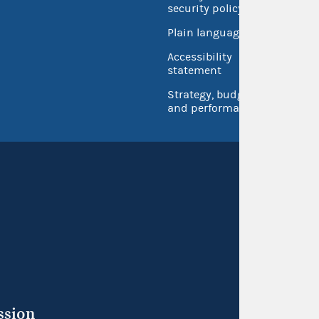
security policy
Open 
Plain language
USA.go
Accessibility
Inspec
statement
Strategy, budget
and performance
ssion