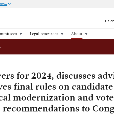
 know
Cale
ommittees
Legal resources
About
FEC elects officers for 2024, discusses advisory opinion, approves final rules on candidate salaries and technological modernization and votes to send legislative recommendations to Congress
cers for 2024, discusses adv
es final rules on candidate
cal modernization and vote
ve recommendations to Cong