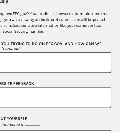
sly
mprove FEC.gov? Your feedback, browser information and the
ge you were viewing at the time of submission will be posted
don't include sensitive information like your name, contact
r Social Security number.
YOU TRYING TO DO ON FEC.GOV, AND HOW CAN WE
?
(required)
EBSITE FEEDBACK
OUT YOURSELF
interested in
.