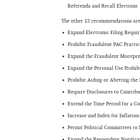
Referenda and Recall Elections
The other 12 recommendations are
Expand Electronic Filing Requi
Prohibit Fraudulent PAC Practic
Expand the Fraudulent Misrepre
Expand the Personal Use Prohib
Prohibit Aiding or Abetting the
Require Disclosures to Contrib
Extend the Time Period for a Com
Increase and Index for Inflatio
Permit Political Committees t
Extend the Respondent Notifica