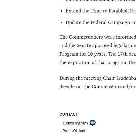
Extend the Time to Establish Re
Update the Federal Campaign Fi
The Commissioners were informed t
and the Senate approved legislatio
Program for 10 years. The 17th dra
the expiration of that program, th
During the meeting Chair Lindenb
decades at the Commission and/or 
CONTACT
Judith Ingram
Press Officer