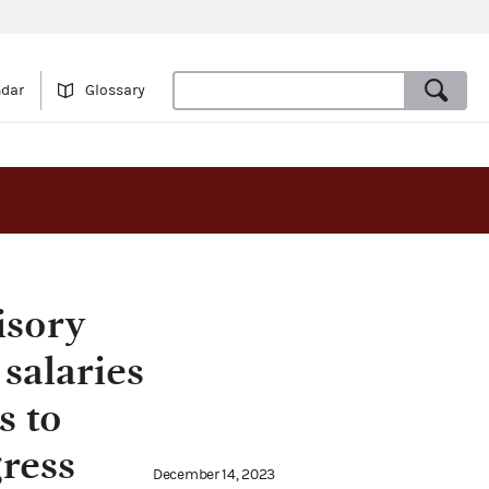
ndar
Glossary
isory
 salaries
s to
ress
December 14, 2023