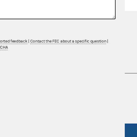
ported feedback
|
Contact the FEC about a specific question
|
TCHA
nsult the Federal Election Campaign Act of
 seq.), Commission regulations (Title 11 of
 Commission advisory opinions and
R Act
FOIA