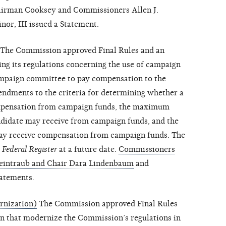
hairman Cooksey and Commissioners Allen J.
nor, III issued a
Statement
.
The Commission approved Final Rules and an
ing its regulations concerning the use of campaign
campaign committee to pay compensation to the
ndments to the criteria for determining whether a
compensation from campaign funds, the maximum
didate may receive from campaign funds, and the
may receive compensation from campaign funds. The
e
Federal Register
at a future date.
Commissioners
Weintraub and Chair Dara Lindenbaum
and
atements.
rnization)
The Commission approved Final Rules
on that modernize the Commission’s regulations in