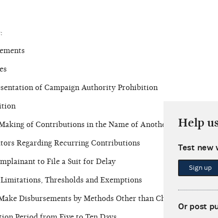
:
rements
es
sentation of Campaign Authority Prohibition
ition
Help u
 Making of Contributions in the Name of Another
utors Regarding Recurring Contributions
Test new 
plainant to File a Suit for Delay
Sign up
n Limitations, Thresholds and Exemptions
o Make Disbursements by Methods Other than Check
Or post p
tion Period from Five to Ten Days