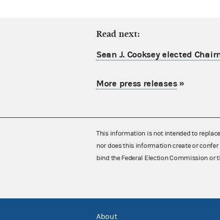
Read next:
Sean J. Cooksey elected Chairm
More press releases
»
This information is not intended to replac
nor does this information create or confer 
bind the Federal Election Commission or t
About