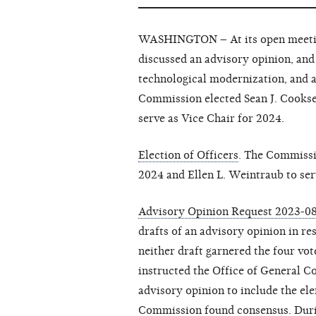
WASHINGTON – At its open meeting
discussed an advisory opinion, and 
technological modernization, and 
Commission elected Sean J. Cookse
serve as Vice Chair for 2024.
Election of Officers
. The Commissi
2024 and Ellen L. Weintraub to ser
Advisory Opinion Request 2023-0
drafts of an advisory opinion in r
neither draft garnered the four vo
instructed the Office of General Co
advisory opinion to include the el
Commission found consensus. Duri