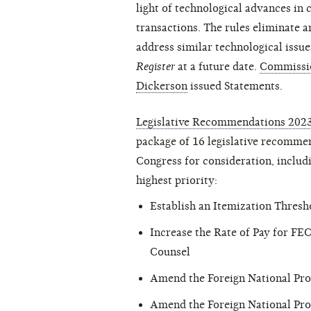
light of technological advances in
transactions. The rules eliminate 
address similar technological issue
Register
at a future date.
Commissio
Dickerson
issued Statements.
Legislative Recommendations 202
package of 16 legislative recommend
Congress for consideration, includi
highest priority:
Establish an Itemization Thresh
Increase the Rate of Pay for FE
Counsel
Amend the Foreign National Proh
Amend the Foreign National Prohi