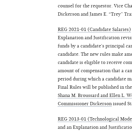
counsel for the requestor. Vice C
Dickerson and James E. “Trey” Trai
REG 2021-01 (Candidate Salaries)
Explanation and Justification revis
funds by a candidate’s principal 
candidate. The new rules make ame
candidate is eligible to receive 
amount of compensation that a can
period during which a candidate 
Final Rules will be published in th
Shana M. Broussard and Ellen L. 
Commissioner Dickerson
issued St
REG 2013-01 (Technological Mode
and an Explanation and Justificati