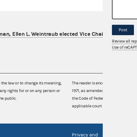
Post
an, Ellen L. Weintraub elected Vice Chair for 2024
Review all re
Use of reCAP
e the law or to change its meaning,
The reader is encouraged also to co
any rights for or on any person or
1971, as amended (52 U.S.C. 30101 et
he public.
the Code of Federal Regulations),
applicable court decisions.
Privacy and
No FEA