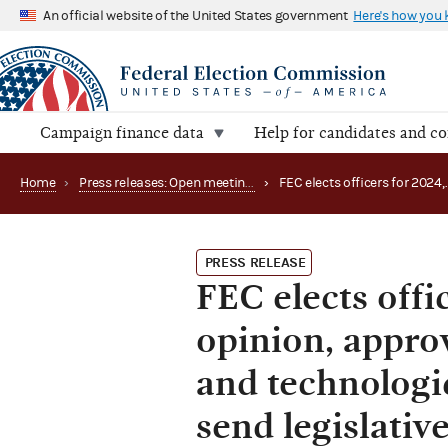
An official website of the United States government
Here's how you
Campaign finance data
Help for candidates and c
Home
›
Press releases: Open meetings and related matters
›
PRESS RELEASE
FEC elects offi
opinion, approv
and technologi
send legislati