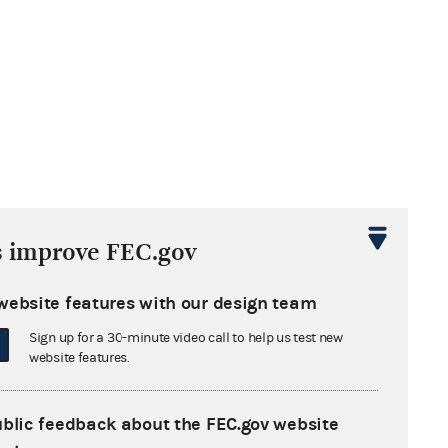
s improve FEC.gov
website features with our design team
Sign up for a 30-minute video call to help us test new
website features.
ublic feedback about the FEC.gov website