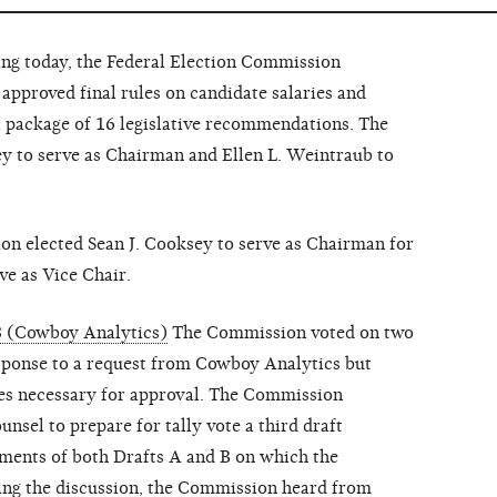
 today, the Federal Election Commission
approved final rules on candidate salaries and
a package of 16 legislative recommendations. The
y to serve as Chairman and Ellen L. Weintraub to
on elected Sean J. Cooksey to serve as Chairman for
ve as Vice Chair.
8 (Cowboy Analytics)
The Commission voted on two
esponse to a request from Cowboy Analytics but
tes necessary for approval. The Commission
unsel to prepare for tally vote a third draft
ements of both Drafts A and B on which the
ng the discussion, the Commission heard from