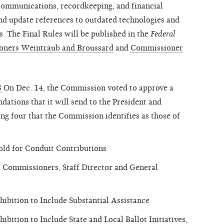
 communications, recordkeeping, and financial
and update references to outdated technologies and
s. The Final Rules will be published in the
Federal
ners Weintraub and Broussard
and
Commissioner
3
On Dec. 14, the Commission voted to approve a
ations that it will send to the President and
ng four that the Commission identifies as those of
old for Conduit Contributions
C Commissioners, Staff Director and General
ibition to Include Substantial Assistance
bition to Include State and Local Ballot Initiatives,