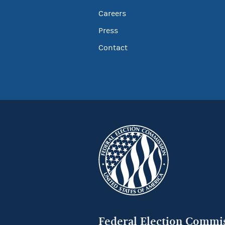
Careers
Press
Contact
Federal Election Commi