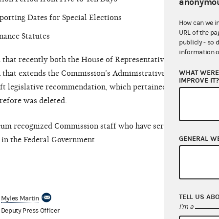
anonymou
porting Dates for Special Elections
How can we i
URL of the pa
nance Statutes
publicly - so 
information o
hat recently both the House of Representatives
WHAT WERE 
n that extends the Commission’s Administrative Fine
IMPROVE IT
ft legislative recommendation, which pertained to
erefore was deleted.
aum recognized Commission staff who have served
GENERAL W
in the Federal Government.
TELL US AB
Myles Martin
I'm a
Deputy Press Officer