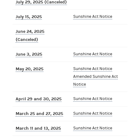
July 29, 2025 (Canceled)
July 15, 2025
Sunshine Act Notice
June 24, 2025
(Canceled)
June 3, 2025
Sunshine Act Notice
May 20, 2025
Sunshine Act Notice
Amended Sunshine Act
Notice
April 29 and 30, 2025
Sunshine Act Notice
March 25 and 27, 2025
Sunshine Act Notice
March 11 and 13, 2025
Sunshine Act Notice