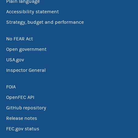
Plain language
Accessibility statement
Strategy, budget and performance
No FEAR Act
Open government
USA.gov
Inspector General
FOIA
OpenFEC API
GitHub repository
Release notes
FEC.gov status