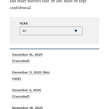
and other matters that, by law, must be kept
confidential.
YEAR
December 16, 2025
(Canceled)
December 11, 2025 (Not
Held)
December 2, 2025
(Canceled)
November 18, 2025