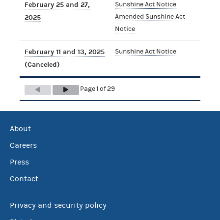
February 25 and 27,
Sunshine Act Notice
Amended Sunshine Act
2025
Notice
February 11 and 13, 2025
Sunshine Act Notice
(Canceled)
Page 1 of 29
About
Careers
Press
Contact
Privacy and security policy