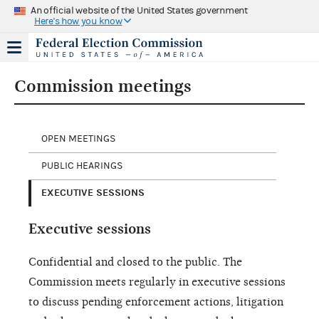
An official website of the United States government
Here's how you know
Commission meetings
OPEN MEETINGS
PUBLIC HEARINGS
EXECUTIVE SESSIONS
Executive sessions
Confidential and closed to the public. The
Commission meets regularly in executive sessions
to discuss pending enforcement actions, litigation