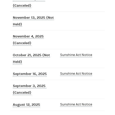
(Canceled)
November 13, 2025 (Not
Held)
November 4, 2025
(Canceled)
October 21, 2025 (Not
Sunshine Act Notice
Held)
September 16, 2025
Sunshine Act Notice
September 3, 2025
(Canceled)
August 12, 2025
Sunshine Act Notice