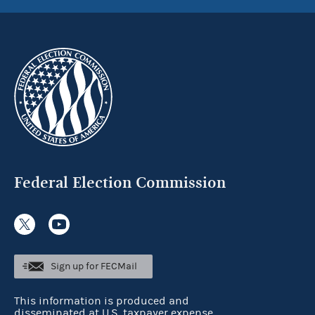
Federal Election Commission
Sign up for FECMail
This information is produced and
disseminated at U.S. taxpayer expense.