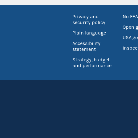
Privacy and
No FEA
security policy
Open 
Plain language
USA.go
Accessibility
Inspec
statement
Strategy, budget
and performance