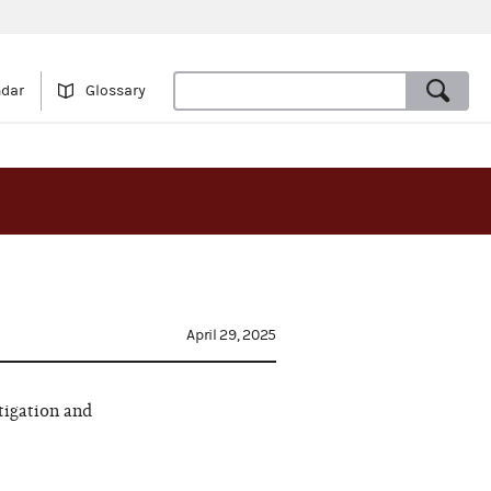
ndar
Glossary
April 29, 2025
tigation and