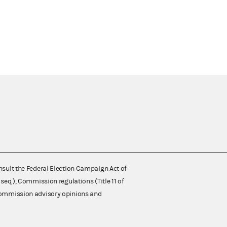
nsult the Federal Election Campaign Act of
 seq.), Commission regulations (Title 11 of
 Commission advisory opinions and