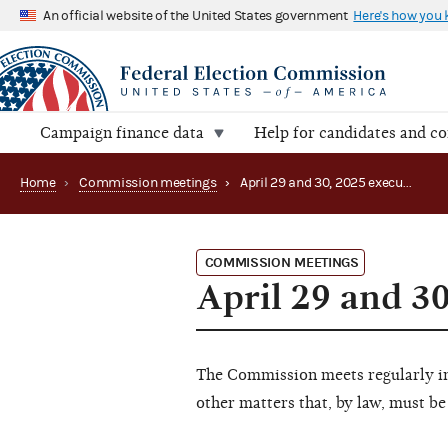
An official website of the United States government
Here's how you
Campaign finance data
Help for candidates and c
Home
›
Commission meetings
›
April 29 and 30, 2025 executive session
COMMISSION MEETINGS
April 29 and 30
The Commission meets regularly in 
other matters that, by law, must be