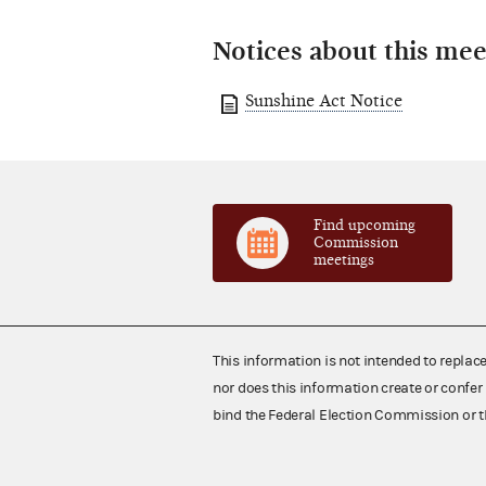
Notices about this mee
Sunshine Act Notice
Find upcoming
Commission
meetings
This information is not intended to replac
nor does this information create or confer 
bind the Federal Election Commission or t