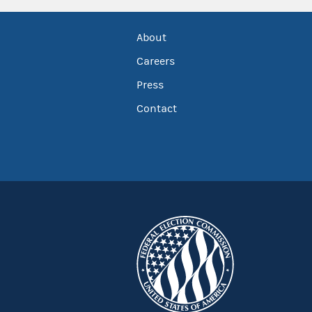
About
Careers
Press
Contact