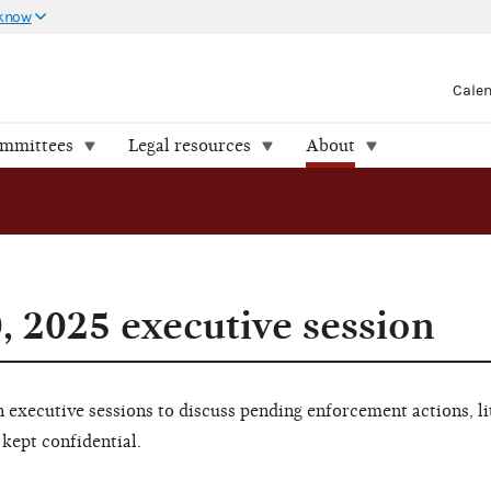
 know
Cale
ommittees
Legal resources
About
, 2025 executive session
executive sessions to discuss pending enforcement actions, li
 kept confidential.