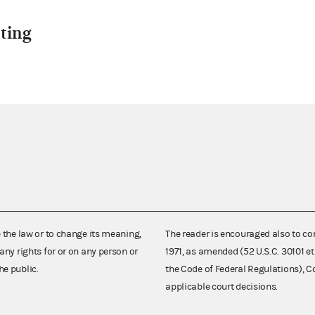
ting
e the law or to change its meaning,
The reader is encouraged also to co
any rights for or on any person or
1971, as amended (52 U.S.C. 30101 et
he public.
the Code of Federal Regulations),
applicable court decisions.