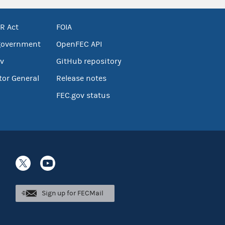
R Act
FOIA
government
OpenFEC API
v
GitHub repository
tor General
Release notes
FEC.gov status
Sign up for FECMail