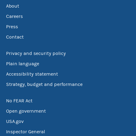
About
Careers
Press
Contact
Privacy and security policy
Plain language
Accessibility statement
Strategy, budget and performance
No FEAR Act
Open government
USA.gov
Inspector General