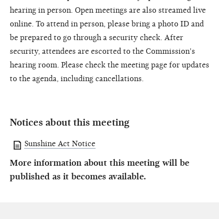
hearing in person. Open meetings are also streamed live
online. To attend in person, please bring a photo ID and
be prepared to go through a security check. After
security, attendees are escorted to the Commission's
hearing room. Please check the meeting page for updates
to the agenda, including cancellations.
Notices about this meeting
Sunshine Act Notice
More information about this meeting will be
published as it becomes available.