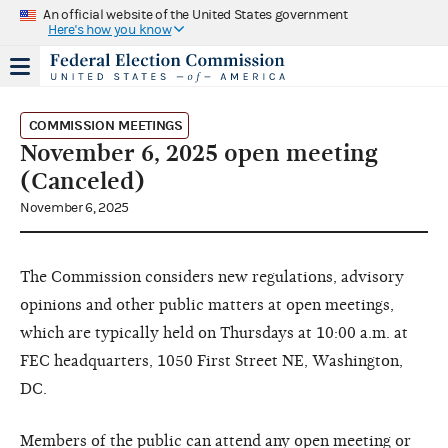
An official website of the United States government
Here's how you know
COMMISSION MEETINGS
November 6, 2025 open meeting
(Canceled)
November 6, 2025
The Commission considers new regulations, advisory
opinions and other public matters at open meetings,
which are typically held on Thursdays at 10:00 a.m. at
FEC headquarters, 1050 First Street NE, Washington,
DC.
Members of the public can attend any open meeting or