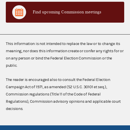
Find upcoming Commission meetings
This information is not intended to replace the law or to change its
meaning, nor does this information create or confer any rights for or
on any person or bind the Federal Election Commission or the
public.
The reader is encouraged also to consult the Federal Election
Campaign Act of 1971, as amended (52 U.S.C. 30101 et seq.),
Commission regulations (Title 11 of the Code of Federal
Regulations), Commission advisory opinions and applicable court
decisions.