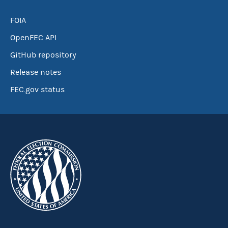
FOIA
OpenFEC API
GitHub repository
Release notes
FEC.gov status