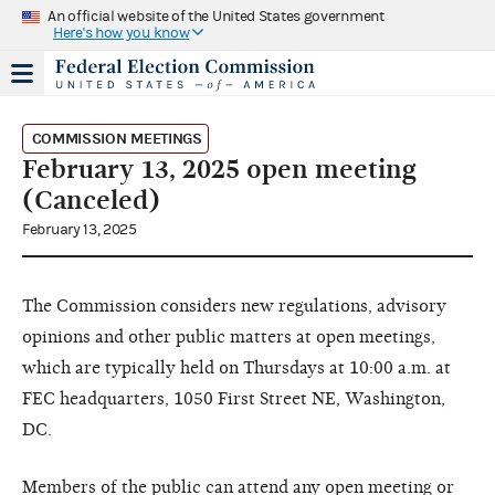
An official website of the United States government
Here's how you know
COMMISSION MEETINGS
February 13, 2025 open meeting
(Canceled)
February 13, 2025
The Commission considers new regulations, advisory
opinions and other public matters at open meetings,
which are typically held on Thursdays at 10:00 a.m. at
FEC headquarters, 1050 First Street NE, Washington,
DC.
Members of the public can attend any open meeting or