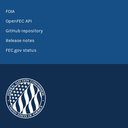
FOIA
OpenFEC API
GitHub repository
Release notes
FEC.gov status