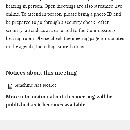
hearing in person. Open meetings are also streamed live
online. To attend in person, please bring a photo ID and
be prepared to go through a security check. After
security, attendees are escorted to the Commission's
hearing room. Please check the meeting page for updates
to the agenda, including cancellations.
Notices about this meeting
Sunshine Act Notice
More information about this meeting will be
published as it becomes available.