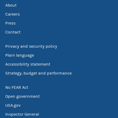
About
Careers
Press
Contact
Privacy and security policy
Plain language
Accessibility statement
Strategy, budget and performance
No FEAR Act
Open government
USA.gov
Inspector General