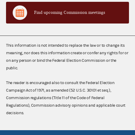
Find upcoming Commission meetings
This information is not intended to replace the law or to change its
meaning, nor does this information create or confer any rights for or
on any person or bind the Federal Election Commission or the
public.
The reader is encouraged also to consult the Federal Election
Campaign Act of 1971, as amended (52 U.S.C. 30101 et seq.),
Commission regulations (Title 11 of the Code of Federal
Regulations), Commission advisory opinions and applicable court
decisions.