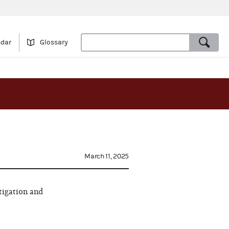
ndar
Glossary
March 11, 2025
tigation and