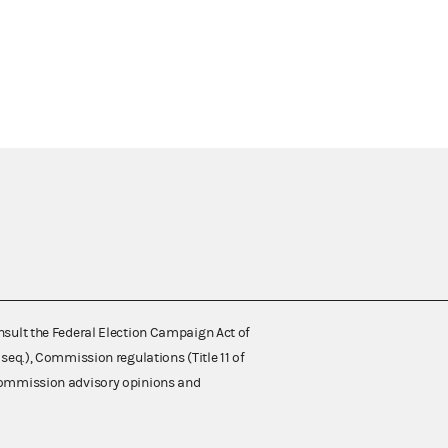
nsult the Federal Election Campaign Act of
 seq.), Commission regulations (Title 11 of
 Commission advisory opinions and