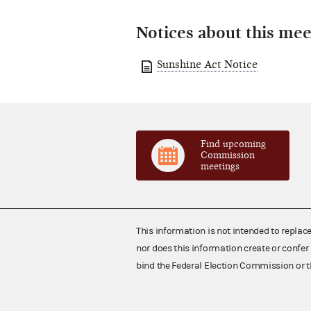
Notices about this mee
Sunshine Act Notice
Find upcoming
Commission
meetings
This information is not intended to replac
nor does this information create or confer 
bind the Federal Election Commission or t