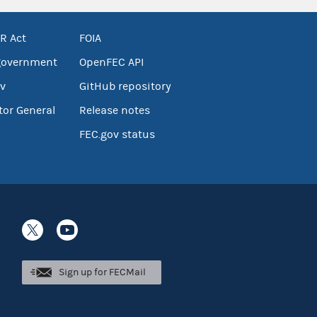
R Act
FOIA
government
OpenFEC API
v
GitHub repository
tor General
Release notes
FEC.gov status
Sign up for FECMail