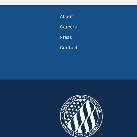
About
Careers
Press
Contact