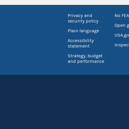
Privacy and
No FEA
security policy
Open 
Plain language
USA.go
Accessibility
Inspec
statement
Strategy, budget
and performance