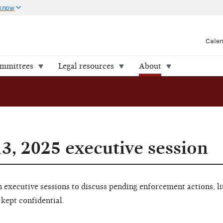
 know
Cale
ommittees
Legal resources
About
3, 2025 executive session
executive sessions to discuss pending enforcement actions, li
 kept confidential.