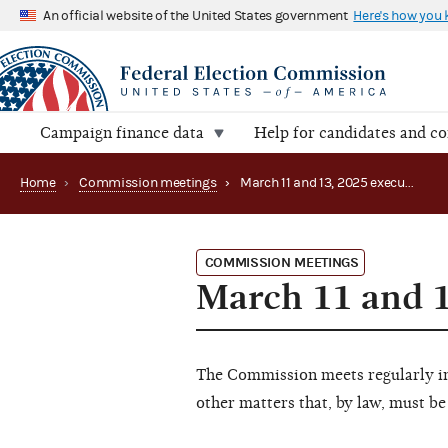
An official website of the United States government
Here's how you
Campaign finance data
Help for candidates and c
Home
›
Commission meetings
›
March 11 and 13, 2025 executive session
COMMISSION MEETINGS
March 11 and 1
The Commission meets regularly in 
other matters that, by law, must be