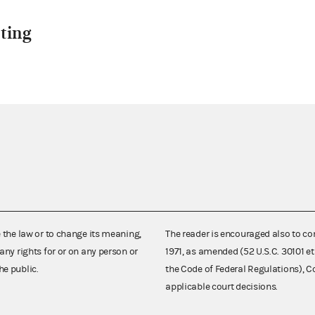
ting
e the law or to change its meaning,
The reader is encouraged also to co
any rights for or on any person or
1971, as amended (52 U.S.C. 30101 et
he public.
the Code of Federal Regulations),
applicable court decisions.