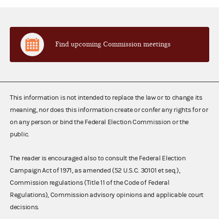
Find upcoming Commission meetings
This information is not intended to replace the law or to change its
meaning, nor does this information create or confer any rights for or
on any person or bind the Federal Election Commission or the
public.
The reader is encouraged also to consult the Federal Election
Campaign Act of 1971, as amended (52 U.S.C. 30101 et seq.),
Commission regulations (Title 11 of the Code of Federal
Regulations), Commission advisory opinions and applicable court
decisions.