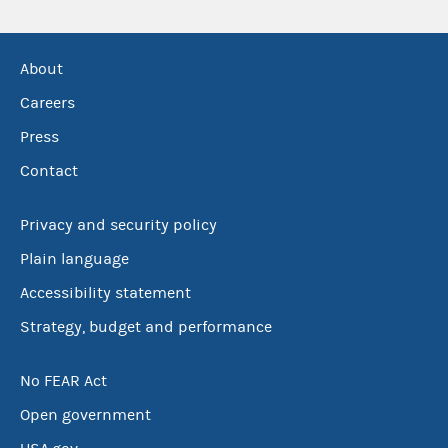
About
Careers
Press
Contact
Privacy and security policy
Plain language
Accessibility statement
Strategy, budget and performance
No FEAR Act
Open government