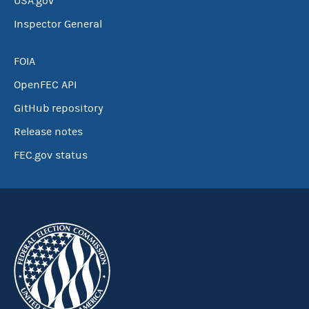
USA.gov
Inspector General
FOIA
OpenFEC API
GitHub repository
Release notes
FEC.gov status