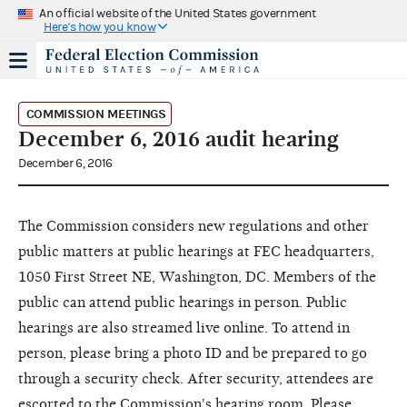
An official website of the United States government
Here's how you know
COMMISSION MEETINGS
December 6, 2016 audit hearing
December 6, 2016
The Commission considers new regulations and other
public matters at public hearings at FEC headquarters,
1050 First Street NE, Washington, DC. Members of the
public can attend public hearings in person. Public
hearings are also streamed live online. To attend in
person, please bring a photo ID and be prepared to go
through a security check. After security, attendees are
escorted to the Commission's hearing room. Please