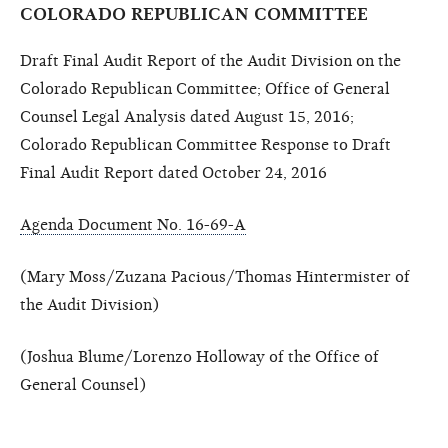
COLORADO REPUBLICAN COMMITTEE
Draft Final Audit Report of the Audit Division on the
Colorado Republican Committee; Office of General
Counsel Legal Analysis dated August 15, 2016;
Colorado Republican Committee Response to Draft
Final Audit Report dated October 24, 2016
Agenda Document No. 16-69-A
(Mary Moss/Zuzana Pacious/Thomas Hintermister of
the Audit Division)
(Joshua Blume/Lorenzo Holloway of the Office of
General Counsel)