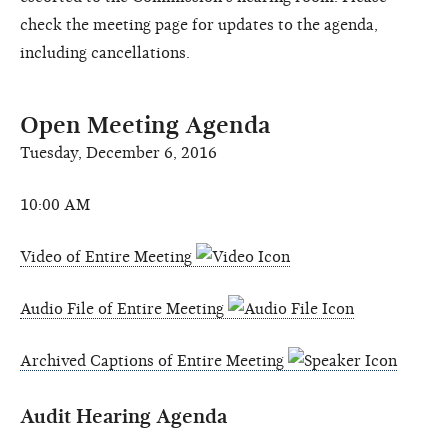
check the meeting page for updates to the agenda,
including cancellations.
Open Meeting Agenda
Tuesday, December 6, 2016
10:00 AM
Video of Entire Meeting
Audio File of Entire Meeting
Archived Captions of Entire Meeting
Audit Hearing Agenda