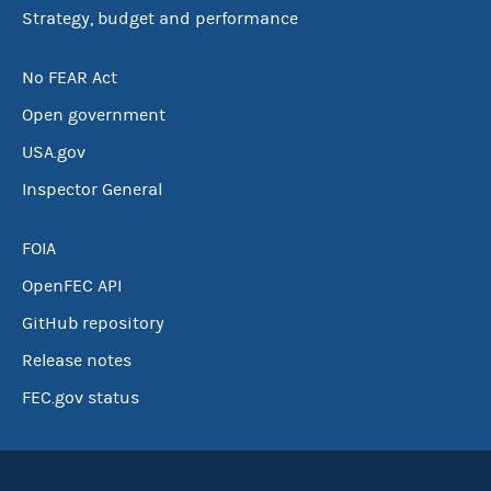
Strategy, budget and performance
No FEAR Act
Open government
USA.gov
Inspector General
FOIA
OpenFEC API
GitHub repository
Release notes
FEC.gov status