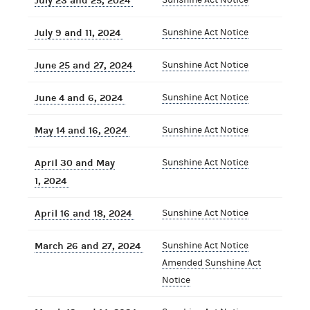
July 23 and 25, 2024
July 9 and 11, 2024
Sunshine Act Notice
June 25 and 27, 2024
Sunshine Act Notice
June 4 and 6, 2024
Sunshine Act Notice
May 14 and 16, 2024
Sunshine Act Notice
April 30 and May
Sunshine Act Notice
1, 2024
April 16 and 18, 2024
Sunshine Act Notice
March 26 and 27, 2024
Sunshine Act Notice
Amended Sunshine Act
Notice