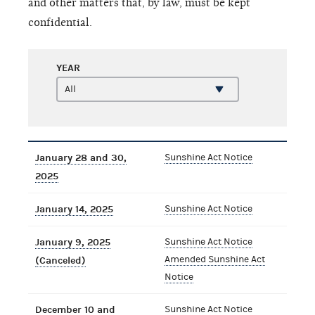
and other matters that, by law, must be kept
confidential.
YEAR
January 28 and 30,
Sunshine Act Notice
2025
January 14, 2025
Sunshine Act Notice
January 9, 2025
Sunshine Act Notice
Amended Sunshine Act
(Canceled)
Notice
December 10 and
Sunshine Act Notice