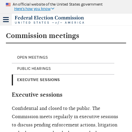
An official website of the United States government
Here's how you know
Commission meetings
OPEN MEETINGS
PUBLIC HEARINGS
EXECUTIVE SESSIONS
Executive sessions
Confidential and closed to the public. The
Commission meets regularly in executive sessions
to discuss pending enforcement actions, litigation