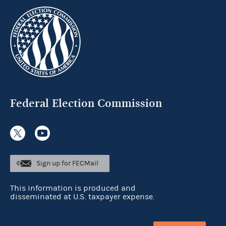
Federal Election Commission
Sign up for FECMail
This information is produced and
disseminated at U.S. taxpayer expense.