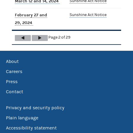
March 12 and 14, 2024
Sunshine Act Notice
February 27 and
Sunshine Act Notice
29, 2024
Page 2 of 29
About
Careers
Press
Contact
Privacy and security policy
Plain language
Accessibility statement