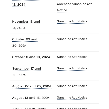
Amended Sunshine Act
12, 2024
Notice
November 13 and
Sunshine Act Notice
14, 2024
October 29 and
Sunshine Act Notice
30, 2024
October 8 and 10, 2024
Sunshine Act Notice
September 17 and
Sunshine Act Notice
19, 2024
August 27 and 29, 2024
Sunshine Act Notice
August 13 and 15, 2024
Sunshine Act Notice
Sunshine Act Notice