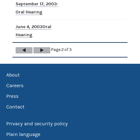
September 17, 2003-
Oral Hearing
June 4, 2003Oral
Hearing
Page 2 of 3
About
Careers
Press
Contact
Privacy and security policy
Plain language