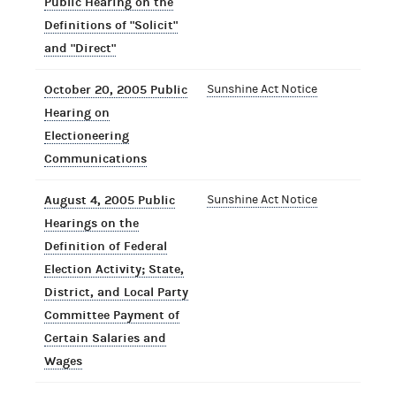
Public Hearing on the
Definitions of "Solicit"
and "Direct"
October 20, 2005 Public
Sunshine Act Notice
Hearing on
Electioneering
Communications
August 4, 2005 Public
Sunshine Act Notice
Hearings on the
Definition of Federal
Election Activity; State,
District, and Local Party
Committee Payment of
Certain Salaries and
Wages