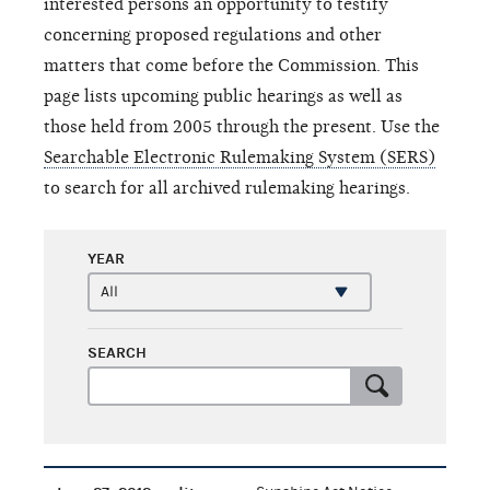
interested persons an opportunity to testify
concerning proposed regulations and other
matters that come before the Commission. This
page lists upcoming public hearings as well as
those held from 2005 through the present. Use the
Searchable Electronic Rulemaking System (SERS)
to search for all archived rulemaking hearings.
YEAR
SEARCH