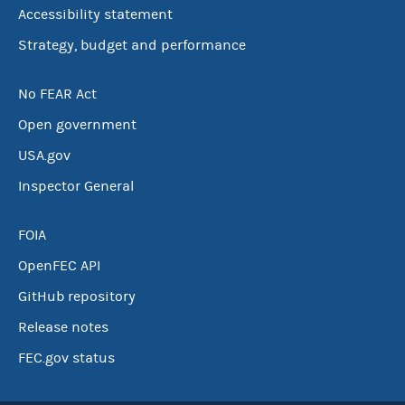
Accessibility statement
Strategy, budget and performance
No FEAR Act
Open government
USA.gov
Inspector General
FOIA
OpenFEC API
GitHub repository
Release notes
FEC.gov status