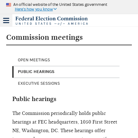
An official website of the United States government
Here's how you know
Commission meetings
OPEN MEETINGS
PUBLIC HEARINGS
EXECUTIVE SESSIONS
Public hearings
The Commission periodically holds public
hearings at FEC headquarters, 1050 First Street
NE, Washington, DC. These hearings offer