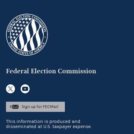
Federal Election Commission
Sign up for FECMail
This information is produced and
disseminated at U.S. taxpayer expense.