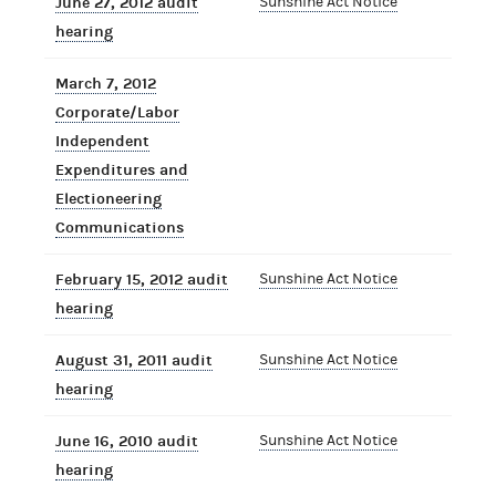
June 27, 2012 audit
Sunshine Act Notice
hearing
March 7, 2012
Corporate/Labor
Independent
Expenditures and
Electioneering
Communications
February 15, 2012 audit
Sunshine Act Notice
hearing
August 31, 2011 audit
Sunshine Act Notice
hearing
June 16, 2010 audit
Sunshine Act Notice
hearing