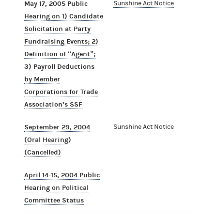
May 17, 2005 Public
Sunshine Act Notice
Hearing on 1) Candidate
Solicitation at Party
Fundraising Events; 2)
Definition of “Agent”;
3) Payroll Deductions
by Member
Corporations for Trade
Association’s SSF
September 29, 2004
Sunshine Act Notice
(Oral Hearing)
(Cancelled)
April 14-15, 2004 Public
Hearing on Political
Committee Status