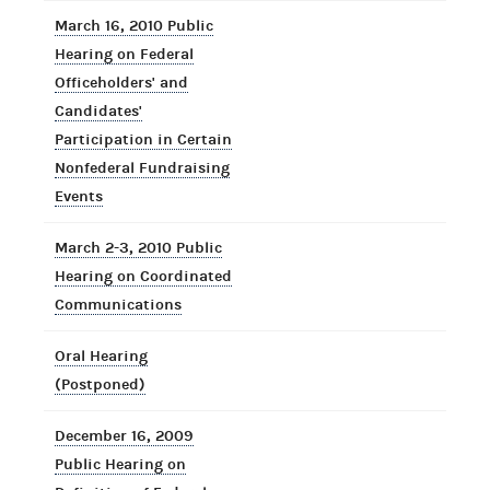
March 16, 2010 Public
Hearing on Federal
Officeholders' and
Candidates'
Participation in Certain
Nonfederal Fundraising
Events
March 2-3, 2010 Public
Hearing on Coordinated
Communications
Oral Hearing
(Postponed)
December 16, 2009
Public Hearing on