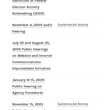
Definition of Federal
Election Activity
Rulemaking (2009)
November 4, 2009 audit
Sunshine Act Notice
hearing
July 29 and August 25,
2009 Public Hearings
on Website and Internet
Communications
Improvement Initiative
January 14-15, 2009
Public Hearing on
Agency Procedures
November 15, 2005
Sunshine Act Notice