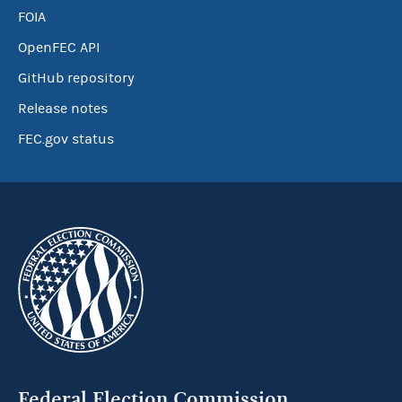
FOIA
OpenFEC API
GitHub repository
Release notes
FEC.gov status
Federal Election Commission