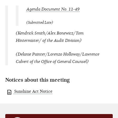
Agenda Document No. 11-49
(Submitted Late)
(Kendrick Smith/Alex Bonewicz/Tom
Hintermister/ of the Audit Division)
(Delanie Painter/Lorenzo Holloway/Lawrence
Calvert of the Office of General Counsel)
Notices about this meeting
Sunshine Act Notice