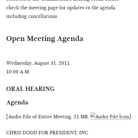
check the meeting page for updates to the agenda,
including cancellations.
Open Meeting Agenda
Wednesday, August 31, 2011
10:00 A.M.
ORAL HEARING
Agenda
[Audio File of Entire Meeting, 21 MB,
]
CHRIS DODD FOR PRESIDENT, INC.