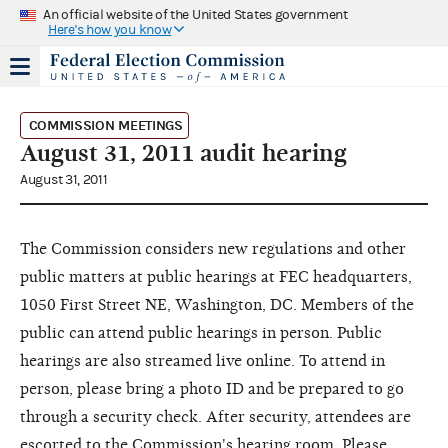
An official website of the United States government
Here's how you know
COMMISSION MEETINGS
August 31, 2011 audit hearing
August 31, 2011
The Commission considers new regulations and other
public matters at public hearings at FEC headquarters,
1050 First Street NE, Washington, DC. Members of the
public can attend public hearings in person. Public
hearings are also streamed live online. To attend in
person, please bring a photo ID and be prepared to go
through a security check. After security, attendees are
escorted to the Commission's hearing room. Please