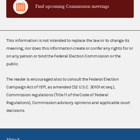
Find upcoming Commission meetings
This information is not intended to replace the law or to change its
meaning, nor does this information create or confer any rights for or
on any person or bind the Federal Election Commission or the
public.
The reader is encouraged also to consult the Federal Election
Campaign Act of 1971, as amended (52 U.S.C. 30101 et seq.),
Commission regulations (Title 11 of the Code of Federal
Regulations), Commission advisory opinions and applicable court
decisions.
About