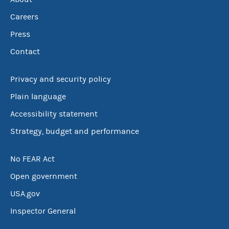
Careers
Press
Contact
Privacy and security policy
Plain language
Accessibility statement
Strategy, budget and performance
No FEAR Act
Open government
USA.gov
Inspector General