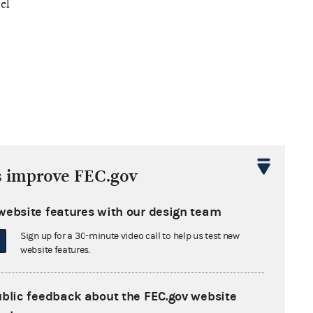
el
s improve FEC.gov
website features with our design team
Sign up for a 30-minute video call to help us test new
website features.
ublic feedback about the FEC.gov website