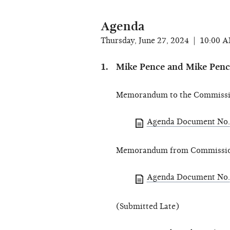
Agenda
Thursday, June 27, 2024 | 10:00 
Mike Pence and Mike Pence 
Memorandum to the Commissio
Agenda Document No. 
Memorandum from Commissioner
Agenda Document No. 
(Submitted Late)