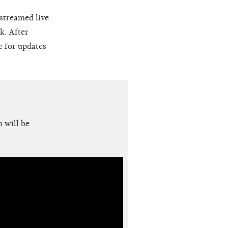
 streamed live
k. After
e for updates
 will be