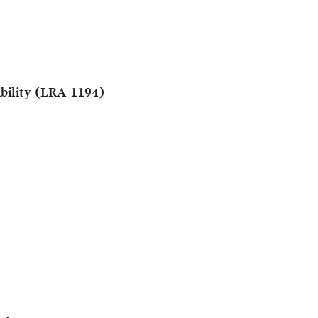
ibility (LRA 1194)