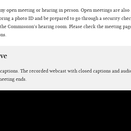
ny open meeting or hearing in person. Open meetings are also
 bring a photo ID and be prepared to go through a security chec
o the Commission's hearing room. Please check the meeting pag
ons.
ive
 captions. The recorded webcast with closed captions and audio
meeting ends.