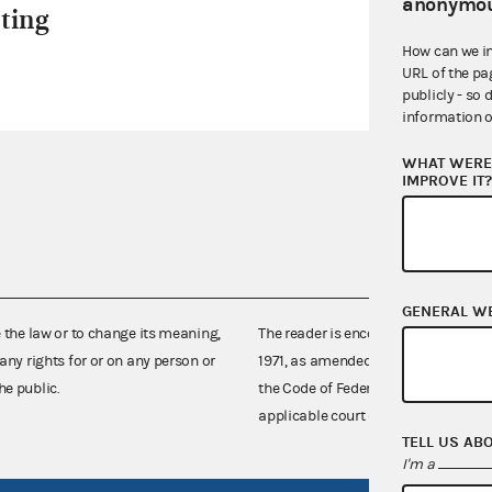
anonymou
ting
How can we i
URL of the pa
publicly - so 
information o
WHAT WERE 
IMPROVE IT
GENERAL W
e the law or to change its meaning,
The reader is encouraged also to co
any rights for or on any person or
1971, as amended (52 U.S.C. 30101 et
he public.
the Code of Federal Regulations),
applicable court decisions.
TELL US AB
I'm a