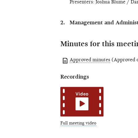
Presenters: Joshua Blume / Dan
Management and Administr
Minutes for this meeti
Approved minutes
(Approved o
Recordings
Full meeting video