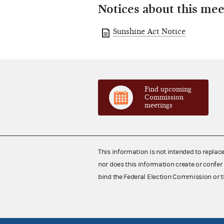
Notices about this mee
Sunshine Act Notice
Find upcoming
Commission
meetings
This information is not intended to replac
nor does this information create or confer 
bind the Federal Election Commission or t