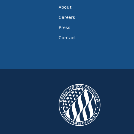
About
Careers
Press
Contact