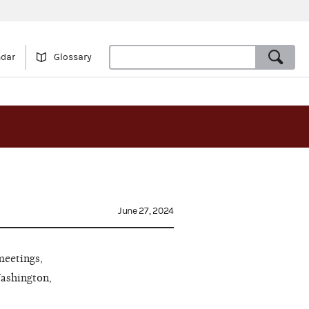
ndar
Glossary
June 27, 2024
meetings,
Washington,