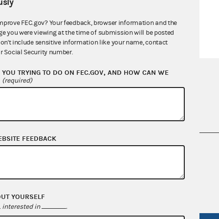
sly
mprove FEC.gov? Your feedback, browser information and the
ge you were viewing at the time of submission will be posted
don't include sensitive information like your name, contact
r Social Security number.
YOU TRYING TO DO ON FEC.GOV, AND HOW CAN WE
?
(required)
EBSITE FEEDBACK
nsult the Federal Election Campaign Act of
 seq.), Commission regulations (Title 11 of
 Commission advisory opinions and
OUT YOURSELF
interested in
.