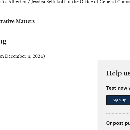
ita Alberico / Jessica Selinkoff of the Office of General Couns
ative Matters
ng
n December 4, 2024)
Help u
Test new 
Sign up
Or post p