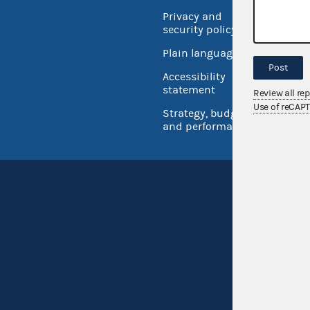
Privacy and
No FEA
security policy
Open 
Plain language
USA.go
Post
Accessibility
Inspec
statement
Review all re
Use of reCAP
Strategy, budget
and performance