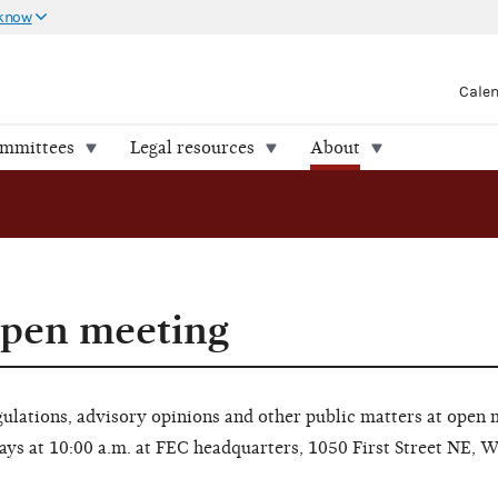
 know
Cale
ommittees
Legal resources
About
open meeting
lations, advisory opinions and other public matters at open 
ays at 10:00 a.m. at FEC headquarters, 1050 First Street NE, 