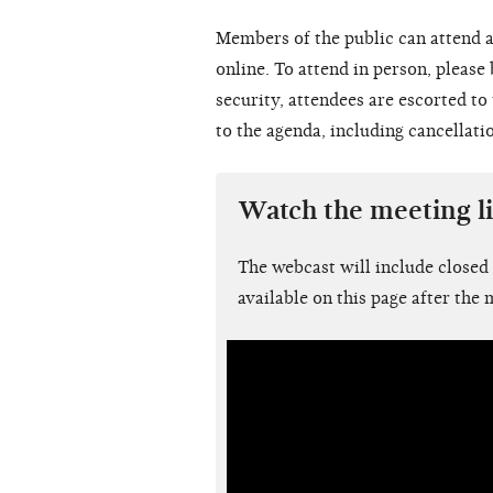
Members of the public can attend a
online. To attend in person, please
security, attendees are escorted t
to the agenda, including cancellati
Watch the meeting l
The webcast will include closed
available on this page after the 