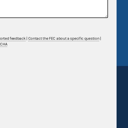
R Act
FOIA
government
OpenFEC API
v
GitHub repository
tor General
Release notes
ported feedback
|
Contact the FEC about a specific question
|
TCHA
FEC.gov status
Sign up for FECMail