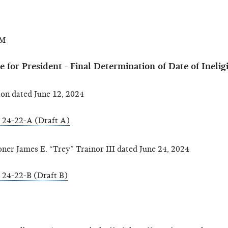
AM
for President - Final Determination of Date of Inelig
n dated June 12, 2024
24-22-A (Draft A)
 James E. “Trey” Trainor III dated June 24, 2024
24-22-B (Draft B)