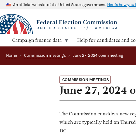
An official website of the United States government
Here's how you
Campaign finance data
Help for candidates and c
Home
›
Commission meetings
›
June 27, 2024 open meeting
COMMISSION MEETINGS
June 27, 2024 
The Commission considers new regu
which are typically held on Thursd
DC.