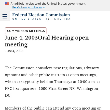
An official website of the United States government
Here's how you know
COMMISSION MEETINGS
June 4, 2003Oral Hearing open
meeting
June 4, 2003
The Commission considers new regulations, advisory
opinions and other public matters at open meetings,
which are typically held on Thursdays at 10:00 a.m. at
FEC headquarters, 1050 First Street NE, Washington,
DC.
Members of the public can attend any open meeting or