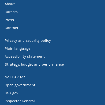
About
Careers
Press
Contact
Privacy and security policy
Plain language
Accessibility statement
Strategy, budget and performance
No FEAR Act
Open government
USA.gov
Inspector General