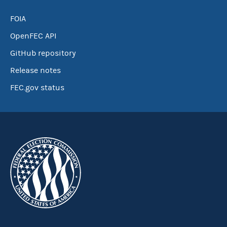
FOIA
OpenFEC API
GitHub repository
Release notes
FEC.gov status