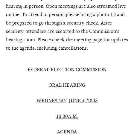
hearing in person. Open meetings are also streamed live
online. To attend in person, please bring a photo ID and
be prepared to go through a security check. After
security, attendees are escorted to the Commission's
hearing room. Please check the meeting page for updates
to the agenda, including cancellations.
FEDERAL ELECTION COMMISSION
ORAL HEARING
WEDNESDAY, JUNE 4, 2003
10:00A.M.
AGENDA