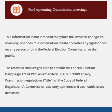
Find upcoming Commission meetings
This information is not intended to replace the law or to change its
meaning, nor does this information create or confer any rights for or
on any person or bind the Federal Election Commission or the
public.
The reader is encouraged also to consult the Federal Election
Campaign Act of 1971, as amended (52 U.S.C. 30101 et seq.),
Commission regulations (Title 11 of the Code of Federal
Regulations), Commission advisory opinions and applicable court
decisions.