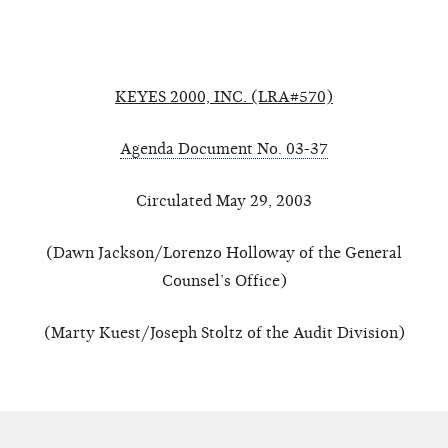
KEYES 2000, INC. (LRA#570)
Agenda Document No. 03-37
Circulated May 29, 2003
(Dawn Jackson/Lorenzo Holloway of the General
Counsel’s Office)
(Marty Kuest/Joseph Stoltz of the Audit Division)