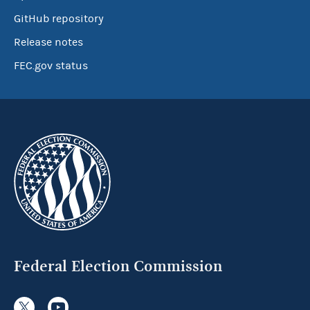
GitHub repository
Release notes
FEC.gov status
Federal Election Commission