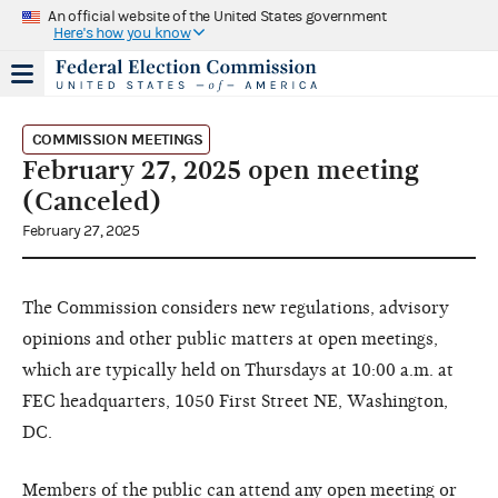
An official website of the United States government
Here's how you know
COMMISSION MEETINGS
February 27, 2025 open meeting
(Canceled)
February 27, 2025
The Commission considers new regulations, advisory
opinions and other public matters at open meetings,
which are typically held on Thursdays at 10:00 a.m. at
FEC headquarters, 1050 First Street NE, Washington,
DC.
Members of the public can attend any open meeting or