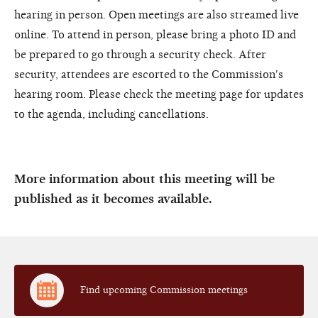
hearing in person. Open meetings are also streamed live
online. To attend in person, please bring a photo ID and
be prepared to go through a security check. After
security, attendees are escorted to the Commission's
hearing room. Please check the meeting page for updates
to the agenda, including cancellations.
More information about this meeting will be
published as it becomes available.
Find upcoming Commission meetings