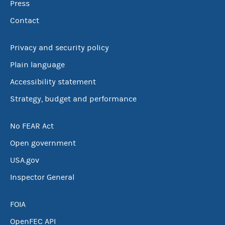
Press
Contact
Privacy and security policy
Plain language
Accessibility statement
Strategy, budget and performance
No FEAR Act
Open government
USA.gov
Inspector General
FOIA
OpenFEC API