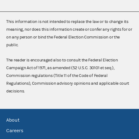
This information is not intended to replace the law or to change its
meaning, nor does this information create or confer any rights for or
on any person or bind the Federal Election Commission or the
public.
The reader is encouraged also to consult the Federal Election
Campaign Act of 1971, as amended (52 U.S.C. 30101 et seq.),
Commission regulations (Title 11 of the Code of Federal
Regulations), Commission advisory opinions and applicable court
decisions.
About
Careers